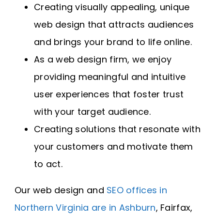
Creating visually appealing, unique
web design that attracts audiences
and brings your brand to life online.
As a web design firm, we enjoy
providing meaningful and intuitive
user experiences that foster trust
with your target audience.
Creating solutions that resonate with
your customers and motivate them
to act.
Our web design and
SEO offices in
Northern Virginia are in Ashburn
, Fairfax,