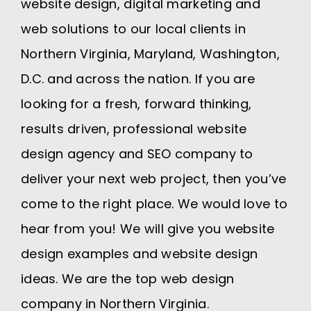
website design, digital marketing and
web solutions to our local clients in
Northern Virginia, Maryland, Washington,
D.C. and across the nation. If you are
looking for a fresh, forward thinking,
results driven, professional website
design agency and SEO company to
deliver your next web project, then you’ve
come to the right place. We would love to
hear from you! We will give you website
design examples and website design
ideas. We are the top web design
company in Northern Virginia.