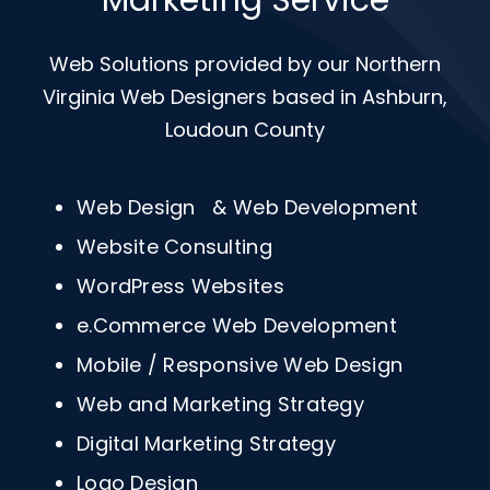
Marketing Service
Web Solutions provided by our Northern
Virginia Web Designers based in Ashburn,
Loudoun County
Web Design & Web Development
Website Consulting
WordPress Websites
e.Commerce Web Development
Mobile / Responsive Web Design
Web and Marketing Strategy
Digital Marketing Strategy
Logo Design