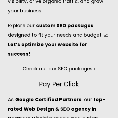
visibility, drive organic traffic, and grow
your business.
Explore our
custom SEO packages
designed to fit your needs and budget. 📈
Let’s optimize your website for
success!
Check out our SEO packages ›
Pay Per Click
As
Google Certified Partners
, our
top-
rated Web Design & SEO agency in