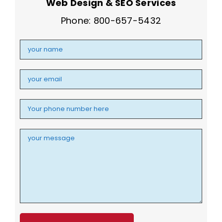
Web Design & SEO Services
Phone: 800-657-5432