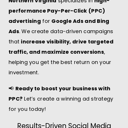
Northern Virginia
specializes in
high-
performance Pay-Per-Click (PPC)
advertising
for
Google Ads and Bing
Ads
. We create data-driven campaigns
that
increase visibility, drive targeted
traffic, and maximize conversions
,
helping you get the best return on your
investment.
📢
Ready to boost your business with
PPC
?
Let’s create a winning ad strategy
for you today!
Results-Driven Social Media