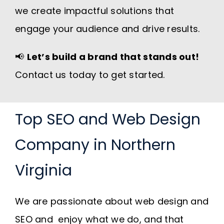
we create impactful solutions that
engage your audience and drive results.
📢
Let’s build a brand that stands out!
Contact us today to get started.
Top SEO and Web Design
Company in Northern
Virginia
We are passionate about web design and
SEO and enjoy what we do, and that