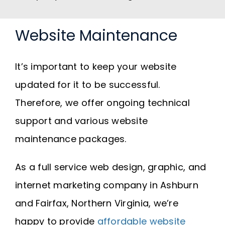
Website Maintenance
It’s important to keep your website
updated for it to be successful.
Therefore, we offer ongoing technical
support and various website
maintenance packages.
As a full service web design, graphic, and
internet marketing company in Ashburn
and Fairfax, Northern Virginia, we’re
happy to provide
affordable website