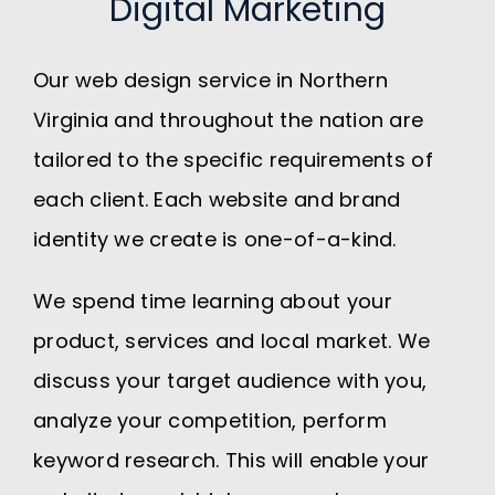
Digital Marketing
Our web design service in Northern
Virginia and throughout the nation are
tailored to the specific requirements of
each client. Each website and brand
identity we create is one-of-a-kind.
We spend time learning about your
product, services and local market. We
discuss your target audience with you,
analyze your competition, perform
keyword research. This will enable your