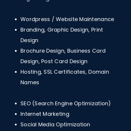
Wordpress / Website Maintenance
Branding, Graphic Design, Print
Design
Brochure Design, Business Card
Design, Post Card Design
Hosting, SSL Certificates, Domain
Names
SEO (Search Engine Optimization)
Internet Marketing
Social Media Optimization