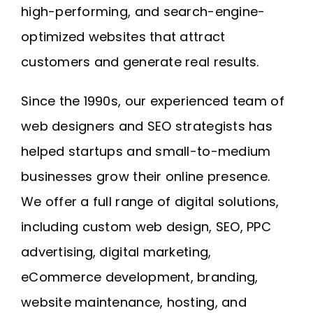
high-performing, and search-engine-
optimized websites that attract
customers and generate real results.
Since the 1990s, our experienced team of
web designers and SEO strategists has
helped startups and small-to-medium
businesses grow their online presence.
We offer a full range of digital solutions,
including custom web design, SEO, PPC
advertising, digital marketing,
eCommerce development, branding,
website maintenance, hosting, and