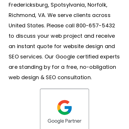
Fredericksburg, Spotsylvania, Norfolk,
Richmond, VA. We serve clients across
United States. Please call 800-657-5432
to discuss your web project and receive
an instant quote for website design and
SEO services. Our Google certified experts
are standing by for a free, no-obligation
web design & SEO consultation.