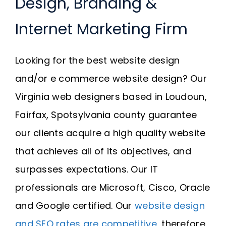
Design, Branding &
Internet Marketing Firm
Looking for the best website design
and/or e commerce website design? Our
Virginia web designers based in Loudoun,
Fairfax, Spotsylvania county guarantee
our clients acquire a high quality website
that achieves all of its objectives, and
surpasses expectations. Our IT
professionals are Microsoft, Cisco, Oracle
and Google certified. Our
website design
and SEO rates are competitive
, therefore