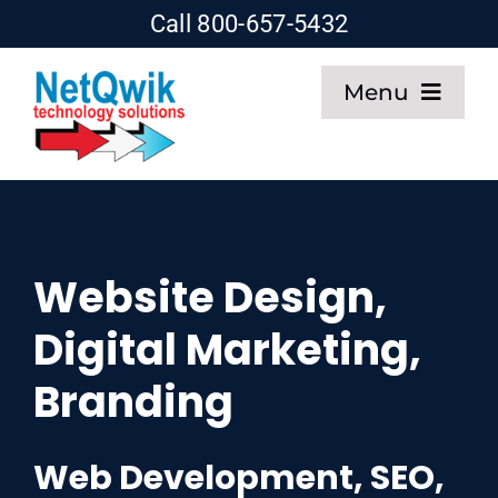
Skip
Call 800-657-5432
to
Menu
content
Home
Web Design
Website Design,
SEO
Digital Marketing,
Hosting
Branding
About
Web Development, SEO,