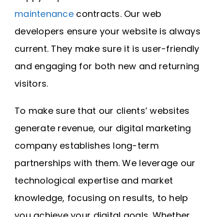
maintenance
contracts. Our web
developers ensure your website is always
current. They make sure it is user-friendly
and engaging for both new and returning
visitors.
To make sure that our clients’ websites
generate revenue, our digital marketing
company establishes long-term
partnerships with them. We leverage our
technological expertise and market
knowledge, focusing on results, to help
you achieve your digital goals. Whether