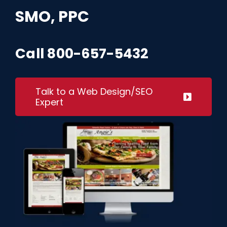
Request A Quote
SMO, PPC
SEARCH
Call
800-657-5432
FOR:
Talk to a Web Design/SEO
Expert