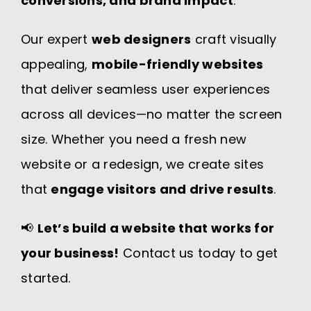
conversions, and brand impact
.
Our expert
web designers
craft visually
appealing,
mobile-friendly websites
that deliver seamless user experiences
across all devices—no matter the screen
size. Whether you need a fresh new
website or a redesign, we create sites
that
engage visitors and drive results
.
📢
Let’s build a website that works for
your business!
Contact us today to get
started.