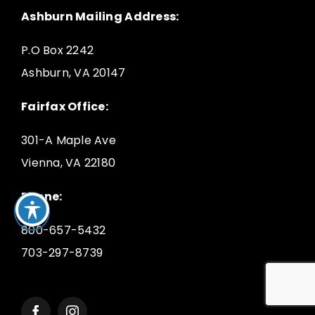
Ashburn Mailing Address:
P.O Box 2242
Ashburn, VA 20147
Fairfax Office:
301-A Maple Ave
Vienna, VA 22180
Phone:
800-657-5432
703-297-8739