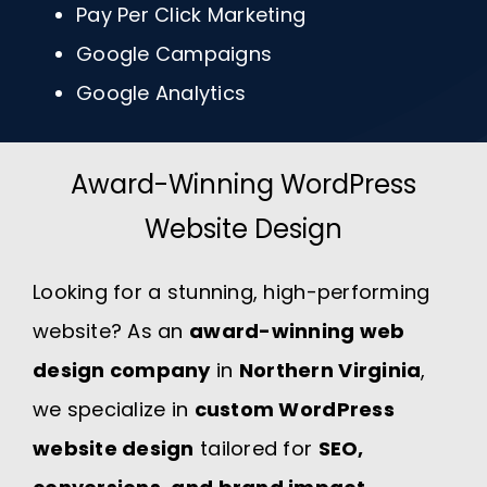
Pay Per Click Marketing
Google Campaigns
Google Analytics
Award-Winning WordPress
Website Design
Looking for a stunning, high-performing
website? As an
award-winning web
design company
in
Northern Virginia
,
we specialize in
custom WordPress
website design
tailored for
SEO,