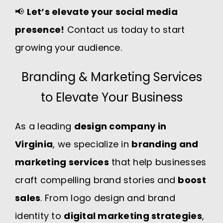
📢
Let’s elevate your social media
presence!
Contact us today to start
growing your audience.
Branding & Marketing Services
to Elevate Your Business
As a leading
design company in
Virginia
, we specialize in
branding and
marketing services
that help businesses
craft compelling brand stories and
boost
sales
. From logo design and brand
identity to
digital marketing strategies
,