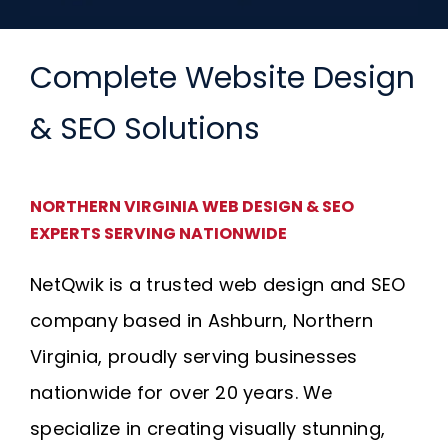
Complete Website Design
& SEO Solutions
NORTHERN VIRGINIA WEB DESIGN & SEO
EXPERTS SERVING NATIONWIDE
NetQwik is a trusted web design and SEO
company based in Ashburn, Northern
Virginia, proudly serving businesses
nationwide for over 20 years. We
specialize in creating visually stunning,