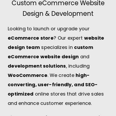
Custom eCommerce Website
Design & Development
Looking to launch or upgrade your
eCommerce store
? Our expert
website
design team
specializes in
custom
eCommerce website design
and
development solutions
, including
WooCommerce
. We create
high-
converting, user-friendly, and SEO-
optimized
online stores that drive sales
and enhance customer experience.