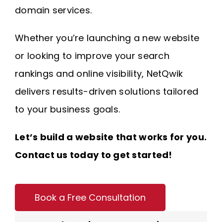
domain services.
Whether you’re launching a new website
or looking to improve your search
rankings and online visibility, NetQwik
delivers results-driven solutions tailored
to your business goals.
Let’s build a website that works for you.
Contact us today to get started!
Book a Free Consultation