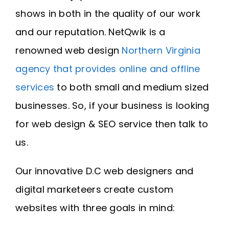
shows in both in the quality of our work
and our reputation. NetQwik is a
renowned web design
Northern Virginia
agency that provides online and offline
services
to both small and medium sized
businesses. So, if your business is looking
for web design & SEO service then talk to
us.
Our innovative D.C web designers and
digital marketeers create custom
websites with three goals in mind: