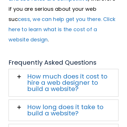
if you are serious about your web
suc
cess, we can help get you there. Click
here to learn what is the cost of a
website design
.
Frequently Asked Questions
How much does it cost to
hire a web designer to
build a website?
How long does it take to
build a website?