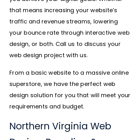
that means increasing your website’s
traffic and revenue streams, lowering
your bounce rate through interactive web
design, or both. Call us to discuss your
web design project with us.
From a basic website to a massive online
superstore, we have the perfect web
design solution for you that will meet your
requirements and budget.
Northern Virginia Web