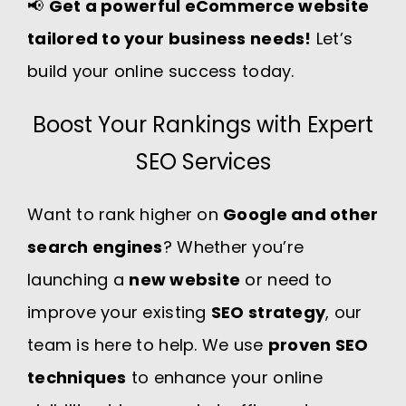
📢
Get a powerful eCommerce website
tailored to your business needs!
Let’s
build your online success today.
Boost Your Rankings with Expert
SEO Services
Want to rank higher on
Google and other
search engines
? Whether you’re
launching a
new website
or need to
improve your existing
SEO strategy
, our
team is here to help. We use
proven SEO
techniques
to enhance your online