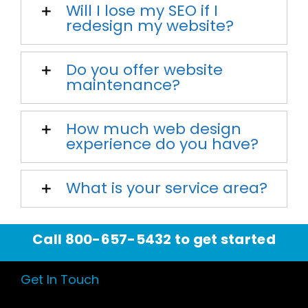
Will I lose my SEO if I
redesign my website?
Do you offer website
maintenance?
How much web design
experience do you have?
What is your service area?
Call
800-657-5432
to get started
Get In Touch