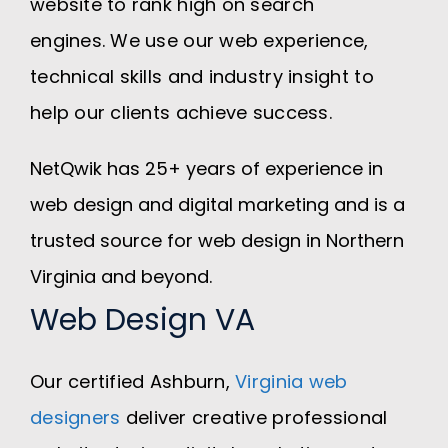
website to rank high on search
engines. We use our web experience,
technical skills and industry insight to
help our clients achieve success.
NetQwik has 25+ years of experience in
web design and digital marketing and is a
trusted source for web design in Northern
Virginia and beyond.
Web Design VA
Our certified Ashburn,
Virginia web
designers
deliver creative professional