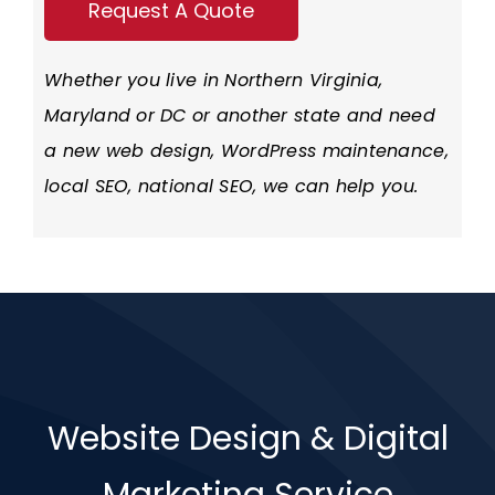
Whether you live in
Northern Virginia
,
Maryland or DC or another state and need
a new web design, WordPress maintenance,
local SEO, national SEO, we can help you.
Website Design & Digital