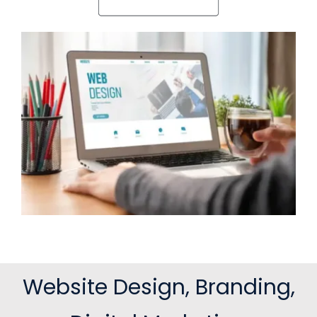
Website Design, Branding,