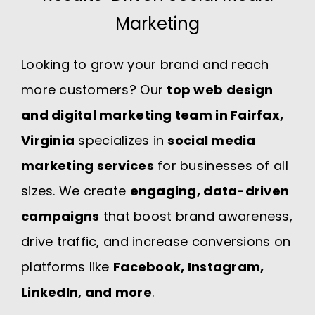
Marketing
Looking to grow your brand and reach
more customers? Our
top web design
and digital marketing team in Fairfax,
Virginia
specializes in
social media
marketing services
for businesses of all
sizes. We create
engaging, data-driven
campaigns
that boost brand awareness,
drive traffic, and increase conversions on
platforms like
Facebook, Instagram,
LinkedIn, and more
.