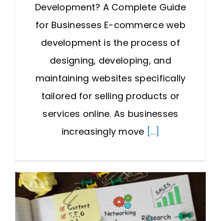
Development? A Complete Guide
for Businesses E-commerce web
development is the process of
designing, developing, and
maintaining websites specifically
tailored for selling products or
services online. As businesses
increasingly move
[...]