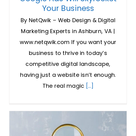
Your Business
By NetQwik – Web Design & Digital
Marketing Experts in Ashburn, VA |
www.netqwik.com If you want your
business to thrive in today’s
competitive digital landscape,
having just a website isn’t enough.
The real magic
[...]