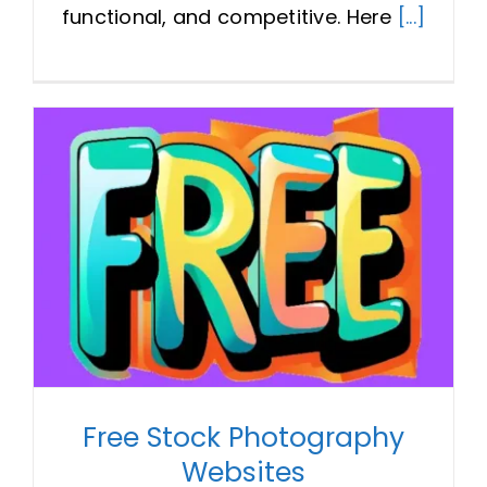
functional, and competitive. Here
[...]
Free Stock Photography
Websites