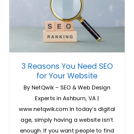
3 Reasons You Need SEO
for Your Website
By NetQwik – SEO & Web Design
Experts in Ashburn, VA |
www.netqwik.com In today’s digital
age, simply having a website isn’t
enough. If you want people to find