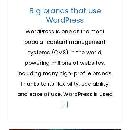
Big brands that use
WordPress
WordPress is one of the most
popular content management
systems (CMS) in the world,
powering millions of websites,
including many high-profile brands.
Thanks to its flexibility, scalability,
and ease of use, WordPress is used
[...]