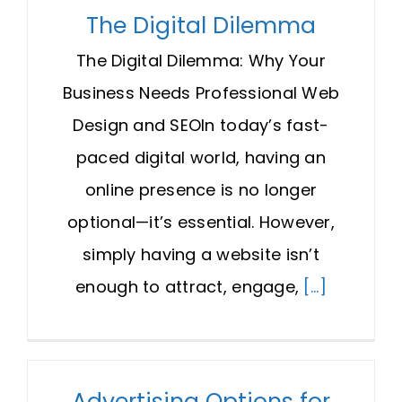
The Digital Dilemma
The Digital Dilemma: Why Your
Business Needs Professional Web
Design and SEOIn today’s fast-
paced digital world, having an
online presence is no longer
optional—it’s essential. However,
simply having a website isn’t
enough to attract, engage,
[...]
Advertising Options for