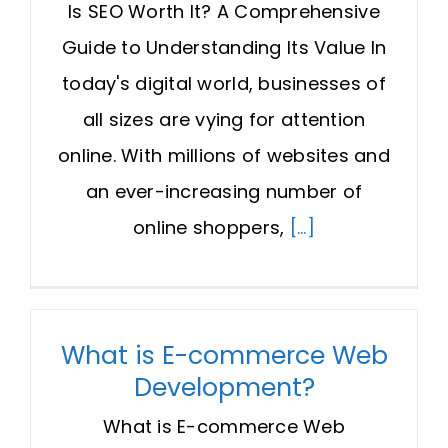
Is SEO Worth It? A Comprehensive
Guide to Understanding Its Value In
today's digital world, businesses of
all sizes are vying for attention
online. With millions of websites and
an ever-increasing number of
online shoppers,
[...]
What is E-commerce Web
Development?
What is E-commerce Web