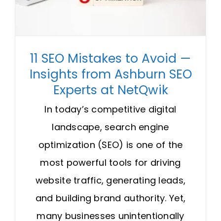
Request A Quote
SEARCH
11 SEO Mistakes to Avoid —
FOR:
Insights from Ashburn SEO
Experts at NetQwik
In today’s competitive digital
landscape, search engine
optimization (SEO) is one of the
most powerful tools for driving
website traffic, generating leads,
and building brand authority. Yet,
many businesses unintentionally