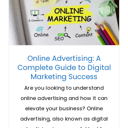
Online Advertising: A
Complete Guide to Digital
Marketing Success
Are you looking to understand
online advertising and how it can
elevate your business? Online
advertising, also known as digital