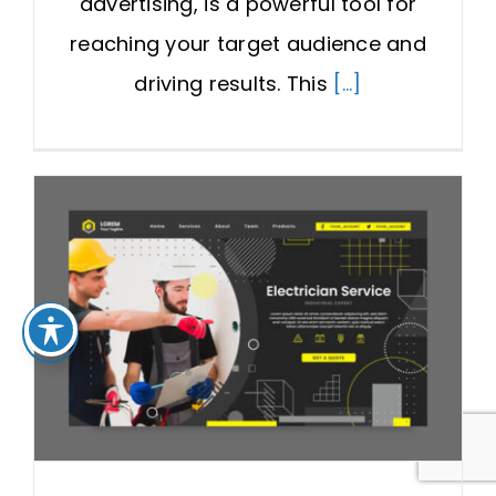
advertising, is a powerful tool for
reaching your target audience and
driving results. This
[...]