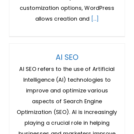
customization options, WordPress
allows creation and
[...]
AI SEO
AI SEO refers to the use of Artificial
Intelligence (AI) technologies to
improve and optimize various
aspects of Search Engine
Optimization (SEO). AI is increasingly
playing a crucial role in helping
businesses and marketers improve