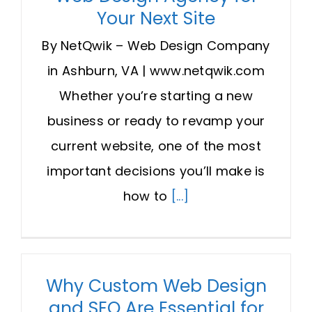
Your Next Site
By NetQwik – Web Design Company
in Ashburn, VA | www.netqwik.com
Whether you’re starting a new
business or ready to revamp your
current website, one of the most
important decisions you’ll make is
how to
[...]
Why Custom Web Design
and SEO Are Essential for