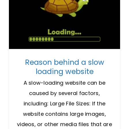
Reason behind a slow
loading website
A slow-loading website can be
caused by several factors,
including: Large File Sizes: If the
website contains large images,
videos, or other media files that are