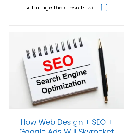
sabotage their results with
[...]
How Web Design + SEO +
Google Ads Will Skyrocket