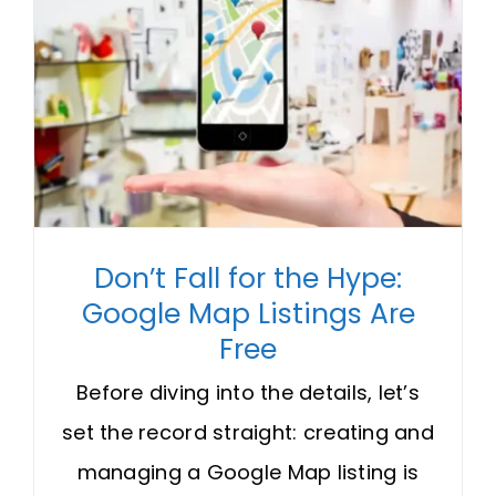
Don’t Fall for the Hype:
Google Map Listings Are
Free
Before diving into the details, let’s
set the record straight: creating and
managing a Google Map listing is