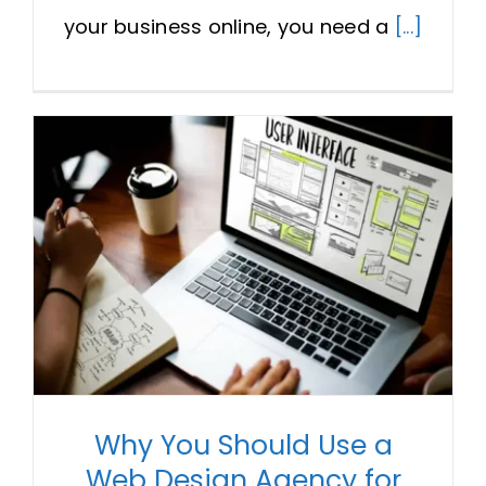
your business online, you need a
[...]
Why You Should Use a
Web Design Agency for