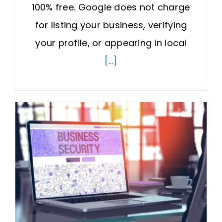
100% free. Google does not charge
for listing your business, verifying
your profile, or appearing in local
[...]