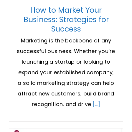
How to Market Your
Business: Strategies for
Success
Marketing is the backbone of any
successful business. Whether you’re
launching a startup or looking to
expand your established company,
a solid marketing strategy can help
attract new customers, build brand
recognition, and drive
[...]