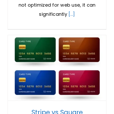
not optimized for web use, it can
significantly
[...]
Stripe vs Square