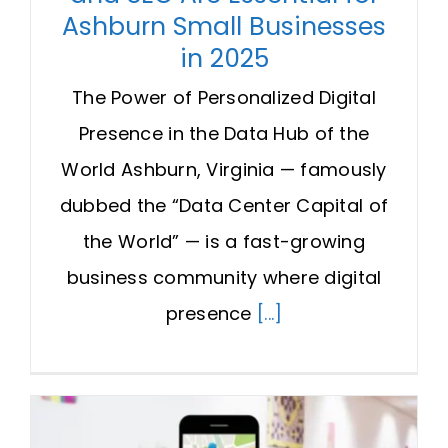
Ashburn Small Businesses
in 2025
The Power of Personalized Digital
Presence in the Data Hub of the
World Ashburn, Virginia — famously
dubbed the “Data Center Capital of
the World” — is a fast-growing
business community where digital
presence
[...]