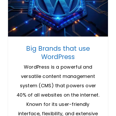
Big Brands that use
WordPress
WordPress is a powerful and
versatile content management
system (CMS) that powers over
40% of all websites on the internet.
Known for its user-friendly
interface, flexibility, and extensive