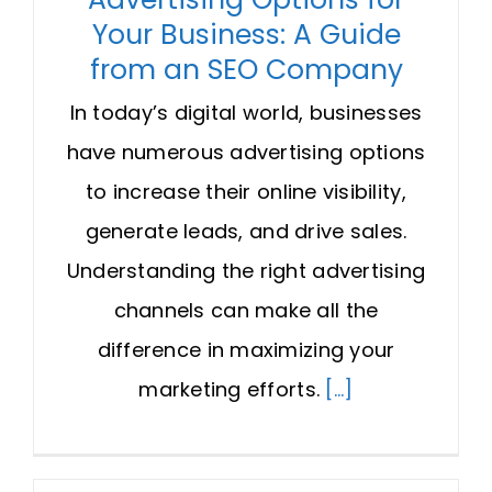
Your Business: A Guide
from an SEO Company
In today’s digital world, businesses
have numerous advertising options
to increase their online visibility,
generate leads, and drive sales.
Understanding the right advertising
channels can make all the
difference in maximizing your
marketing efforts.
[...]