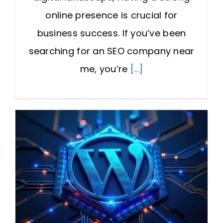
online presence is crucial for
business success. If you’ve been
searching for an SEO company near
me, you’re
[...]