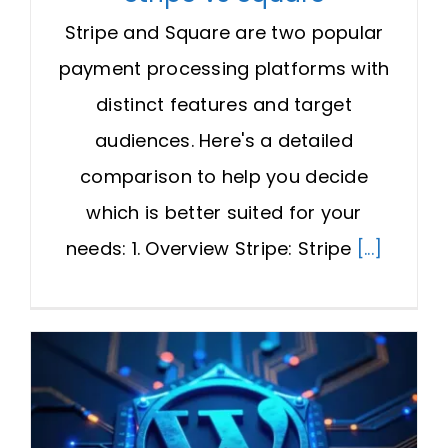
Stripe and Square are two popular
payment processing platforms with
distinct features and target
audiences. Here's a detailed
comparison to help you decide
which is better suited for your
needs: 1. Overview Stripe: Stripe
[...]