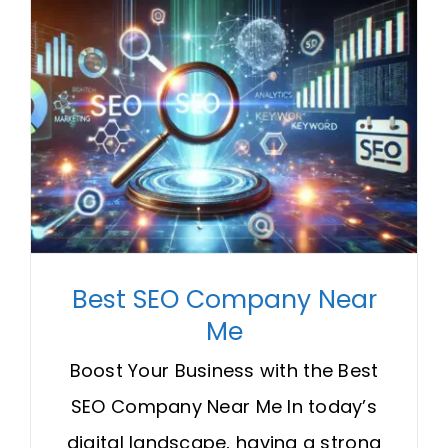
Best SEO Company Near
Me
Boost Your Business with the Best
SEO Company Near Me In today’s
digital landscape, having a strong