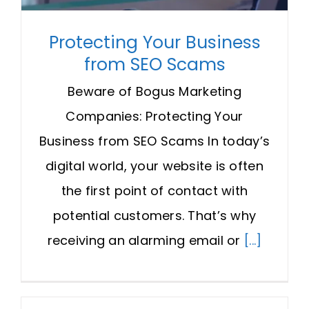
Protecting Your Business
from SEO Scams
Beware of Bogus Marketing
Companies: Protecting Your
Business from SEO Scams In today’s
digital world, your website is often
the first point of contact with
potential customers. That’s why
receiving an alarming email or
[...]