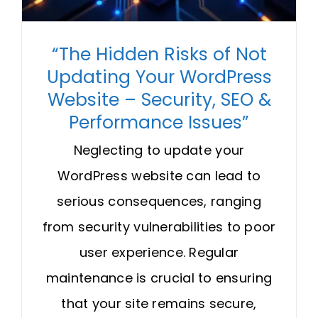
“The Hidden Risks of Not
Updating Your WordPress
Website – Security, SEO &
Performance Issues”
Neglecting to update your
WordPress website can lead to
serious consequences, ranging
from security vulnerabilities to poor
user experience. Regular
maintenance is crucial to ensuring
that your site remains secure,