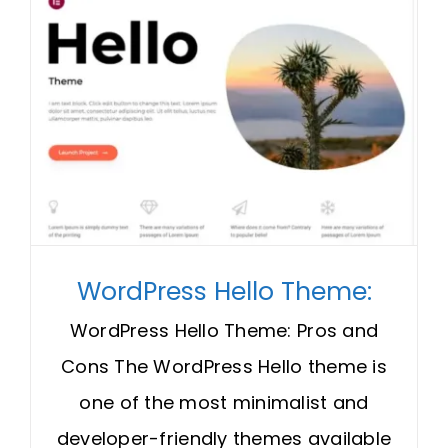
WordPress Hello Theme:
WordPress Hello Theme: Pros and
Cons The WordPress Hello theme is
one of the most minimalist and
developer-friendly themes available