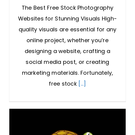
The Best Free Stock Photography
Websites for Stunning Visuals High-
quality visuals are essential for any
online project, whether you’re
designing a website, crafting a
social media post, or creating
marketing materials. Fortunately,
free stock
[...]