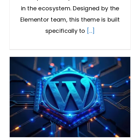
in the ecosystem. Designed by the
Elementor team, this theme is built
specifically to
[...]