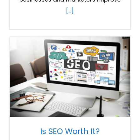
[...]
Is SEO Worth It?