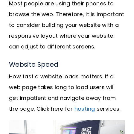
Most people are using their phones to
browse the web. Therefore, it is important
to consider building your website with a
responsive layout where your website
can adjust to different screens.
Website Speed
How fast a website loads matters. If a
web page takes long to load users will
get impatient and navigate away from
the page. Click here for
hosting
services.