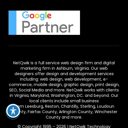
NetQwik is a full service
web design firm and digital
marketing firm in Ashburn,
Virginia. Our
web
designers
offer design and development services
including: web design, web development, e-
commerce, mobile design, graphic design, print design,
SEO, Social Media and more. NetQwik works with clients
in
Virginia
, Maryland, Washington, DC. and beyond. Our
local clients include small business
from
Leesburg
,
Reston
,
Chantilly
,
Sterling
,
Loudoun
County
,
Fairfax County
,
Arlington County
, Winchester
County and more.
© Copyright 1995 – 2026 | NetQwik Technology