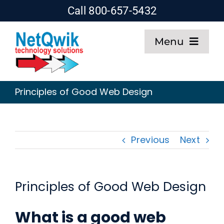
Skip
Call 800-657-5432
to
Menu
content
Home
Principles of Good Web Design
Web Design
SEO
Previous
Next
Hosting
Principles of Good Web Design
About
What is a good web