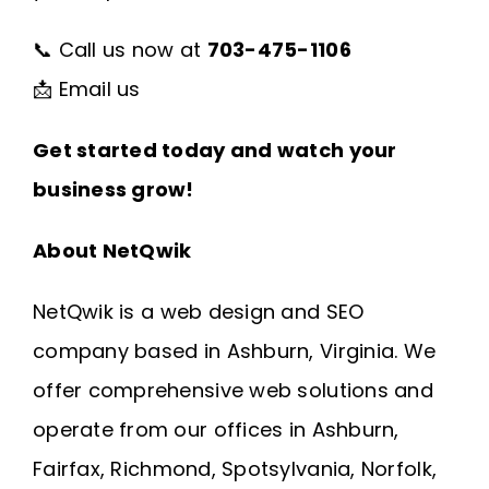
📞 Call us now at
703-475-1106
📩
Email us
Get started today and watch your
business grow!
About NetQwik
NetQwik is a
web design and SEO
company based in Ashburn, Virginia
. We
offer comprehensive web solutions and
operate from our offices in
Ashburn
,
Fairfax
,
Richmond
, Spotsylvania, Norfolk,