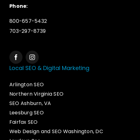
Phone:
800-657-5432
703-297-8739
Local SEO & Digital Marketing
Arlington SEO
Northern Virginia SEO
SEO Ashburn, VA
Leesburg SEO
Fairfax SEO
Web Design and SEO Washington, DC