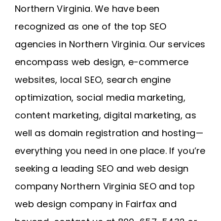
Northern Virginia
. We have been
recognized as one of the top SEO
agencies in Northern Virginia. Our services
encompass web design, e-commerce
websites, local SEO, search engine
optimization, social media marketing,
content marketing, digital marketing, as
well as domain registration and
hosting
—
everything you need in one place. If you’re
seeking a leading SEO and web design
company
Northern Virginia SEO
and
top
web design company in Fairfax
and