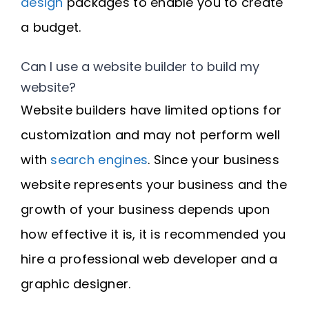
design
packages to enable you to create
a budget.
Can I use a website builder to build my
website?
Website builders have limited options for
customization and may not perform well
with
search engines
. Since your business
website represents your business and the
growth of your business depends upon
how effective it is, it is recommended you
hire a professional web developer and a
graphic designer.