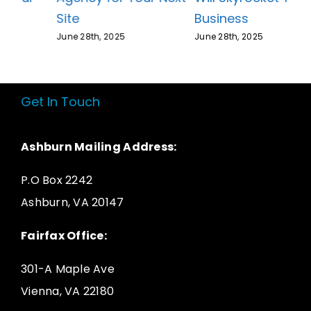
Business
Site
June 28th, 2025
June 28th, 2025
Get In Touch
Ashburn Mailing Address:
P.O Box 2242
Ashburn, VA 20147
Fairfax Office:
301-A Maple Ave
Vienna, VA 22180