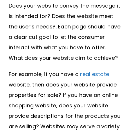
Does your website convey the message it
is intended for? Does the website meet
the user’s needs?. Each page should have
a clear cut goal to let the consumer
interact with what you have to offer.
What does your website aim to achieve?
For example, if you have a
real estate
website, then does your website provide
properties for sale? If you have an online
shopping website, does your website
provide descriptions for the products you
are selling? Websites may serve a variety