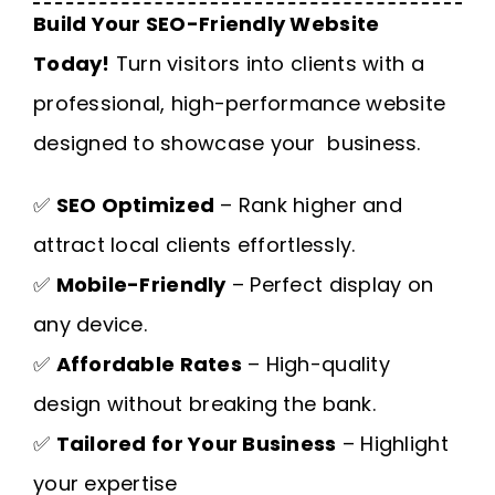
Build Your SEO-Friendly Website
Today!
Turn visitors into clients with a
professional, high-performance website
designed to showcase your business.
✅
SEO Optimized
– Rank higher and
attract local clients effortlessly.
✅
Mobile-Friendly
– Perfect display on
any device.
✅
Affordable Rates
– High-quality
design without breaking the bank.
✅
Tailored for Your Business
– Highlight
your expertise