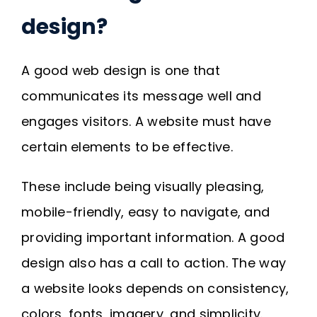
Request A Quote
design?
SEARCH
A good web design is one that
FOR:
communicates its message well and
engages visitors. A website must have
certain elements to be effective.
These include being visually pleasing,
mobile-friendly, easy to navigate, and
providing important information. A good
design also has a call to action. The way
a website looks depends on consistency,
colors, fonts, imagery, and simplicity.