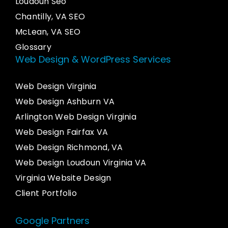
Loudoun Seo
Chantilly, VA SEO
McLean, VA SEO
Glossary
Web Design & WordPress Services
Web Design Virginia
Web Design Ashburn VA
Arlington Web Design Virginia
Web Design Fairfax VA
Web Design Richmond, VA
Web Design Loudoun Virginia VA
Virginia Website Design
Client Portfolio
Google Partners