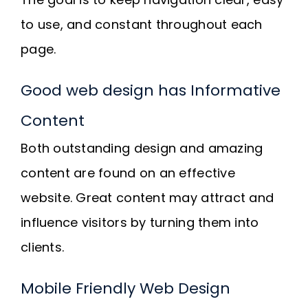
to use, and constant throughout each
page.
Good web design has Informative
Content
Both outstanding design and amazing
content are found on an effective
website. Great content may attract and
influence visitors by turning them into
clients.
Mobile Friendly Web Design