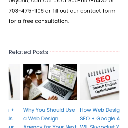
beyond, contact us at 800-657-5432 or
703-475-1106 or fill out our contact form
for a free consultation.
Related Posts
se
How Web Design +
Why You Should Use
SEO + Google Ads
a Web Design
xt
Will Skyrocket Your
Agency for Your Next