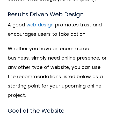
Results Driven Web Design
A good
web design
promotes trust and
encourages users to take action.
Whether you have an ecommerce
business, simply need online presence, or
any other type of website, you can use
the recommendations listed below as a
starting point for your upcoming online
project.
Goal of the Website