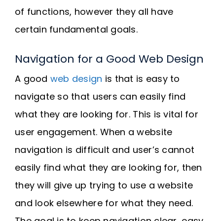
of functions, however they all have
certain fundamental goals.
Navigation for a Good Web Design
A good
web design
is that is easy to
navigate so that users can easily find
what they are looking for. This is vital for
user engagement. When a website
navigation is difficult and user’s cannot
easily find what they are looking for, then
they will give up trying to use a website
and look elsewhere for what they need.
The goal is to keep navigation clear, easy