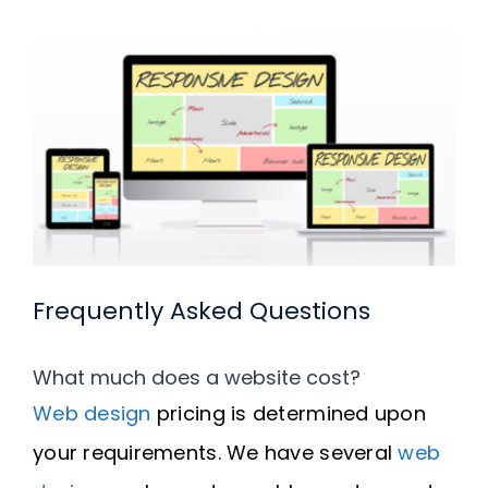
Frequently Asked Questions
What much does a website cost?
Web design
pricing is determined upon
your requirements. We have several
web