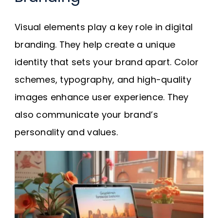
Visual elements play a key role in digital
branding. They help create a unique
identity that sets your brand apart. Color
schemes, typography, and high-quality
images enhance user experience. They
also communicate your brand’s
personality and values.