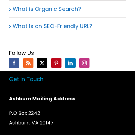
What is Organic Search?
What is an SEO-Friendly URL?
Follow Us
Get In Touch
Ashburn Mailing Address:
P.O Box 2242
Ashburn, VA 20147