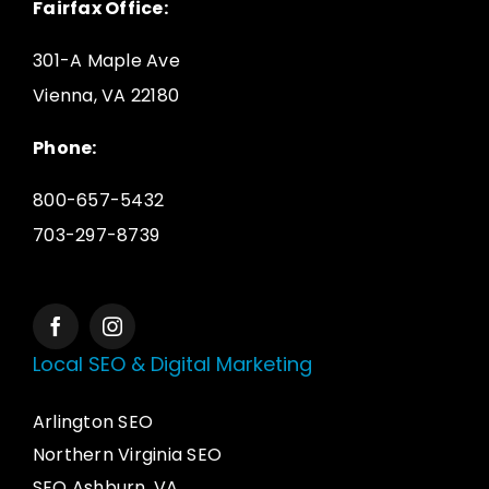
Fairfax Office:
301-A Maple Ave
Vienna, VA 22180
Phone:
800-657-5432
703-297-8739
Local SEO & Digital Marketing
Arlington SEO
Northern Virginia SEO
SEO Ashburn, VA