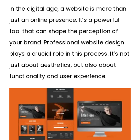
Request A Quote
In the digital age, a website is more than
just an online presence. It’s a powerful
SEARCH
tool that can shape the perception of
FOR:
your brand. Professional website design
plays a crucial role in this process. It’s not
just about aesthetics, but also about
functionality and user experience.