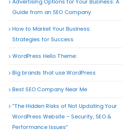
Advertising Options for Your Business: A
Guide from an SEO Company
How to Market Your Business:
Strategies for Success
WordPress Hello Theme:
Big brands that use WordPress
Best SEO Company Near Me
“The Hidden Risks of Not Updating Your
WordPress Website – Security, SEO &
Performance Issues”