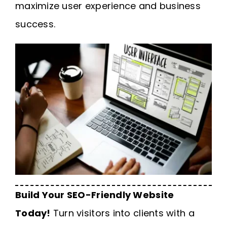
maximize user experience and business
success.
Build Your SEO-Friendly Website
Today!
Turn visitors into clients with a