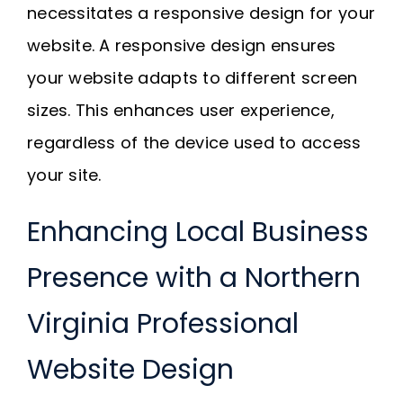
necessitates a responsive design for your
website. A responsive design ensures
your website adapts to different screen
sizes. This enhances user experience,
regardless of the device used to access
your site.
Enhancing Local Business
Presence with a Northern
Virginia Professional
Website Design