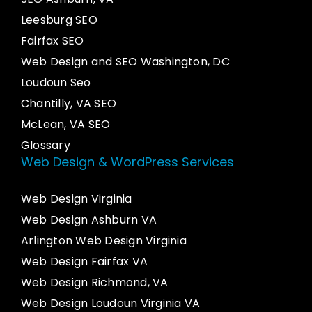
Leesburg SEO
Fairfax SEO
Web Design and SEO Washington, DC
Loudoun Seo
Chantilly, VA SEO
McLean, VA SEO
Glossary
Web Design & WordPress Services
Web Design Virginia
Web Design Ashburn VA
Arlington Web Design Virginia
Web Design Fairfax VA
Web Design Richmond, VA
Web Design Loudoun Virginia VA