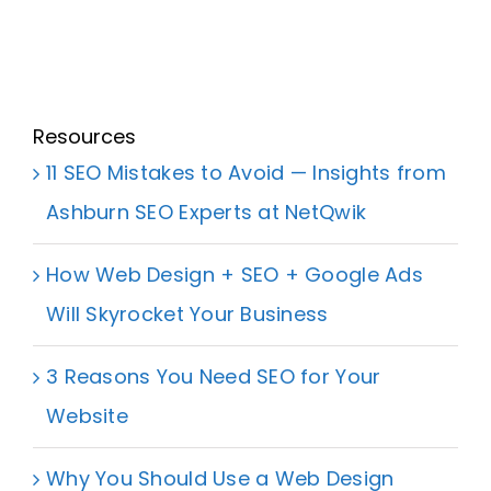
Resources
11 SEO Mistakes to Avoid — Insights from
Ashburn SEO Experts at NetQwik
How Web Design + SEO + Google Ads
Will Skyrocket Your Business
3 Reasons You Need SEO for Your
Website
Why You Should Use a Web Design