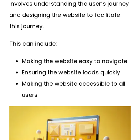
involves understanding the user’s journey
and designing the website to facilitate
this journey.
This can include:
Making the website easy to navigate
Ensuring the website loads quickly
Making the website accessible to all
users