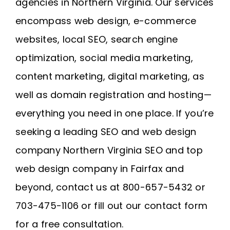
agencies in Northern Virginia. Our services
encompass web design, e-commerce
websites, local SEO, search engine
optimization, social media marketing,
content marketing, digital marketing, as
well as domain registration and
hosting
—
everything you need in one place. If you’re
seeking a leading SEO and web design
company
Northern Virginia SEO
and
top
web design company in Fairfax
and
beyond, contact us at 800-657-5432 or
703-475-1106 or fill out our contact form
for a free consultation.