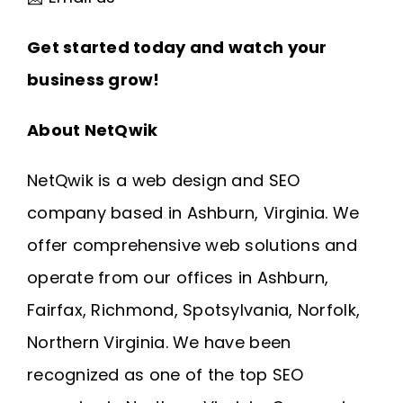
Get started today and watch your
business grow!
About NetQwik
NetQwik is a
web design and SEO
company based in Ashburn, Virginia
. We
offer comprehensive web solutions and
operate from our offices in
Ashburn
,
Fairfax
,
Richmond
, Spotsylvania, Norfolk,
Northern Virginia
. We have been
recognized as one of the top SEO