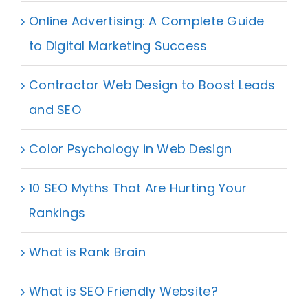
Online Advertising: A Complete Guide
to Digital Marketing Success
Contractor Web Design to Boost Leads
and SEO
Color Psychology in Web Design
10 SEO Myths That Are Hurting Your
Rankings
What is Rank Brain
What is SEO Friendly Website?