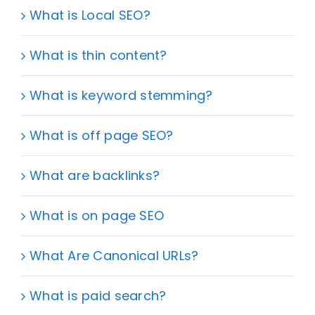
What is Local SEO?
What is thin content?
What is keyword stemming?
What is off page SEO?
What are backlinks?
What is on page SEO
What Are Canonical URLs?
What is paid search?