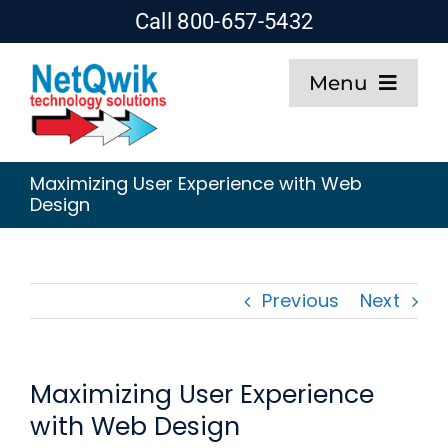
Skip
Call 800-657-5432
to
Menu
content
Home
Maximizing User Experience with Web
Design
Web Design
SEO
Previous
Next
Hosting
Maximizing User Experience
About
with Web Design