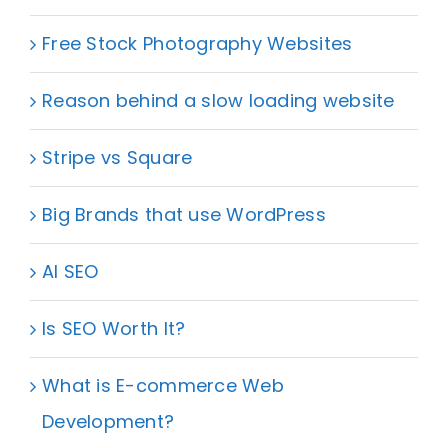
Free Stock Photography Websites
Reason behind a slow loading website
Stripe vs Square
Big Brands that use WordPress
AI SEO
Is SEO Worth It?
What is E-commerce Web
Development?