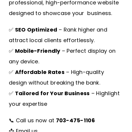
professional, high-performance website
designed to showcase your business.
✅
SEO Optimized
– Rank higher and
attract local clients effortlessly.
✅
Mobile-Friendly
– Perfect display on
any device.
✅
Affordable Rates
– High-quality
design without breaking the bank.
✅
Tailored for Your Business
– Highlight
your expertise
📞 Call us now at
703-475-1106
📩
Email us