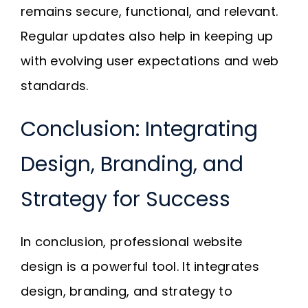
remains secure, functional, and relevant.
Regular updates also help in keeping up
with evolving user expectations and web
standards.
Conclusion: Integrating
Design, Branding, and
Strategy for Success
In conclusion, professional website
design is a powerful tool. It integrates
design, branding, and strategy to