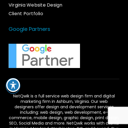
Virginia Website Design
Client Portfolio
Google Partners
NetQwik is a full service
web design firm and digital
marketing firm in Ashburn,
Virginia. Our
web
designers
offer design and development services
including: web design, web development, e-
commerce, mobile design, graphic design, print design,
SEO, Social Media and more. NetQwik works with clients