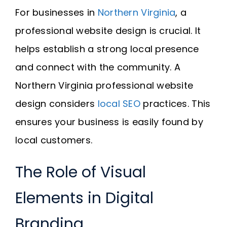
For businesses in
Northern Virginia
, a
professional website design is crucial. It
helps establish a strong local presence
and connect with the community. A
Northern Virginia professional website
design considers
local SEO
practices. This
ensures your business is easily found by
local customers.
The Role of Visual
Elements in Digital
Branding