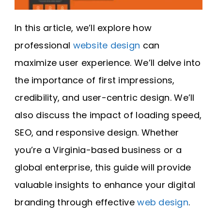
In this article, we’ll explore how
professional
website design
can
maximize user experience. We’ll delve into
the importance of first impressions,
credibility, and user-centric design. We’ll
also discuss the impact of loading speed,
SEO, and responsive design. Whether
you’re a Virginia-based business or a
global enterprise, this guide will provide
valuable insights to enhance your digital
branding through effective
web design
.