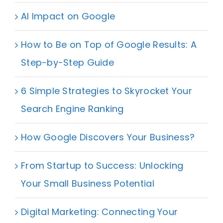
AI Impact on Google
How to Be on Top of Google Results: A
Step-by-Step Guide
6 Simple Strategies to Skyrocket Your
Search Engine Ranking
How Google Discovers Your Business?
From Startup to Success: Unlocking
Your Small Business Potential
Digital Marketing: Connecting Your