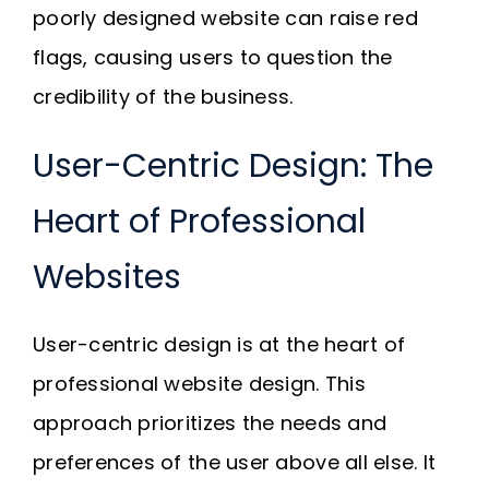
poorly designed website can raise red
flags, causing users to question the
credibility of the business.
User-Centric Design: The
Heart of Professional
Websites
User-centric design is at the heart of
professional website design. This
approach prioritizes the needs and
preferences of the user above all else. It