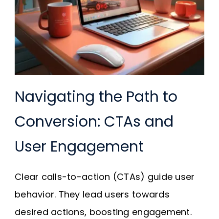
Navigating the Path to
Conversion: CTAs and
User Engagement
Clear calls-to-action (CTAs) guide user
behavior. They lead users towards
desired actions, boosting engagement.