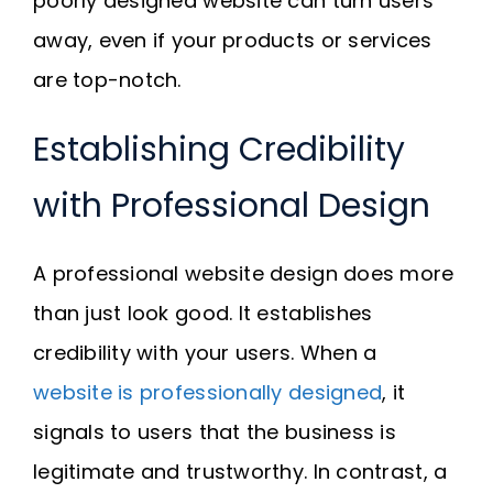
poorly designed website can turn users
away, even if your products or services
are top-notch.
Establishing Credibility
with Professional Design
A professional website design does more
than just look good. It establishes
credibility with your users. When a
website is professionally designed
, it
signals to users that the business is
legitimate and trustworthy. In contrast, a