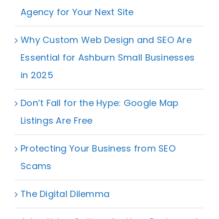
Agency for Your Next Site
Why Custom Web Design and SEO Are
Essential for Ashburn Small Businesses
in 2025
Don’t Fall for the Hype: Google Map
Listings Are Free
Protecting Your Business from SEO
Scams
The Digital Dilemma