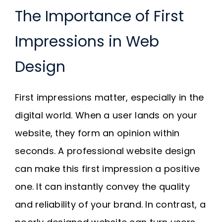
The Importance of First
Impressions in Web
Design
First impressions matter, especially in the
digital world. When a user lands on your
website, they form an opinion within
seconds. A professional website design
can make this first impression a positive
one. It can instantly convey the quality
and reliability of your brand. In contrast, a