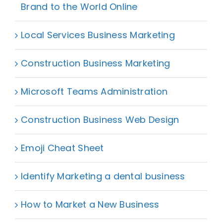
Brand to the World Online
Local Services Business Marketing
Construction Business Marketing
Microsoft Teams Administration
Construction Business Web Design
Emoji Cheat Sheet
Identify Marketing a dental business
How to Market a New Business