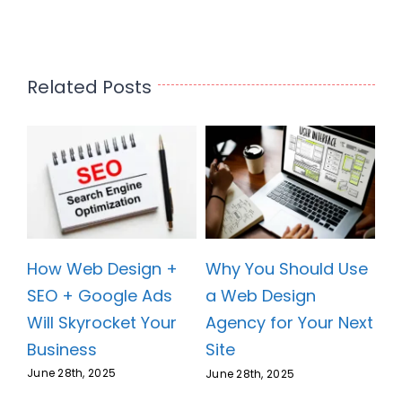
Related Posts
How Web Design +
se
Why You Should Use
SEO + Google Ads
a Web Design
Will Skyrocket Your
xt
Agency for Your Next
Business
Site
June 28th, 2025
June 28th, 2025