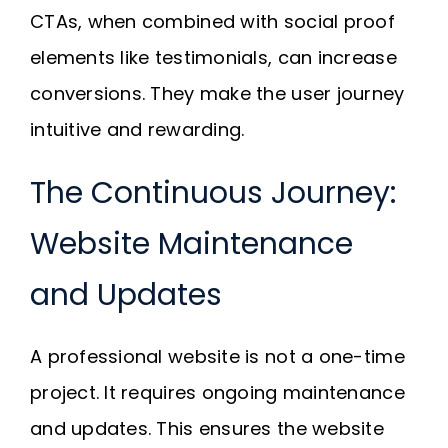
CTAs, when combined with social proof
elements like testimonials, can increase
conversions. They make the user journey
intuitive and rewarding.
The Continuous Journey:
Website Maintenance
and Updates
A professional website is not a one-time
project. It requires ongoing maintenance
and updates. This ensures the website