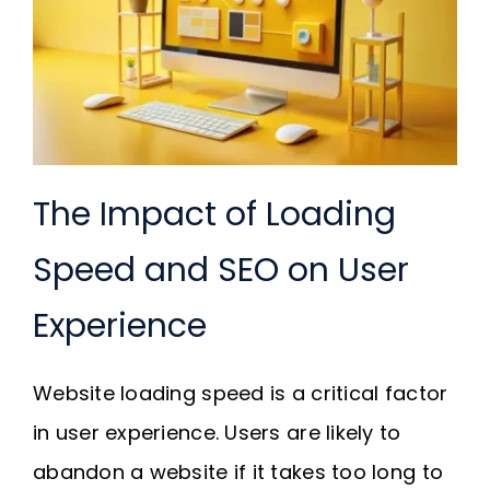
The Impact of Loading
Speed and SEO on User
Experience
Website loading speed is a critical factor
in user experience. Users are likely to
abandon a website if it takes too long to