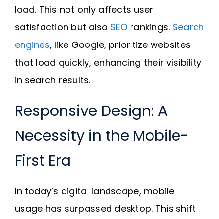
load. This not only affects user
satisfaction but also
SEO
rankings.
Search
engines
, like Google, prioritize websites
that load quickly, enhancing their visibility
in search results.
Responsive Design: A
Necessity in the Mobile-
First Era
In today’s digital landscape, mobile
usage has surpassed desktop. This shift