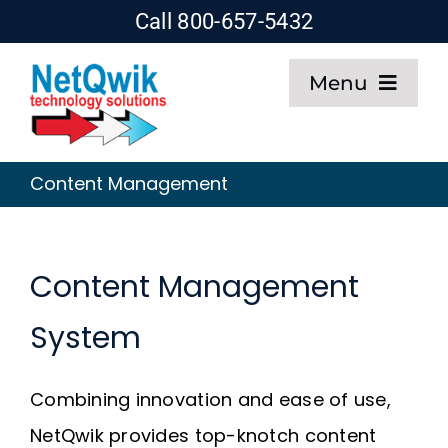
Skip
Call 800-657-5432
to
Menu
content
Home
Content Management
Web Design
SEO
Content Management
System
Hosting
Combining innovation and ease of use,
About
NetQwik provides top-knotch content