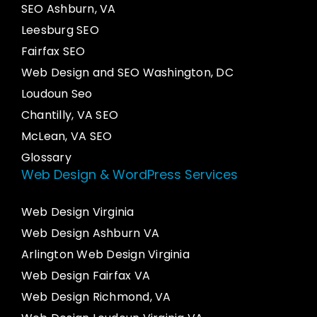
SEO Ashburn, VA
Leesburg SEO
Fairfax SEO
Web Design and SEO Washington, DC
Loudoun Seo
Chantilly, VA SEO
McLean, VA SEO
Glossary
Web Design & WordPress Services
Web Design Virginia
Web Design Ashburn VA
Arlington Web Design Virginia
Web Design Fairfax VA
Web Design Richmond, VA