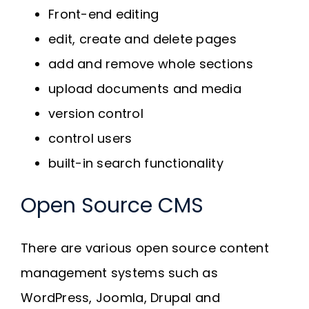
Front-end editing
edit, create and delete pages
add and remove whole sections
upload documents and media
version control
control users
built-in search functionality
Open Source CMS
There are various open source content
management systems such as
WordPress, Joomla, Drupal and