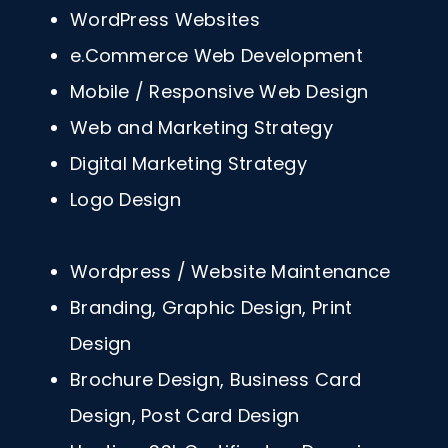
WordPress Websites
e.Commerce Web Development
Mobile / Responsive Web Design
Web and Marketing Strategy
Digital Marketing Strategy
Logo Design
Wordpress / Website Maintenance
Branding, Graphic Design, Print
Design
Brochure Design, Business Card
Design, Post Card Design