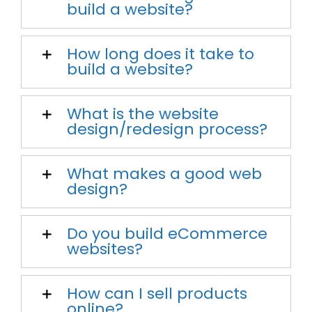
build a website?
How long does it take to
build a website?
What is the website
design/redesign process?
What makes a good web
design?
Do you build eCommerce
websites?
How can I sell products
online?