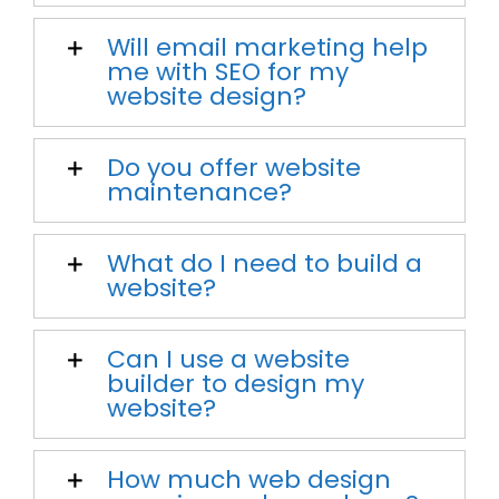
Will email marketing help
me with SEO for my
website design?
Do you offer website
maintenance?
What do I need to build a
website?
Can I use a website
builder to design my
website?
How much web design