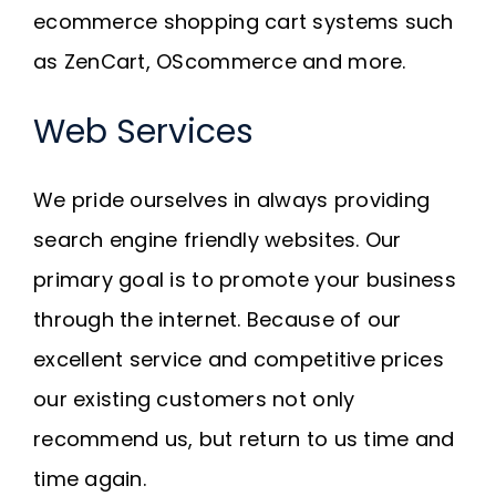
ecommerce shopping cart systems such
as ZenCart, OScommerce and more.
Web Services
We pride ourselves in always providing
search engine friendly websites. Our
primary goal is to promote your business
through the internet. Because of our
excellent service and competitive prices
our existing customers not only
recommend us, but return to us time and
time again.