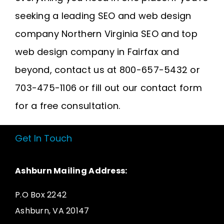
seeking a leading SEO and web design
company
Northern Virginia SEO
and
top
web design company in Fairfax
and
beyond, contact us at 800-657-5432 or
703-475-1106 or fill out our contact form
for a free consultation.
Get In Touch
Ashburn Mailing Address:
P.O Box 2242
Ashburn, VA 20147