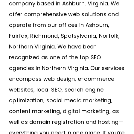
company based in Ashburn, Virginia
. We
offer comprehensive web solutions and
operate from our offices in
Ashburn
,
Fairfax
,
Richmond
, Spotsylvania, Norfolk,
Northern Virginia
. We have been
recognized as one of the top SEO
agencies in Northern Virginia. Our services
encompass web design, e-commerce
websites, local SEO, search engine
optimization, social media marketing,
content marketing, digital marketing, as
well as domain registration and
hosting
—
everything you need in one place. If you’re