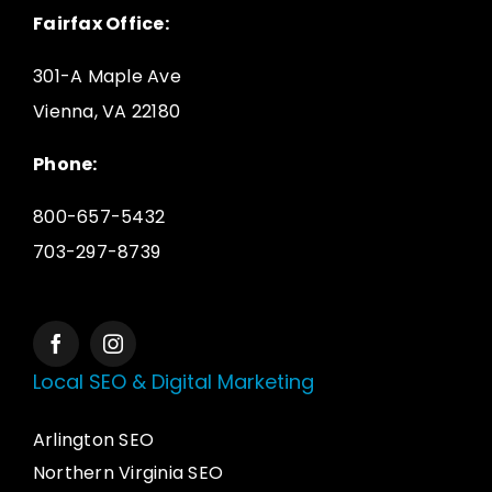
Fairfax Office:
301-A Maple Ave
Vienna, VA 22180
Phone:
800-657-5432
703-297-8739
Local SEO & Digital Marketing
Arlington SEO
Northern Virginia SEO