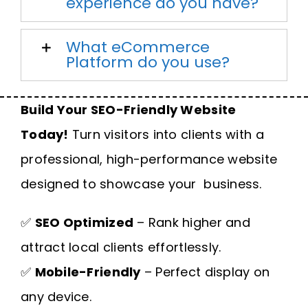
experience do you have?
What eCommerce
Platform do you use?
Build Your SEO-Friendly Website
Today!
Turn visitors into clients with a
professional, high-performance website
designed to showcase your business.
✅
SEO Optimized
– Rank higher and
attract local clients effortlessly.
✅
Mobile-Friendly
– Perfect display on
any device.