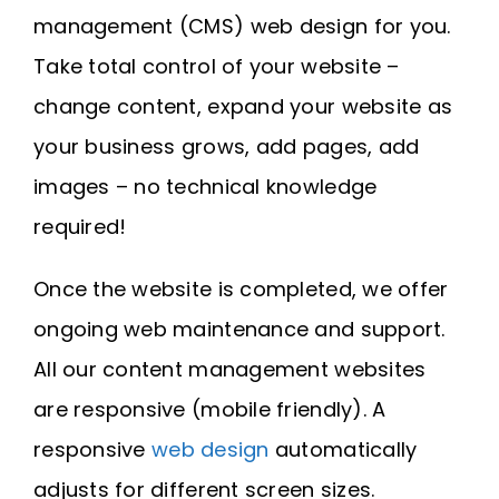
Request A Quote
management (CMS) web design for you.
Take total control of your website –
SEARCH
change content, expand your website as
FOR:
your business grows, add pages, add
images – no technical knowledge
required!
Once the website is completed, we offer
ongoing web maintenance and support.
All our content management websites
are responsive (mobile friendly). A
responsive
web design
automatically
adjusts for different screen sizes.