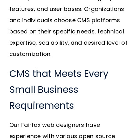
features, and user bases. Organizations
and individuals choose CMS platforms
based on their specific needs, technical
expertise, scalability, and desired level of
customization.
CMS that Meets Every
Small Business
Requirements
Our Fairfax web designers have
experience with various open source