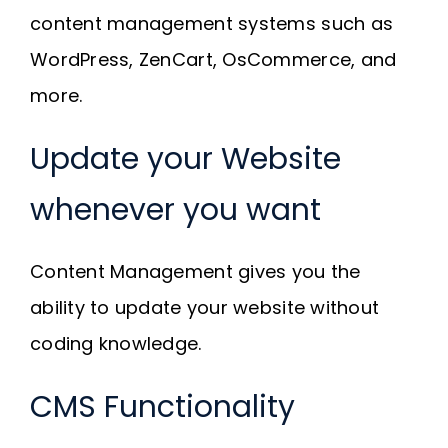
content management systems such as
WordPress, ZenCart, OsCommerce, and
more.
Update your Website
whenever you want
Content Management gives you the
ability to update your website without
coding knowledge.
CMS Functionality