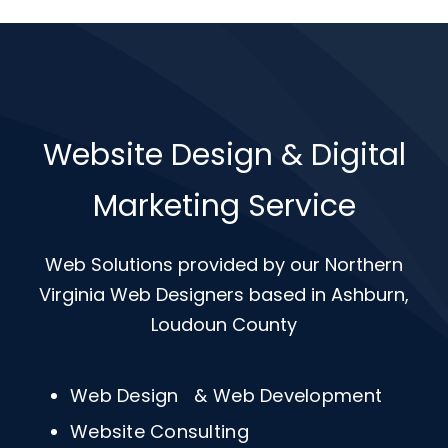
Website Design & Digital
Marketing Service
Web Solutions provided by our Northern
Virginia Web Designers based in Ashburn,
Loudoun County
Web Design & Web Development
Website Consulting