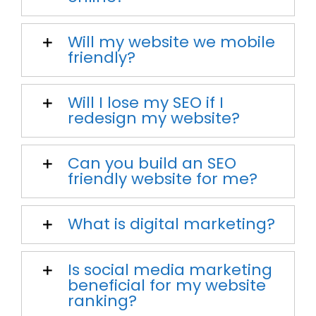
Will my website we mobile
friendly?
Will I lose my SEO if I
redesign my website?
Can you build an SEO
friendly website for me?
What is digital marketing?
Is social media marketing
beneficial for my website
ranking?