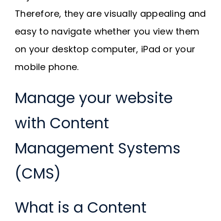
Therefore, they are visually appealing and
easy to navigate whether you view them
on your desktop computer, iPad or your
mobile phone.
Manage your website
with Content
Management Systems
(CMS)
What is a Content