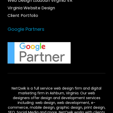
Web Design Loudoun Virginia VA
Virginia Website Design
Client Portfolio
Google Partners
NetQwik is a full service
web design firm and digital
marketing firm in Ashburn,
Virginia. Our
web
designers
offer design and development services
including: web design, web development, e-
commerce, mobile design, graphic design, print design,
SEO, Social Media and more. NetQwik works with clients