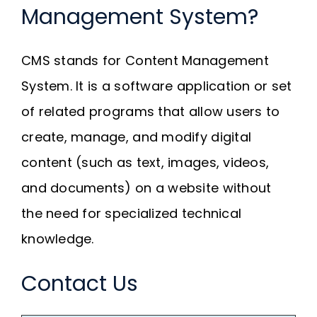
Management System?
CMS stands for Content Management
System. It is a software application or set
of related programs that allow users to
create, manage, and modify digital
content (such as text, images, videos,
and documents) on a website without
the need for specialized technical
knowledge.
Contact Us