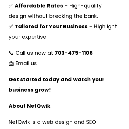
✅
Affordable Rates
– High-quality
design without breaking the bank.
✅
Tailored for Your Business
– Highlight
your expertise
📞 Call us now at
703-475-1106
📩
Email us
Get started today and watch your
business grow!
About NetQwik
NetQwik is a
web design and SEO