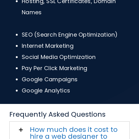
Hosting, SSL Certificates, Domain
Names
SEO (Search Engine Optimization)
Internet Marketing
Social Media Optimization
Pay Per Click Marketing
Google Campaigns
Google Analytics
Frequently Asked Questions
How much does it cost to
hire a web designer to