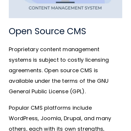
Open Source CMS
Proprietary content management
systems is subject to costly licensing
agreements. Open source CMS is
available under the terms of the GNU
General Public License (GPL).
Popular CMS platforms include
WordPress, Joomla, Drupal, and many
others, each with its own strengths,