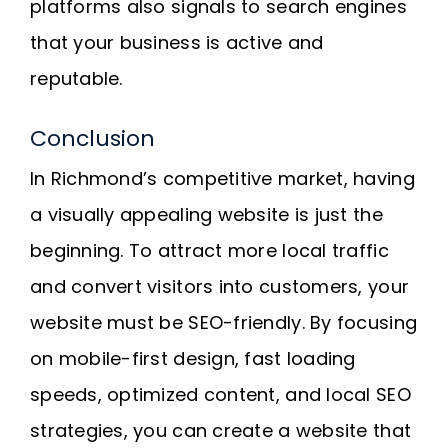
platforms also signals to search engines
that your business is active and
reputable.
Conclusion
In Richmond’s competitive market, having
a visually appealing website is just the
beginning. To attract more local traffic
and convert visitors into customers, your
website must be SEO-friendly. By focusing
on mobile-first design, fast loading
speeds, optimized content, and local SEO
strategies, you can create a website that