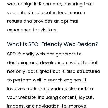
web design in Richmond, ensuring that
your site stands out in local search
results and provides an optimal
experience for visitors.
What is SEO-Friendly Web Design?
SEO-friendly web design refers to
designing and developing a website that
not only looks great but is also structured
to perform well in search engines. It
involves optimizing various elements of
your website, including content, layout,
images, and navigation, to improve