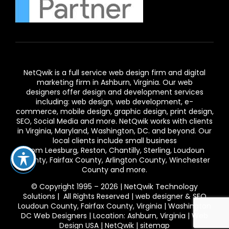
NetQwik is a full service
web design firm and digital
marketing firm in Ashburn,
Virginia. Our
web
designers
offer design and development services
including: web design, web development, e-
commerce, mobile design, graphic design, print design,
SEO, Social Media and more. NetQwik works with clients
in
Virginia
, Maryland, Washington, DC. and beyond. Our
local clients include small business
from
Leesburg
,
Reston
,
Chantilly
,
Sterling
,
Loudoun
County
,
Fairfax County
,
Arlington County
, Winchester
County and more.
© Copyright 1995 – 2026 | NetQwik Technology
Solutions | All Rights Reserved |
web designer & SEO
Loudoun County, Fairfax County, Virginia | Washington
DC Web Designers | Location: Ashburn, Virginia | Web
Design USA
|
NetQwik
|
sitemap