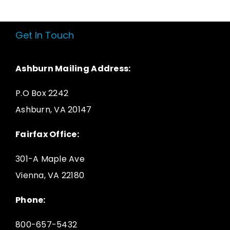
Get In Touch
Ashburn Mailing Address:
P.O Box 2242
Ashburn, VA 20147
Fairfax Office:
301-A Maple Ave
Vienna, VA 22180
Phone:
800-657-5432