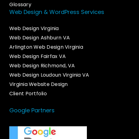
Glossary
Web Design & WordPress Services
Web Design Virginia
Web Design Ashburn VA
Arlington Web Design Virginia
Web Design Fairfax VA
Web Design Richmond, VA
Web Design Loudoun Virginia VA
Virginia Website Design
Client Portfolio
Google Partners