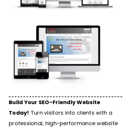
Build Your SEO-Friendly Website
Today!
Turn visitors into clients with a
professional, high-performance website