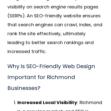
visibility on search engine results pages
(SERPs). An SEO-friendly website ensures
that search engines can crawl, index, and
rank the site effectively, ultimately
leading to better search rankings and
increased traffic.
Why is SEO-Friendly Web Design
Important for Richmond
Businesses?
Increased Local Visibility
: Richmond