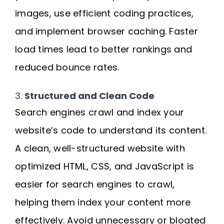
images, use efficient coding practices,
and implement browser caching. Faster
load times lead to better rankings and
reduced bounce rates.
3.
Structured and Clean Code
Search engines crawl and index your
website’s code to understand its content.
A clean, well-structured website with
optimized HTML, CSS, and JavaScript is
easier for search engines to crawl,
helping them index your content more
effectively. Avoid unnecessary or bloated