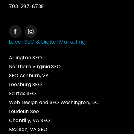
703-297-8739
Local SEO & Digital Marketing
Arlington SEO
Northern Virginia SEO
SEO Ashburn, VA
Leesburg SEO
Fairfax SEO
Web Design and SEO Washington, DC
Loudoun Seo
Chantilly, VA SEO
McLean, VA SEO