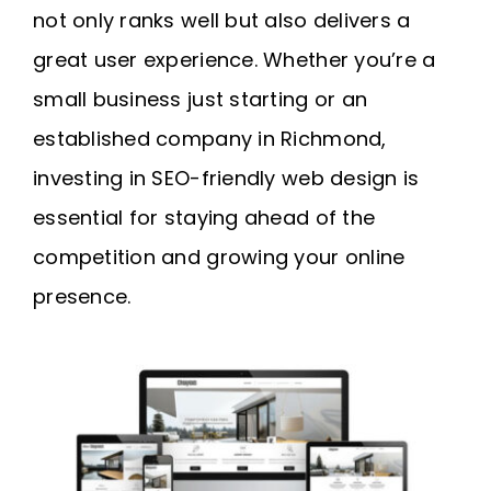
not only ranks well but also delivers a
great user experience. Whether you’re a
small business just starting or an
established company in Richmond,
investing in SEO-friendly web design is
essential for staying ahead of the
competition and growing your online
presence.