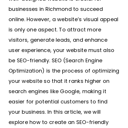
Request A Quote
businesses in Richmond to succeed
online. However, a website’s visual appeal
SEARCH
is only one aspect. To attract more
FOR:
visitors, generate leads, and enhance
user experience, your website must also
be SEO-friendly. SEO (Search Engine
Optimization) is the process of optimizing
your website so that it ranks higher on
search engines like Google, making it
easier for potential customers to find
your business. In this article, we will
explore how to create an SEO-friendly