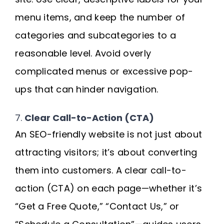
menu items, and keep the number of
categories and subcategories to a
reasonable level. Avoid overly
complicated menus or excessive pop-
ups that can hinder navigation.
7.
Clear Call-to-Action (CTA)
An SEO-friendly website is not just about
attracting visitors; it’s about converting
them into customers. A clear call-to-
action (CTA) on each page—whether it’s
“Get a Free Quote,” “Contact Us,” or