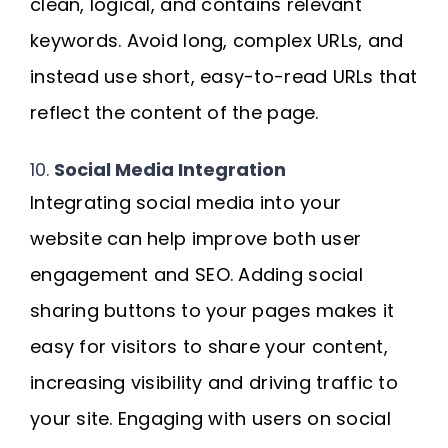
clean, logical, and contains relevant
keywords. Avoid long, complex URLs, and
instead use short, easy-to-read URLs that
reflect the content of the page.
10.
Social Media Integration
Integrating social media into your
website can help improve both user
engagement and SEO. Adding social
sharing buttons to your pages makes it
easy for visitors to share your content,
increasing visibility and driving traffic to
your site. Engaging with users on social