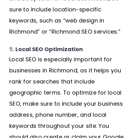
sure to include location-specific
keywords, such as “web design in
Richmond” or “Richmond SEO services.”
5.
Local SEO Optimization
Local SEO is especially important for
businesses in Richmond, as it helps you
rank for searches that include
geographic terms. To optimize for local
SEO, make sure to include your business
address, phone number, and local
keywords throughout your site. You
should also create or claim your Google