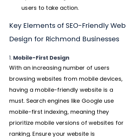
users to take action.
Key Elements of SEO-Friendly Web
Design for Richmond Businesses
1.
Mobile-First Design
With an increasing number of users
browsing websites from mobile devices,
having a mobile-friendly website is a
must. Search engines like Google use
mobile-first indexing, meaning they
prioritize mobile versions of websites for
ranking. Ensure your website is