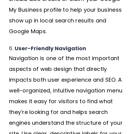
My Business profile to help your business
show up in local search results and
Google Maps.
6.
User-Friendly Navigation
Navigation is one of the most important
aspects of web design that directly
impacts both user experience and SEO. A
well-organized, intuitive navigation menu
makes it easy for visitors to find what
they’re looking for and helps search
engines understand the structure of your
site. Use clear, descriptive labels for your