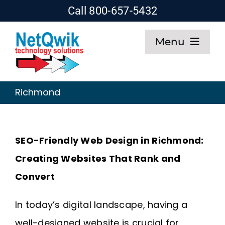
Skip
Call 800-657-5432
to
Menu
content
Home
Richmond
Web Design
SEO
SEO-Friendly Web Design in Richmond:
Creating Websites That Rank and
Hosting
Convert
About
In today’s digital landscape, having a
well-designed website is crucial for