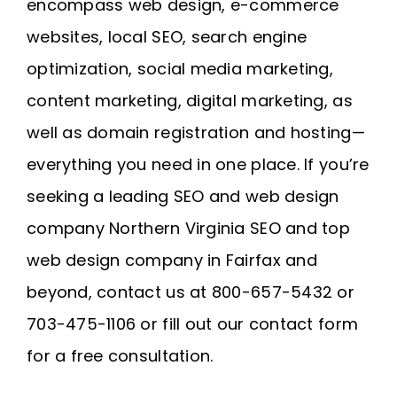
encompass web design, e-commerce
websites, local SEO, search engine
optimization, social media marketing,
content marketing, digital marketing, as
well as domain registration and
hosting
—
everything you need in one place. If you’re
seeking a leading SEO and web design
company
Northern Virginia SEO
and
top
web design company in Fairfax
and
beyond, contact us at 800-657-5432 or
703-475-1106 or fill out our contact form
for a free consultation.