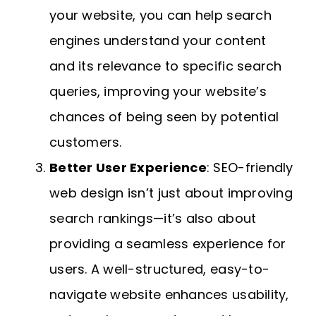
your website, you can help search
engines understand your content
and its relevance to specific search
queries, improving your website’s
chances of being seen by potential
customers.
Better User Experience
: SEO-friendly
web design isn’t just about improving
search rankings—it’s also about
providing a seamless experience for
users. A well-structured, easy-to-
navigate website enhances usability,