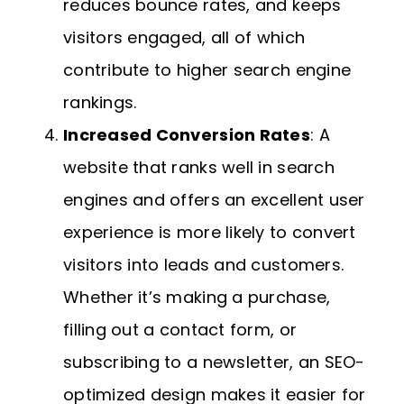
reduces bounce rates, and keeps
visitors engaged, all of which
contribute to higher search engine
rankings.
Increased Conversion Rates
: A
website that ranks well in search
engines and offers an excellent user
experience is more likely to convert
visitors into leads and customers.
Whether it’s making a purchase,
filling out a contact form, or
subscribing to a newsletter, an SEO-
optimized design makes it easier for