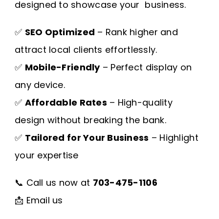
designed to showcase your business.
✅
SEO Optimized
– Rank higher and
attract local clients effortlessly.
✅
Mobile-Friendly
– Perfect display on
any device.
✅
Affordable Rates
– High-quality
design without breaking the bank.
✅
Tailored for Your Business
– Highlight
your expertise
📞 Call us now at
703-475-1106
📩
Email us