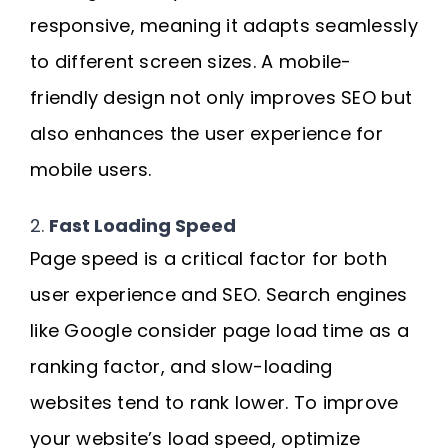
responsive, meaning it adapts seamlessly
to different screen sizes. A mobile-
friendly design not only improves SEO but
also enhances the user experience for
mobile users.
2.
Fast Loading Speed
Page speed is a critical factor for both
user experience and SEO. Search engines
like Google consider page load time as a
ranking factor, and slow-loading
websites tend to rank lower. To improve
your website’s load speed, optimize