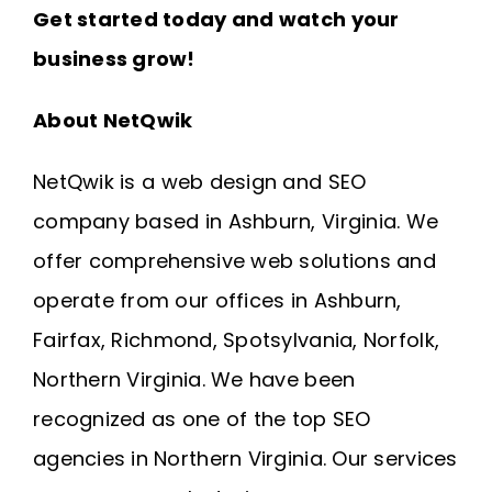
Get started today and watch your
business grow!
About NetQwik
NetQwik is a
web design and SEO
company based in Ashburn, Virginia
. We
offer comprehensive web solutions and
operate from our offices in
Ashburn
,
Fairfax
,
Richmond
, Spotsylvania, Norfolk,
Northern Virginia
. We have been
recognized as one of the top SEO
agencies in Northern Virginia. Our services