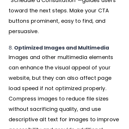
“Schedule a Consultation”—guides users
toward the next steps. Make your CTA
buttons prominent, easy to find, and
persuasive.
8.
Optimized Images and Multimedia
Images and other multimedia elements
can enhance the visual appeal of your
website, but they can also affect page
load speed if not optimized properly.
Compress images to reduce file sizes
without sacrificing quality, and use
descriptive alt text for images to improve