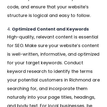
code, and ensure that your website’s
structure is logical and easy to follow.
4.
Optimized Content and Keywords
High-quality, relevant content is essential
for SEO. Make sure your website’s content
is well-written, informative, and optimized
for your target keywords. Conduct
keyword research to identify the terms
your potential customers in Richmond are
searching for, and incorporate them
naturally into your page titles, headings,
and body text. For local businesses, be