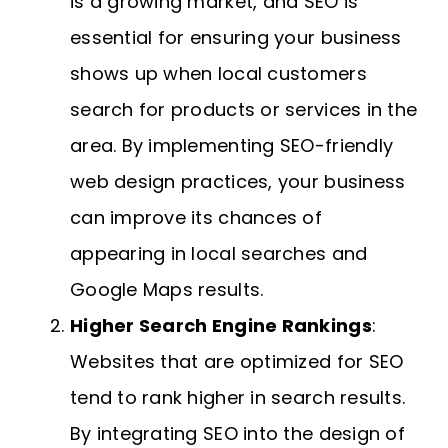
is a growing market, and SEO is
essential for ensuring your business
shows up when local customers
search for products or services in the
area. By implementing SEO-friendly
web design practices, your business
can improve its chances of
appearing in local searches and
Google Maps results.
Higher Search Engine Rankings
:
Websites that are optimized for SEO
tend to rank higher in search results.
By integrating SEO into the design of