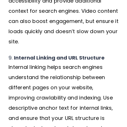
accessibility and provide additional
context for search engines. Video content
can also boost engagement, but ensure it
loads quickly and doesn’t slow down your
site.
9.
Internal Linking and URL Structure
Internal linking helps search engines
understand the relationship between
different pages on your website,
improving crawlability and indexing. Use
descriptive anchor text for internal links,
and ensure that your URL structure is