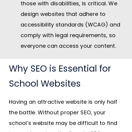
those with disabilities, is critical. We
design websites that adhere to
accessibility standards (WCAG) and
comply with legal requirements, so
everyone can access your content.
Why SEO is Essential for
School Websites
Having an attractive website is only half
the battle. Without proper SEO, your
school’s website may be difficult to find