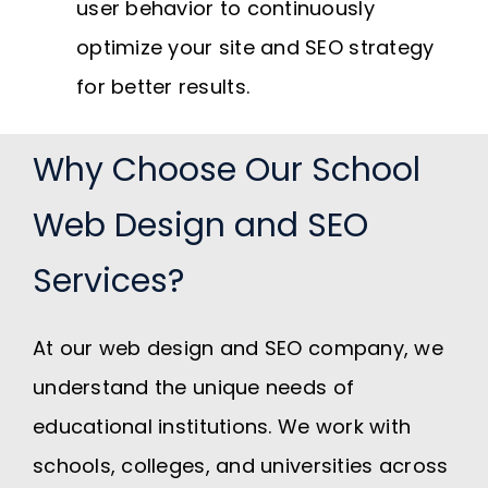
user behavior to continuously
optimize your site and SEO strategy
for better results.
Why Choose Our School
Web Design and SEO
Services?
At our web design and SEO company, we
understand the unique needs of
educational institutions. We work with
schools, colleges, and universities across