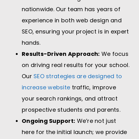
nationwide. Our team has years of
experience in both web design and
SEO, ensuring your project is in expert
hands.
Results-Driven Approach:
We focus
on driving real results for your school.
Our
SEO strategies are designed to
increase website
traffic, improve
your search rankings, and attract
prospective students and parents.
Ongoing Support:
We’re not just
here for the initial launch; we provide