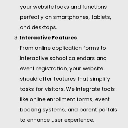
your website looks and functions
perfectly on smartphones, tablets,
and desktops.
Interactive Features
From online application forms to
interactive school calendars and
event registration, your website
should offer features that simplify
tasks for visitors. We integrate tools
like online enrollment forms, event
booking systems, and parent portals
to enhance user experience.