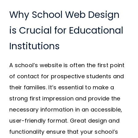
Why School Web Design
is Crucial for Educational
Institutions
A school’s website is often the first point
of contact for prospective students and
their families. It’s essential to make a
strong first impression and provide the
necessary information in an accessible,
user-friendly format. Great design and
functionality ensure that your school’s