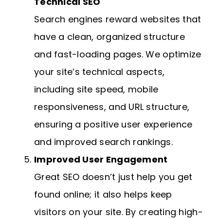
Technical SEO
Search engines reward websites that
have a clean, organized structure
and fast-loading pages. We optimize
your site’s technical aspects,
including site speed, mobile
responsiveness, and URL structure,
ensuring a positive user experience
and improved search rankings.
Improved User Engagement
Great SEO doesn’t just help you get
found online; it also helps keep
visitors on your site. By creating high-