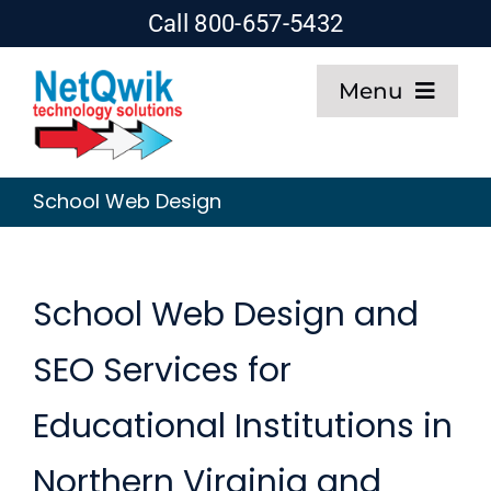
Skip
Call 800-657-5432
to
Menu
content
Home
School Web Design
Web Design
SEO
School Web Design and
SEO Services for
Hosting
Educational Institutions in
About
Northern Virginia and