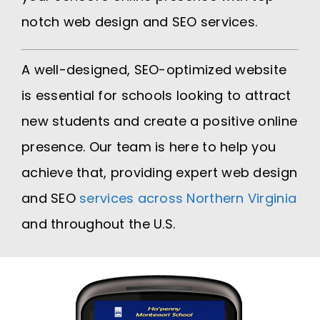
notch web design and SEO services.
A well-designed, SEO-optimized website
is essential for schools looking to attract
new students and create a positive online
presence. Our team is here to help you
achieve that, providing expert web design
and SEO
services across Northern Virginia
and throughout the U.S.