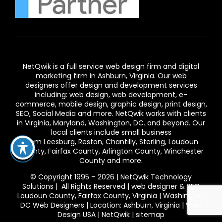
NetQwik is a full service
web design firm and digital
marketing firm in Ashburn,
Virginia. Our
web
designers
offer design and development services
including: web design, web development, e-
commerce, mobile design, graphic design, print design,
SEO, Social Media and more. NetQwik works with clients
in
Virginia
, Maryland, Washington, DC. and beyond. Our
local clients include small business
from
Leesburg
,
Reston
,
Chantilly
,
Sterling
,
Loudoun
County
,
Fairfax County
,
Arlington County
, Winchester
County and more.
© Copyright 1995 – 2026 | NetQwik Technology
Solutions | All Rights Reserved |
web designer & SEO
Loudoun County, Fairfax County, Virginia | Washington
DC Web Designers | Location: Ashburn, Virginia | Web
Design USA
|
NetQwik
|
sitemap