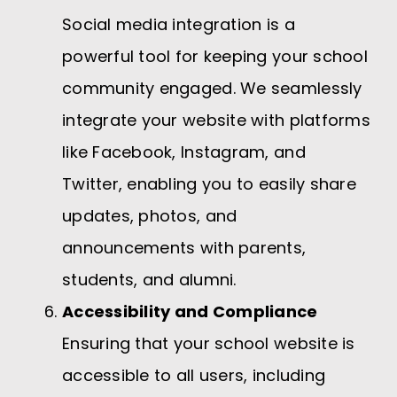
Social media integration is a
powerful tool for keeping your school
community engaged. We seamlessly
integrate your website with platforms
like Facebook, Instagram, and
Twitter, enabling you to easily share
updates, photos, and
announcements with parents,
students, and alumni.
Accessibility and Compliance
Ensuring that your school website is
accessible to all users, including