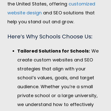
the United States, offering
customized
website design
and SEO solutions that
help you stand out and grow.
Here’s Why Schools Choose Us:
Tailored Solutions for Schools:
We
create custom websites and SEO
strategies that align with your
school’s values, goals, and target
audience. Whether you’re a small
private school or a large university,
we understand how to effectively