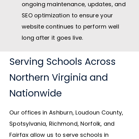
ongoing maintenance, updates, and
SEO optimization to ensure your
website continues to perform well
long after it goes live.
Serving Schools Across
Northern Virginia and
Nationwide
Our offices in Ashburn, Loudoun County,
Spotsylvania, Richmond, Norfolk, and
Fairfax allow us to serve schools in