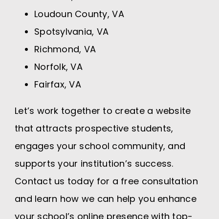
Loudoun County, VA
Spotsylvania, VA
Richmond, VA
Norfolk, VA
Fairfax, VA
Let’s work together to create a website
that attracts prospective students,
engages your school community, and
supports your institution’s success.
Contact us today for a free consultation
and learn how we can help you enhance
your school’s online presence with top-