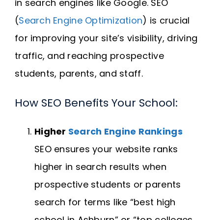
in search engines like Google. SEO
(
Search Engine Optimization
) is crucial
for improving your site’s visibility, driving
traffic, and reaching prospective
students, parents, and staff.
How SEO Benefits Your School:
Higher
Search Engine Rankings
SEO ensures your website ranks
higher in search results when
prospective students or parents
search for terms like “best high
school in Ashburn” or “top colleges