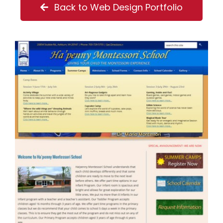
Back to Web Design Portfolio