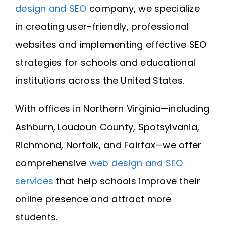
design and SEO
company, we specialize
in creating user-friendly, professional
websites and implementing effective SEO
strategies for schools and educational
institutions across the United States.
With offices in Northern Virginia—including
Ashburn, Loudoun County, Spotsylvania,
Richmond, Norfolk, and Fairfax—we offer
comprehensive
web design and SEO
services
that help schools improve their
online presence and attract more
students.