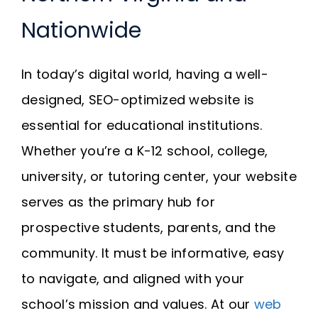
Request A Quote
Nationwide
SEARCH
In today’s digital world, having a well-
FOR:
designed, SEO-optimized website is
essential for educational institutions.
Whether you’re a K-12 school, college,
university, or tutoring center, your website
serves as the primary hub for
prospective students, parents, and the
community. It must be informative, easy
to navigate, and aligned with your
school’s mission and values. At our
web