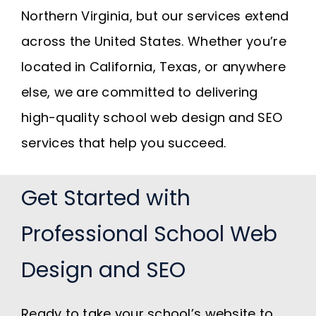
Northern Virginia, but our services extend
across the United States. Whether you’re
located in California, Texas, or anywhere
else, we are committed to delivering
high-quality school web design and SEO
services that help you succeed.
Get Started with
Professional School Web
Design and SEO
Ready to take your school’s website to