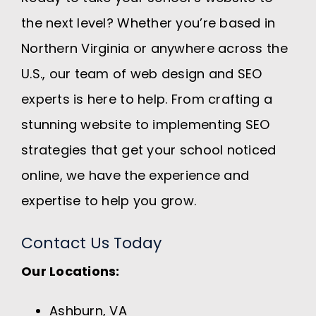
the next level? Whether you’re based in
Northern Virginia or anywhere across the
U.S., our team of web design and SEO
experts is here to help. From crafting a
stunning website to implementing SEO
strategies that get your school noticed
online, we have the experience and
expertise to help you grow.
Contact Us Today
Our Locations:
Ashburn, VA