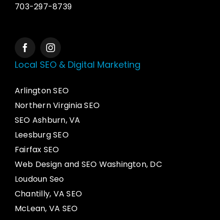
703-297-8739
Local SEO & Digital Marketing
Arlington SEO
Northern Virginia SEO
SEO Ashburn, VA
Leesburg SEO
Fairfax SEO
Web Design and SEO Washington, DC
Loudoun Seo
Chantilly, VA SEO
McLean, VA SEO