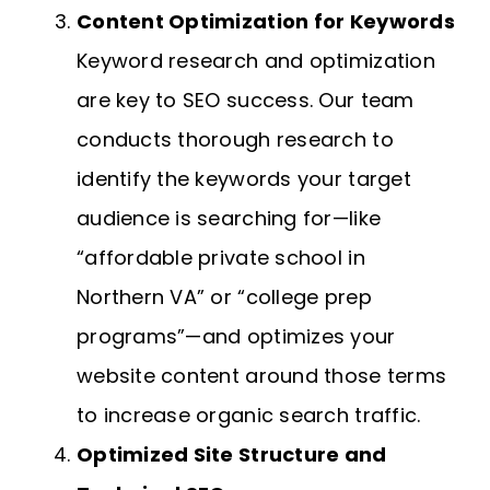
Content Optimization for Keywords
Keyword research and optimization
are key to SEO success. Our team
conducts thorough research to
identify the keywords your target
audience is searching for—like
“affordable private school in
Northern VA” or “college prep
programs”—and optimizes your
website content around those terms
to increase organic search traffic.
Optimized Site Structure and