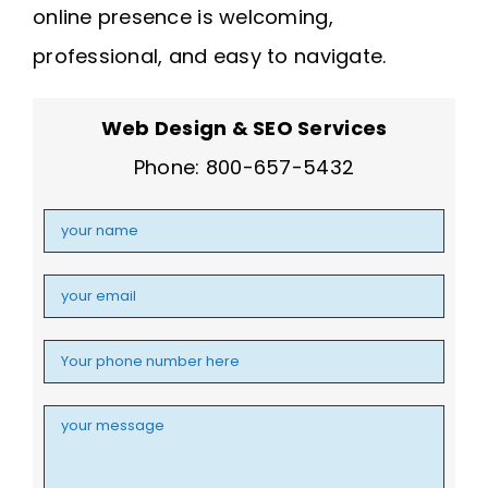
online presence is welcoming,
professional, and easy to navigate.
Web Design & SEO Services
Phone: 800-657-5432