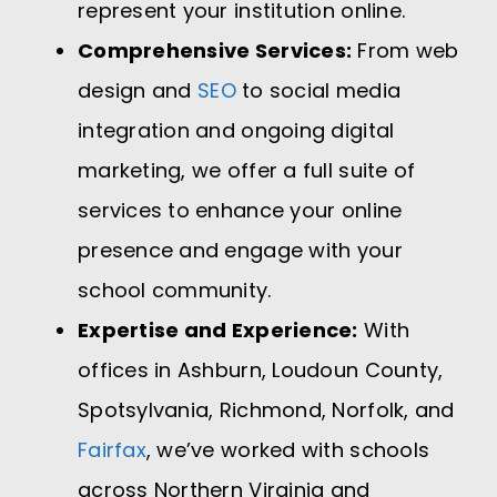
represent your institution online.
Comprehensive Services:
From web
design and
SEO
to social media
integration and ongoing digital
marketing, we offer a full suite of
services to enhance your online
presence and engage with your
school community.
Expertise and Experience:
With
offices in Ashburn, Loudoun County,
Spotsylvania, Richmond, Norfolk, and
Fairfax
, we’ve worked with schools
across Northern Virginia and