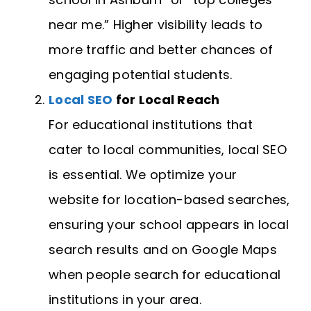
near me.” Higher visibility leads to
more traffic and better chances of
engaging potential students.
Local SEO
for Local Reach
For educational institutions that
cater to local communities, local SEO
is essential. We optimize your
website for location-based searches,
ensuring your school appears in local
search results and on Google Maps
when people search for educational
institutions in your area.