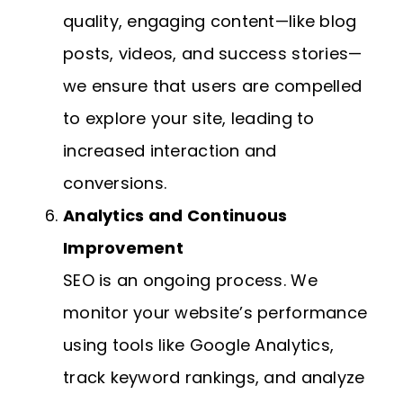
quality, engaging content—like blog
posts, videos, and success stories—
we ensure that users are compelled
to explore your site, leading to
increased interaction and
conversions.
Analytics and Continuous
Improvement
SEO is an ongoing process. We
monitor your website’s performance
using tools like Google Analytics,
track keyword rankings, and analyze