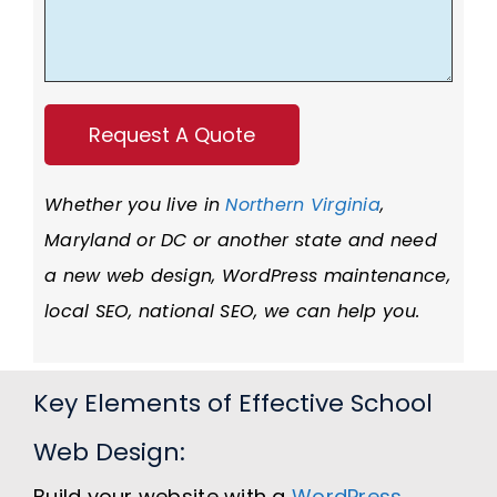
Whether you live in
Northern Virginia
,
Maryland or DC or another state and need
a new web design, WordPress maintenance,
local SEO, national SEO, we can help you.
Key Elements of Effective School
Web Design:
Build your website with a
WordPress