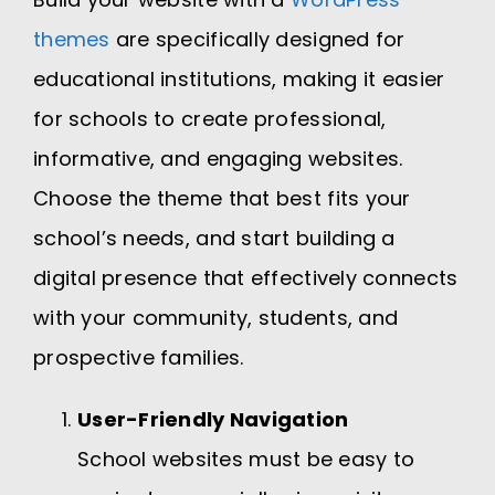
themes
are specifically designed for
educational institutions, making it easier
for schools to create professional,
informative, and engaging websites.
Choose the theme that best fits your
school’s needs, and start building a
digital presence that effectively connects
with your community, students, and
prospective families.
User-Friendly Navigation
School websites must be easy to