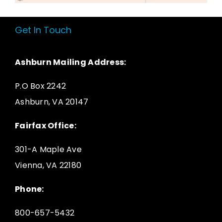
Get In Touch
Ashburn Mailing Address:
P.O Box 2242
Ashburn, VA 20147
Fairfax Office:
301-A Maple Ave
Vienna, VA 22180
Phone:
800-657-5432