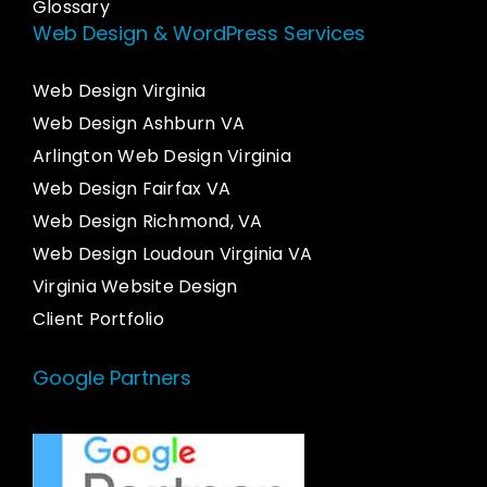
Glossary
Web Design & WordPress Services
Web Design Virginia
Web Design Ashburn VA
Arlington Web Design Virginia
Web Design Fairfax VA
Web Design Richmond, VA
Web Design Loudoun Virginia VA
Virginia Website Design
Client Portfolio
Google Partners