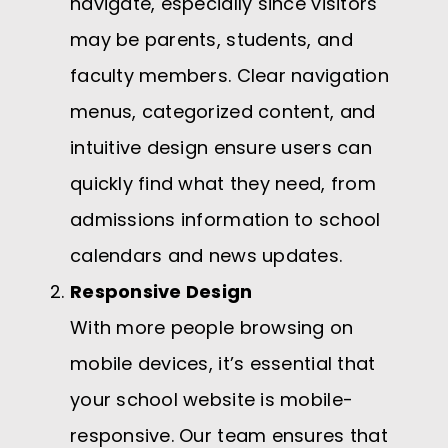
navigate, especially since visitors
may be parents, students, and
faculty members. Clear navigation
menus, categorized content, and
intuitive design ensure users can
quickly find what they need, from
admissions information to school
calendars and news updates.
Responsive Design
With more people browsing on
mobile devices, it’s essential that
your school website is mobile-
responsive. Our team ensures that