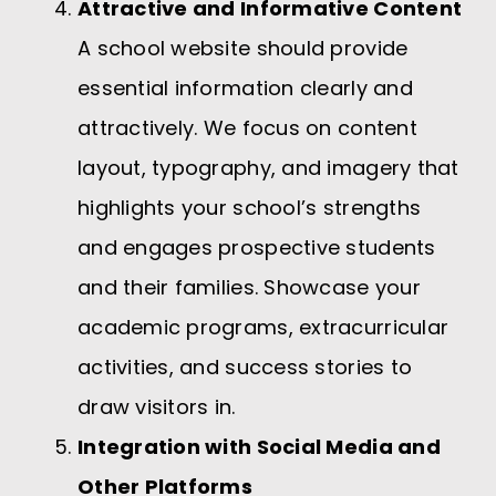
Attractive and Informative Content
A school website should provide
essential information clearly and
attractively. We focus on content
layout, typography, and imagery that
highlights your school’s strengths
and engages prospective students
and their families. Showcase your
academic programs, extracurricular
activities, and success stories to
draw visitors in.
Integration with Social Media and
Other Platforms