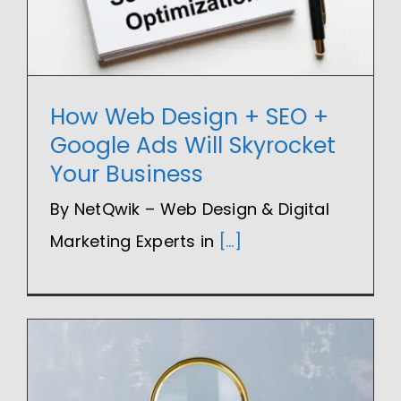
How Web Design + SEO +
Google Ads Will Skyrocket
Your Business
By NetQwik – Web Design & Digital
Marketing Experts in
[...]