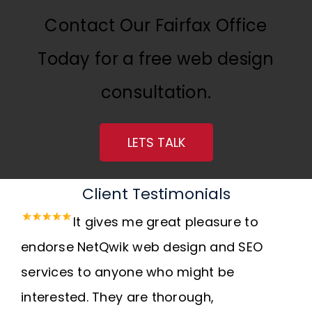
Contact Our Fairfax Office
Today for a free web design
consultation.
LETS TALK
Client Testimonials
It gives me great pleasure to
endorse NetQwik web design and SEO
services to anyone who might be
interested. They are thorough,