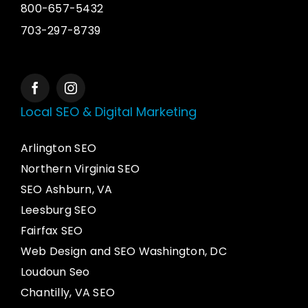
800-657-5432
703-297-8739
Local SEO & Digital Marketing
Arlington SEO
Northern Virginia SEO
SEO Ashburn, VA
Leesburg SEO
Fairfax SEO
Web Design and SEO Washington, DC
Loudoun Seo
Chantilly, VA SEO