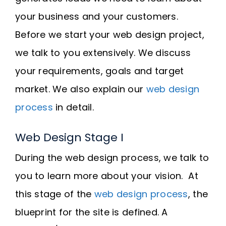
your business and your customers.
Before we start your web design project,
we talk to you extensively. We discuss
your requirements, goals and target
market. We also explain our
web design
process
in detail.
Web Design Stage I
During the web design process, we talk to
you to learn more about your vision. At
this stage of the
web design process
, the
blueprint for the site is defined. A