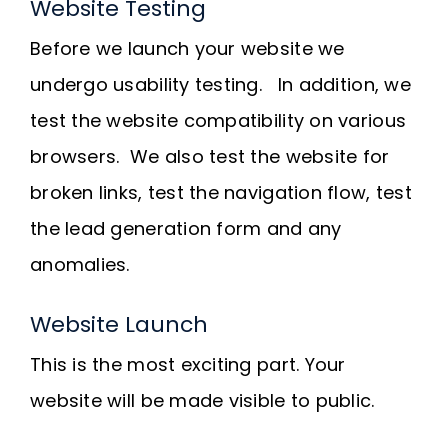
Website Testing
Before we launch your website we
undergo usability testing. In addition, we
test the website compatibility on various
browsers. We also test the website for
broken links, test the navigation flow, test
the lead generation form and any
anomalies.
Website Launch
This is the most exciting part. Your
website will be made visible to public.