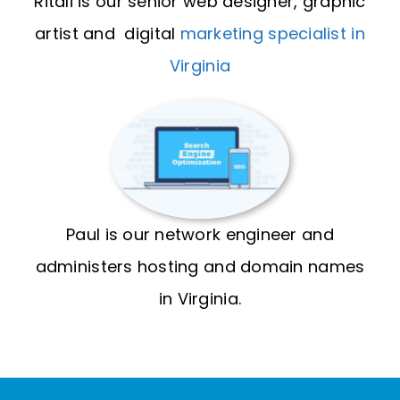
Ritali is our senior web designer, graphic
artist and digital
marketing specialist in
Virginia
Paul is our network engineer and
administers hosting and domain names
in Virginia.