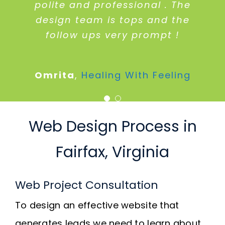
am completely satisfied with
polite and professional . The
design team is tops and the
their services.
follow ups very prompt !
Len Mckenney
McKenney Interiors
Omrita
,
Healing With Feeling
Web Design Process in
Fairfax, Virginia
Web Project Consultation
To design an effective website that
generates leads we need to learn about