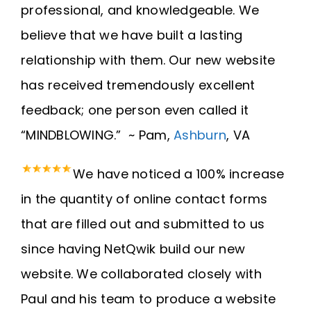
professional, and knowledgeable. We
believe that we have built a lasting
relationship with them. Our new website
has received tremendously excellent
feedback; one person even called it
“MINDBLOWING.” ~ Pam,
Ashburn
, VA
We have noticed a 100% increase
in the quantity of online contact forms
that are filled out and submitted to us
since having NetQwik build our new
website. We collaborated closely with
Paul and his team to produce a website