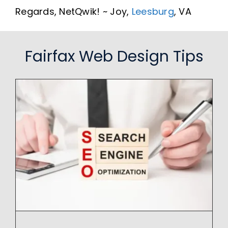
Regards, NetQwik! ~ Joy,
Leesburg
, VA
Fairfax Web Design Tips