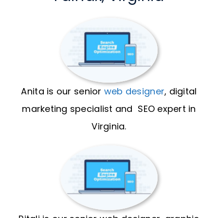
Anita is our senior
web designer
, digital
marketing specialist and SEO expert in
Virginia.