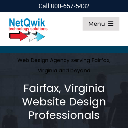
Skip
Call 800-657-5432
to
Menu
content
Home
Web Design
Web Design Agency serving Fairfax,
Virginia and beyond
SEO
Fairfax, Virginia
Hosting
Website Design
Professionals
About