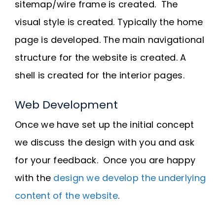
sitemap/wire frame is created. The
visual style is created. Typically the home
page is developed. The main navigational
structure for the website is created. A
shell is created for the interior pages.
Web Development
Once we have set up the initial concept
we discuss the design with you and ask
for your feedback. Once you are happy
with the
design we develop the underlying
content of the website
.