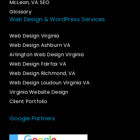
McLean, VA SEO
Glossary
Web Design & WordPress Services
Web Design Virginia
Web Design Ashburn VA
Arlington Web Design Virginia
Web Design Fairfax VA
Web Design Richmond, VA
Web Design Loudoun Virginia VA
Virginia Website Design
Client Portfolio
Google Partners