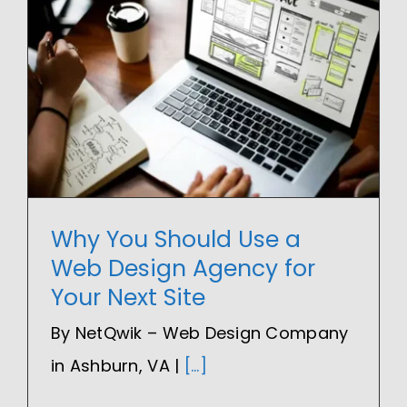
Why You Should Use a
Web Design Agency for
Your Next Site
By NetQwik – Web Design Company
in Ashburn, VA |
[...]