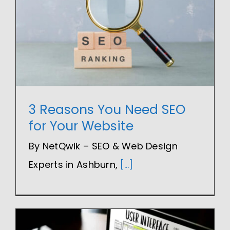
3 Reasons You Need SEO
for Your Website
By NetQwik – SEO & Web Design
Experts in Ashburn,
[...]