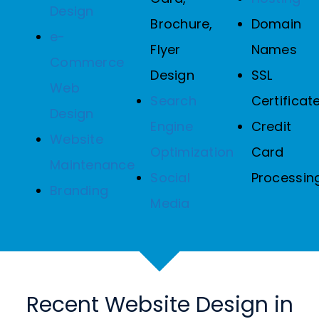
Design
Brochure,
Domain
e-
Flyer
Names
Commerce
Design
SSL
Web
Search
Certificat
Design
Engine
Credit
Website
Optimization
Card
Maintenance
Social
Processin
Branding
Media
Recent Website Design in