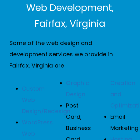
Web Development,
Fairfax, Virginia
Some of the web design and
development services we provide in
Fairfax, Virginia are:
Graphic
Creation
Custom
Design
and
Web
Post
Optimizat
Design/Redesign
Card,
Email
WordPress
Business
Marketing
Web
Card,
Hosting