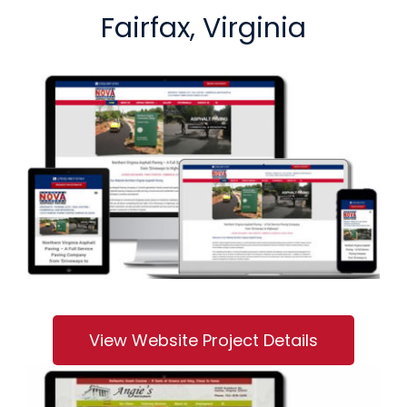
Fairfax, Virginia
View Website Project Details