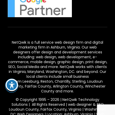
NetQwik is a full service
web design firm and digital
marketing firm in Ashburn,
Virginia. Our
web
designers
offer design and development services
including: web design, web development, e-
commerce, mobile design, graphic design, print design,
SEO, Social Media and more. NetQwik works with clients
in
Virginia
, Maryland, Washington, DC. and beyond. Our
local clients include small business
from
Leesburg
,
Reston
,
Chantilly
,
Sterling
,
Loudoun
County
,
Fairfax County
,
Arlington County
, Winchester
County and more.
© Copyright 1995 – 2026 | NetQwik Technology
Solutions | All Rights Reserved |
web designer & SEO
Loudoun County, Fairfax County, Virginia | Washington
DC Web Designers | Location: Ashburn, Virginia | Web