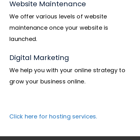
Website Maintenance
We offer various levels of website
maintenance once your website is
launched.
Digital Marketing
We help you with your online strategy to
grow your business online.
Click here for hosting services.