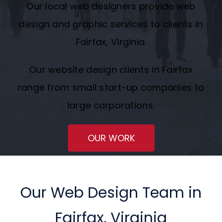
Our local web designers provide web
Request A Quote
design and graphic services to clients in
Fairfax, Virginia.
SEARCH
FOR:
Our website design clients in Fairfax
range from small start-up companies to
large corporations.
OUR WORK
Our Web Design Team in
Fairfax, Virginia