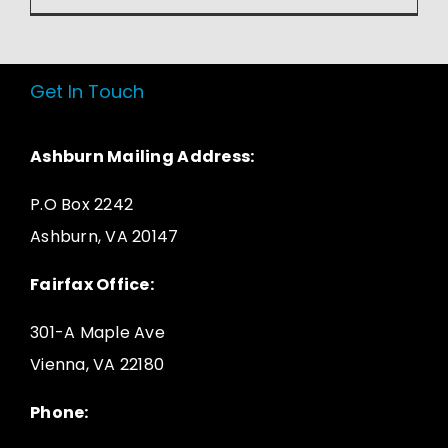
Get In Touch
Ashburn Mailing Address:
P.O Box 2242
Ashburn, VA 20147
Fairfax Office:
301-A Maple Ave
Vienna, VA 22180
Phone: