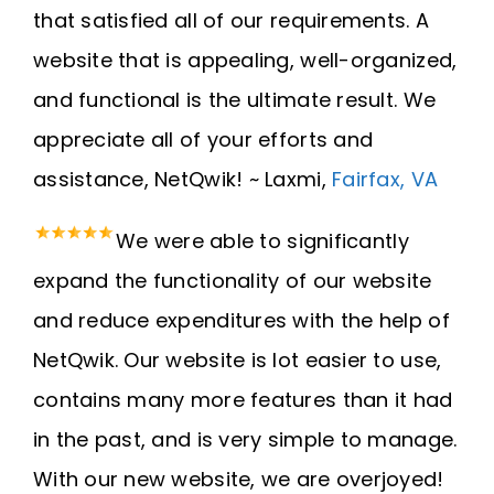
that satisfied all of our requirements. A
website that is appealing, well-organized,
and functional is the ultimate result. We
appreciate all of your efforts and
assistance, NetQwik! ~ Laxmi,
Fairfax, VA
We were able to significantly
expand the functionality of our website
and reduce expenditures with the help of
NetQwik. Our website is lot easier to use,
contains many more features than it had
in the past, and is very simple to manage.
With our new website, we are overjoyed!