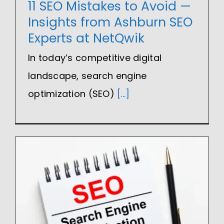
11 SEO Mistakes to Avoid —
Insights from Ashburn SEO
Experts at NetQwik
In today’s competitive digital
landscape, search engine
optimization (SEO)
[...]