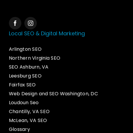
Local SEO & Digital Marketing
Arlington SEO
Northern Virginia SEO
SEO Ashburn, VA
Leesburg SEO
Fairfax SEO
Web Design and SEO Washington, DC
Loudoun Seo
Chantilly, VA SEO
McLean, VA SEO
Glossary