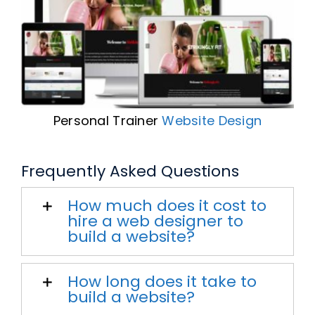
Personal Trainer
Website Design
Frequently Asked Questions
How much does it cost to
hire a web designer to
build a website?
How long does it take to
build a website?