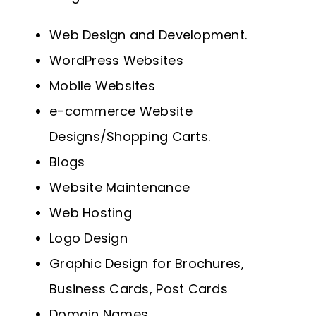
Web Design and Development.
WordPress Websites
Mobile Websites
e-commerce Website
Designs/Shopping Carts.
Blogs
Website Maintenance
Web Hosting
Logo Design
Graphic Design for Brochures,
Business Cards, Post Cards
Domain Names