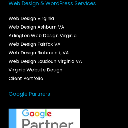
Web Design & WordPress Services
Web Design Virginia
Web Design Ashburn VA
Arlington Web Design Virginia
Web Design Fairfax VA
Web Design Richmond, VA
Web Design Loudoun Virginia VA
Virginia Website Design
Client Portfolio
Google Partners