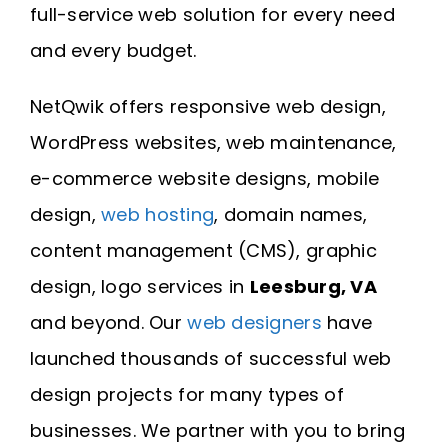
full-service web solution for every need
and every budget.
NetQwik offers responsive web design,
WordPress websites, web maintenance,
e-commerce website designs, mobile
design,
web hosting
, domain names,
content management (CMS), graphic
design, logo services in
Leesburg, VA
and beyond. Our
web designers
have
launched thousands of successful web
design projects for many types of
businesses. We partner with you to bring