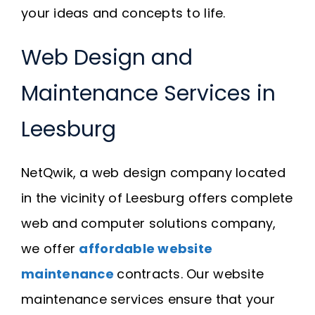
your ideas and concepts to life.
Web Design and
Maintenance Services in
Leesburg
NetQwik, a web design company located
in the vicinity of Leesburg offers complete
web and computer solutions company,
we offer
affordable website
maintenance
contracts. Our website
maintenance services ensure that your