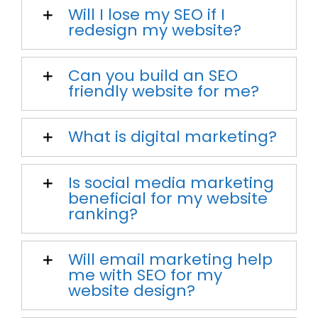
Will I lose my SEO if I
redesign my website?
Can you build an SEO
friendly website for me?
What is digital marketing?
Is social media marketing
beneficial for my website
ranking?
Will email marketing help
me with SEO for my
website design?