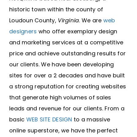
historic town within the county of
Loudoun County,
Virginia
. We are
web
designers
who offer exemplary design
and marketing services at a competitive
price and achieve outstanding results for
our clients. We have been developing
sites for over a 2 decades and have built
a strong reputation for creating websites
that generate high volumes of sales
leads and revenue for our clients. From a
basic
WEB SITE DESIGN
to a massive
online superstore, we have the perfect