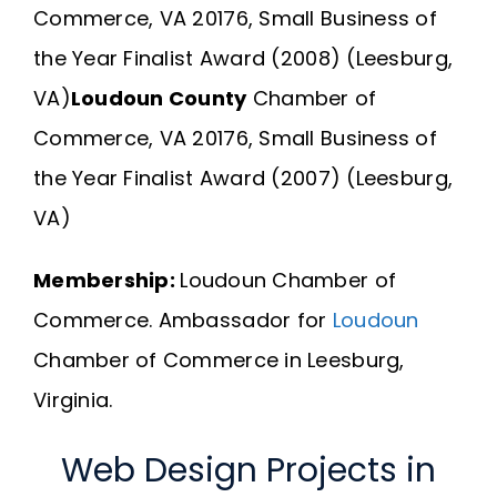
Commerce, VA 20176, Small Business of
the Year Finalist Award (2008) (Leesburg,
VA)
Loudoun County
Chamber of
Commerce, VA 20176, Small Business of
the Year Finalist Award (2007) (Leesburg,
VA)
Membership:
Loudoun Chamber of
Commerce.
Ambassador for
Loudoun
Chamber of Commerce in Leesburg,
Virginia.
Web Design Projects in