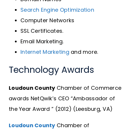
Search Engine Optimization
Computer Networks
SSL Certificates.
Email Marketing.
Internet Marketing
and more.
Technology Awards
Loudoun County
Chamber of Commerce
awards NetQwik’s CEO “Ambassador of
the Year Award ” (2012) (Leesburg, VA)
Loudoun County
Chamber of