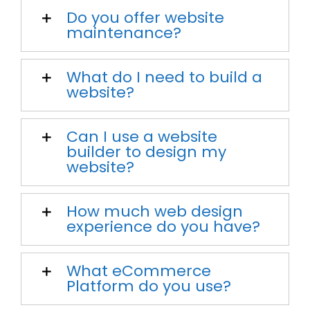
Do you offer website
maintenance?
What do I need to build a
website?
Can I use a website
builder to design my
website?
How much web design
experience do you have?
What eCommerce
Platform do you use?