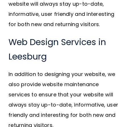
website will always stay up-to-date,
informative, user friendly and interesting
for both new and returning visitors.
Web Design Services in
Leesburg
In addition to designing your website, we
also provide website maintenance
services to ensure that your website will
always stay up-to-date, informative, user
friendly and interesting for both new and
returning visitors.