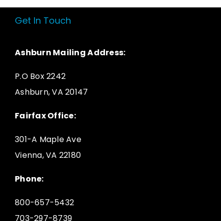
Get In Touch
Ashburn Mailing Address:
P.O Box 2242
Ashburn, VA 20147
Fairfax Office:
301-A Maple Ave
Vienna, VA 22180
Phone:
800-657-5432
703-297-8739