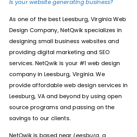
Is your website generating business?
Request A Quote
As one of the best Leesburg, Virginia Web
SEARCH
Design Company, NetQwik specializes in
FOR:
designing small business websites and
providing digital marketing and SEO
services. NetQwik is your #1 web design
company in Leesburg, Virginia. We
provide affordable web design services in
Leesburg, VA and beyond by using open
source programs and passing on the
savings to our clients.
NetQwik is based near
Leesburg
, a