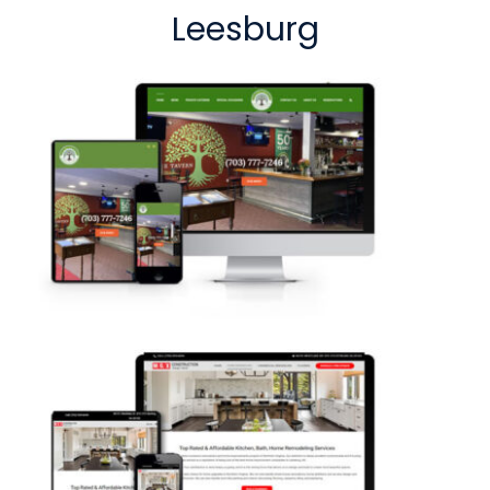
Leesburg