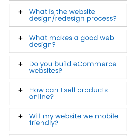
What is the website
design/redesign process?
What makes a good web
design?
Do you build eCommerce
websites?
How can I sell products
online?
Will my website we mobile
friendly?