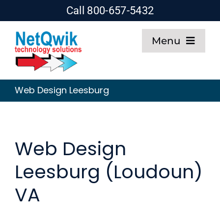
Skip
Call 800-657-5432
to
Menu
content
Home
Web Design Leesburg
Web Design
SEO
Web Design
Leesburg (Loudoun)
Hosting
VA
About