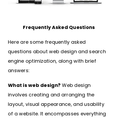
Frequently Asked Questions
Here are some frequently asked
questions about web design and search
engine optimization, along with brief
answers:
What is web design?
Web design
involves creating and arranging the
layout, visual appearance, and usability
of a website. It encompasses everything