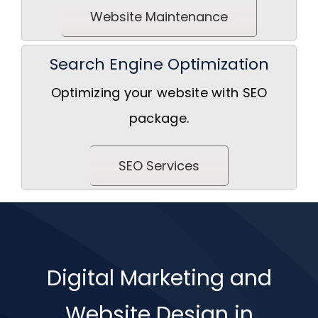
Website Maintenance
Search Engine Optimization
Optimizing your website with SEO
package.
SEO Services
Digital Marketing and
Website Design in