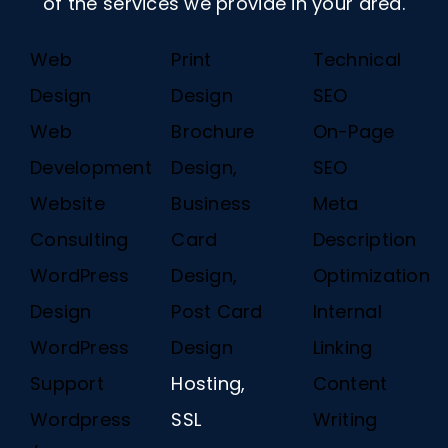
of the services we provide in your area.
Web
Print
Technical
Design
Design
SEO
Web
Brochure
On-Page
Development
Design,
SEO
Website
Business
Meta
Consulting
Card
Description
WordPress
Design,
Optimization
Design
Post Card
Internal
WordPress
Design
Linking
Support
Hosting,
Content
Wordpress
SSL
Writing