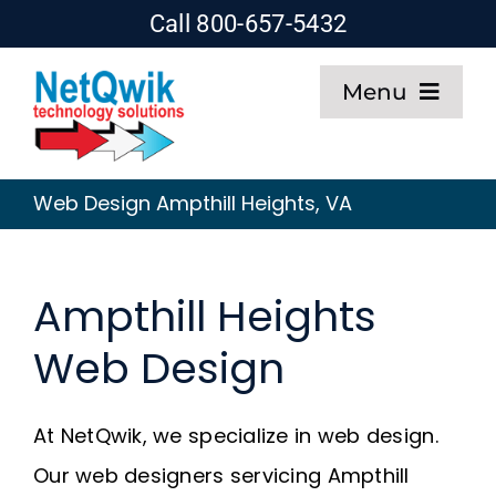
Skip
Call 800-657-5432
to
Menu
content
Home
Web Design Ampthill Heights, VA
Web Design
Ampthill Heights
SEO
Web Design
Hosting
At NetQwik, we specialize in web design.
About
Our web designers servicing Ampthill