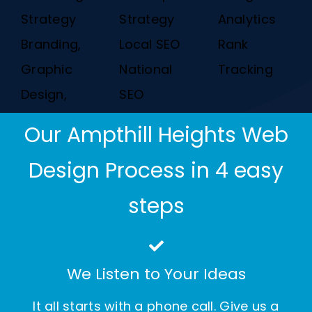
Strategy
Strategy
Analytics
Branding,
Local SEO
Rank
Graphic
National
Tracking
Design,
SEO
Our Ampthill Heights Web
Design Process in 4 easy
steps
We Listen to Your Ideas
It all starts with a phone call. Give us a