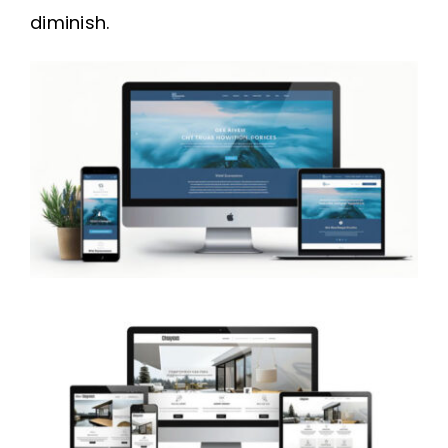
diminish.