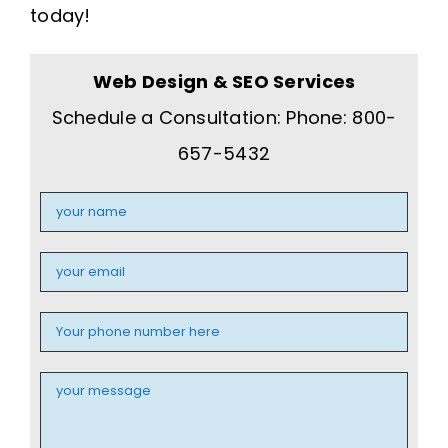
today!
Web Design & SEO Services
Schedule a Consultation: Phone: 800-
657-5432