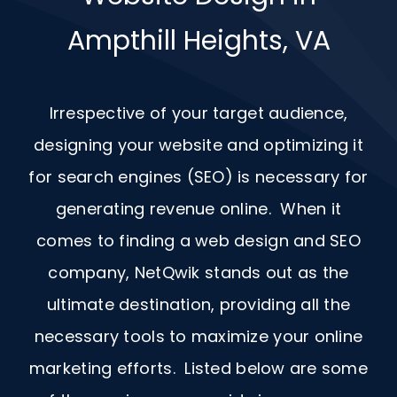
Ampthill Heights, VA
Irrespective of your target audience,
designing your website and optimizing it
for search engines (SEO) is necessary for
generating revenue online. When it
comes to finding a web design and
SEO
company, NetQwik stands out as the
ultimate destination, providing all the
necessary tools to maximize your online
marketing efforts. Listed below are some