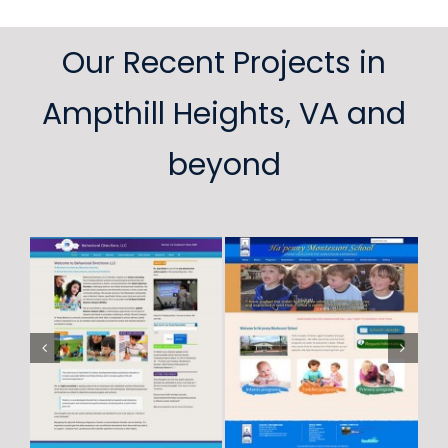
Our Recent Projects in
Ampthill Heights, VA and
beyond