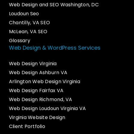
Web Design and SEO Washington, DC
Loudoun Seo
Chantilly, VA SEO
McLean, VA SEO
Glossary
Web Design & WordPress Services
Web Design Virginia
Web Design Ashburn VA
Arlington Web Design Virginia
Web Design Fairfax VA
Web Design Richmond, VA
Web Design Loudoun Virginia VA
Virginia Website Design
Client Portfolio