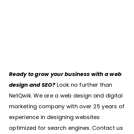
Ready to grow your business with a web
design and SEO?
Look no further than
NetQwik. We are a web design and digital
marketing company with over 25 years of
experience in designing websites
optimized for search engines. Contact us