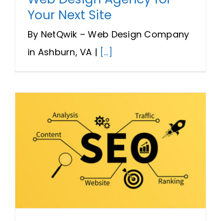
Your Next Site
By NetQwik – Web Design Company
in Ashburn, VA |
[...]