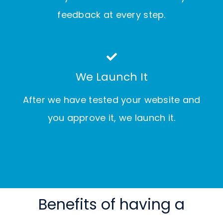
feedback at every step.
We Launch It
After we have tested your website and
you approve it, we launch it.
Benefits of having a