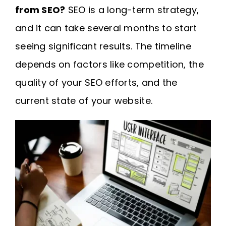
from SEO?
SEO is a long-term strategy,
and it can take several months to start
seeing significant results. The timeline
depends on factors like competition, the
quality of your SEO efforts, and the
current state of your website.