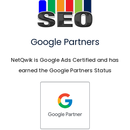
Google Partners
NetQwik is Google Ads Certified and has
earned the Google Partners Status