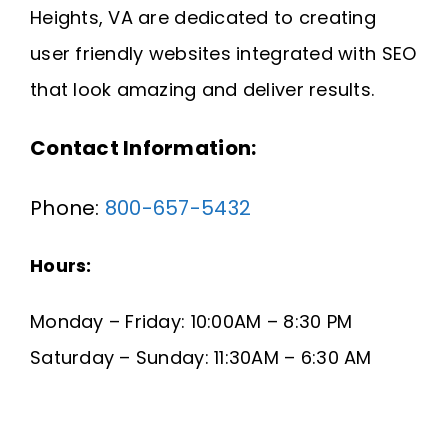
Heights, VA are dedicated to creating
Request A Quote
user friendly websites integrated with SEO
SEARCH
that look amazing and deliver results.
FOR:
Contact Information:
Phone:
800-657-5432
Hours:
Monday – Friday: 10:00AM – 8:30 PM
Saturday – Sunday: 11:30AM – 6:30 AM