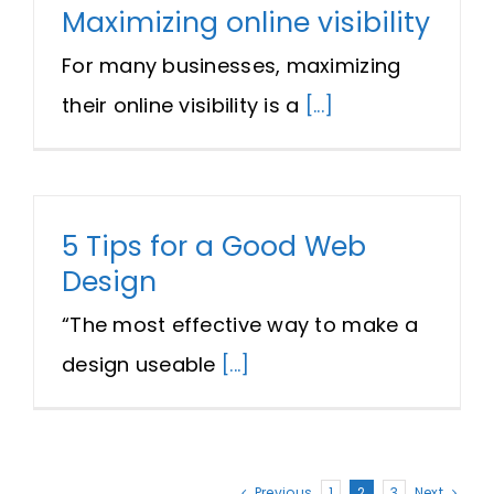
Maximizing online visibility
For many businesses, maximizing
their online visibility is a
[...]
5 Tips for a Good Web
Design
“The most effective way to make a
design useable
[...]
Previous
1
2
3
Next