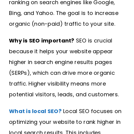
ranking on search engines like Google,
Bing, and Yahoo. The goal is to increase
organic (non-paid) traffic to your site.
Why is SEO important?
SEO is crucial
because it helps your website appear
higher in search engine results pages
(SERPs), which can drive more organic
traffic. Higher visibility means more
potential visitors, leads, and customers.
What is local SEO?
Local SEO focuses on
optimizing your website to rank higher in
local search results. This includes