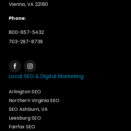
Vienna, VA 22180
Phone:
800-657-5432
703-297-8739
Local SEO & Digital Marketing
Arlington SEO
Northern Virginia SEO
SEO Ashburn, VA
Leesburg SEO
Fairfax SEO