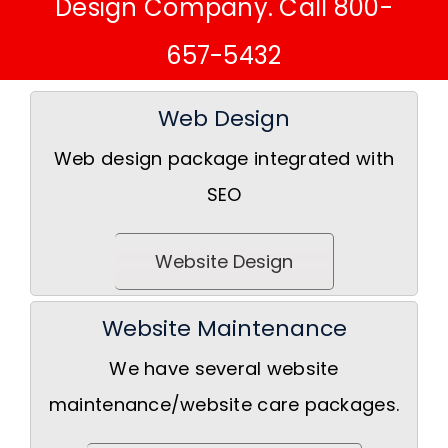
Design Company. Call 800-
657-5432
Web Design
Web design package integrated with
SEO
Website Design
Website Maintenance
We have several website
maintenance/website care packages.