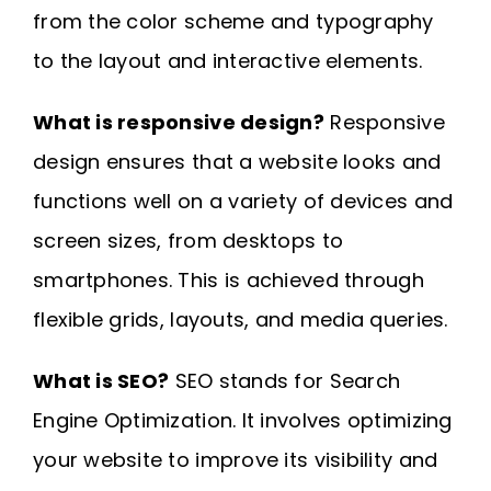
from the color scheme and typography
to the layout and interactive elements.
What is responsive design?
Responsive
design ensures that a website looks and
functions well on a variety of devices and
screen sizes, from desktops to
smartphones. This is achieved through
flexible grids, layouts, and media queries.
What is SEO?
SEO stands for Search
Engine Optimization. It involves optimizing
your website to improve its visibility and