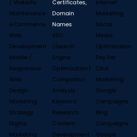
/ Website
Certificates,
Internet
Maintenance
Domain
Marketing
e.Commerce
Names
Social
Web
SEO
Media
Development
(Search
Optimization
Mobile /
Engine
Pay Per
Responsive
Optimization)
Click
Web
Competitor
Marketing
Design
Analysis
Google
Marketing
Keyword
Campaigns
Strategy
Research
Bing
Digital
Content
Campaigns
Marketing
Development
Google