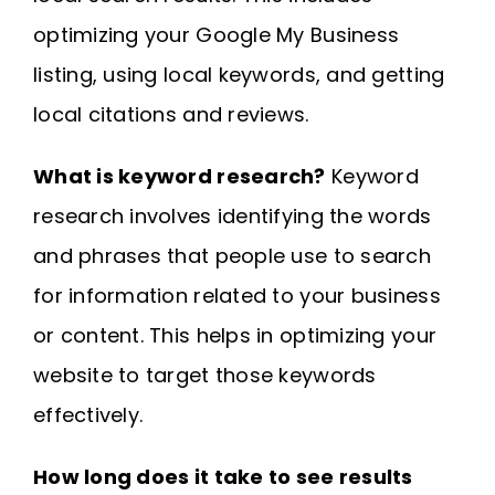
optimizing your Google My Business
listing, using local keywords, and getting
local citations and reviews.
What is keyword research?
Keyword
research involves identifying the words
and phrases that people use to search
for information related to your business
or content. This helps in optimizing your
website to target those keywords
effectively.
How long does it take to see results