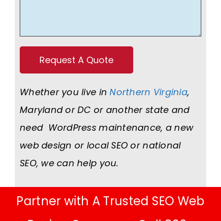
Whether you live in
Northern Virginia
,
Maryland or DC or another state and
need WordPress maintenance, a new
web design or local SEO or national
SEO, we can help you.
Partner with A Trusted SEO Web