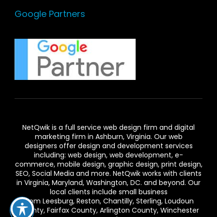
Google Partners
NetQwik is a full service
web design firm and digital
marketing firm in Ashburn,
Virginia. Our
web
designers
offer design and development services
including: web design, web development, e-
commerce, mobile design, graphic design, print design,
SEO, Social Media and more. NetQwik works with clients
in
Virginia
, Maryland, Washington, DC. and beyond. Our
local clients include small business
from
Leesburg
,
Reston
,
Chantilly
,
Sterling
,
Loudoun
County
,
Fairfax County
,
Arlington County
, Winchester