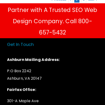
Partner with A Trusted SEO Web
Design Company. Call 800-
657-5432
Get In Touch
Ashburn Mailing Address:
P.O Box 2242
Ashburn, VA 20147
Fairfax Office:
301-A Maple Ave