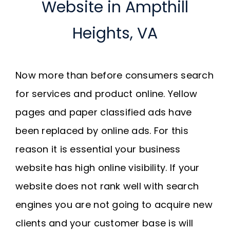
Website in Ampthill
Heights, VA
Now more than before consumers search
for services and product online. Yellow
pages and paper classified ads have
been replaced by online ads. For this
reason it is essential your business
website has high online visibility. If your
website does not rank well with search
engines you are not going to acquire new
clients and your customer base is will