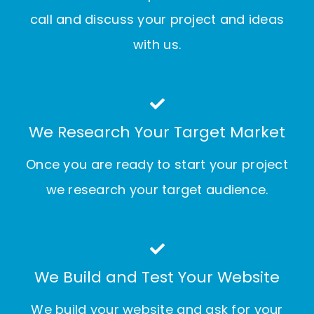
call and discuss your project and ideas
with us.
We Research Your Target Market
Once you are ready to start your project
we research your target audience.
We Build and Test Your Website
We build your website and ask for your