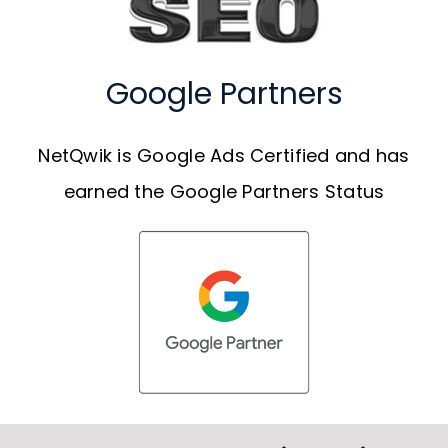
Google Partners
NetQwik is Google Ads Certified and has
earned the Google Partners Status