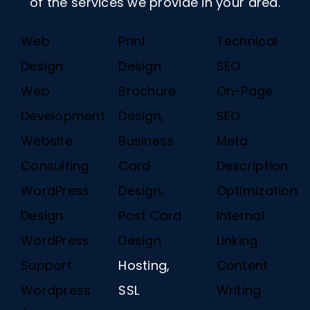
of the services we provide in your area.
Web
Print
Technical
Design
Design
SEO
Web
Brochure
On-Page
Development
Design,
SEO
Website
Business
Meta
Consulting
Card
Description
WordPress
Design,
Optimization
Design
Post Card
Internal
WordPress
Design
Linking
Support
Hosting,
Content
Wordpress
SSL
Writing