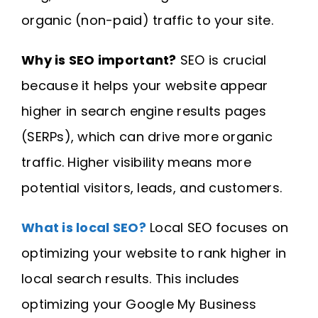
organic (non-paid) traffic to your site.
Why is SEO important?
SEO is crucial
because it helps your website appear
higher in search engine results pages
(SERPs), which can drive more organic
traffic. Higher visibility means more
potential visitors, leads, and customers.
What is local SEO?
Local SEO focuses on
optimizing your website to rank higher in
local search results. This includes
optimizing your Google My Business