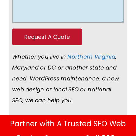
Whether you live in
Northern Virginia
,
Maryland or DC or another state and
need WordPress maintenance, a new
web design or local SEO or national
SEO, we can help you.
Partner with A Trusted SEO Web