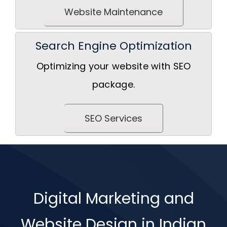
Website Maintenance
Search Engine Optimization
Optimizing your website with SEO
package.
SEO Services
Digital Marketing and
Website Design in Indian