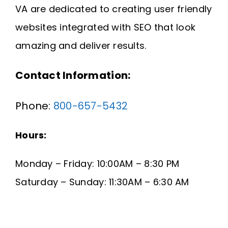
VA are dedicated to creating user friendly
Request A Quote
websites integrated with SEO that look
SEARCH
amazing and deliver results.
FOR:
Contact Information:
Phone:
800-657-5432
Hours:
Monday – Friday: 10:00AM – 8:30 PM
Saturday – Sunday: 11:30AM – 6:30 AM