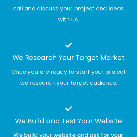
call and discuss your project and ideas
with us.
We Research Your Target Market
Once you are ready to start your project
we research your target audience.
We Build and Test Your Website
We build your website and ask for your