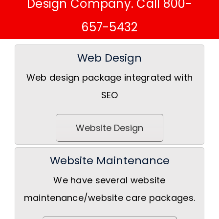
Design Company. Call 800-
657-5432
Web Design
Web design package integrated with
SEO
Website Design
Website Maintenance
We have several website
maintenance/website care packages.