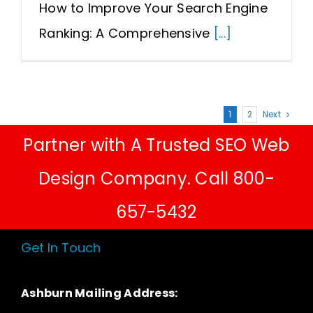
How to Improve Your Search Engine
Ranking: A Comprehensive
[...]
1
2
Next
Partner with A Trusted SEO Web
Design Company. Call 800-
657-5432
Get In Touch
Ashburn Mailing Address: