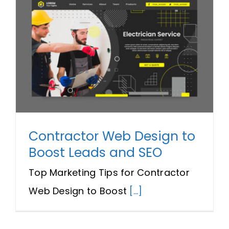
Contractor Web Design to
Boost Leads and SEO
Top Marketing Tips for Contractor
Web Design to Boost
[...]