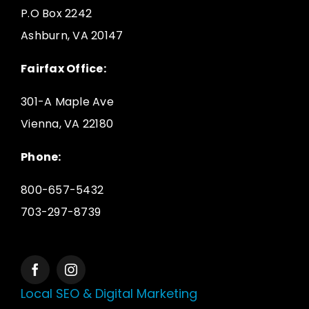
P.O Box 2242
Ashburn, VA 20147
Fairfax Office:
301-A Maple Ave
Vienna, VA 22180
Phone:
800-657-5432
703-297-8739
Local SEO & Digital Marketing