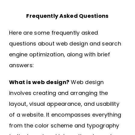
Frequently Asked Questions
Here are some frequently asked
questions about web design and search
engine optimization, along with brief
answers:
What is web design?
Web design
involves creating and arranging the
layout, visual appearance, and usability
of a website. It encompasses everything
from the color scheme and typography