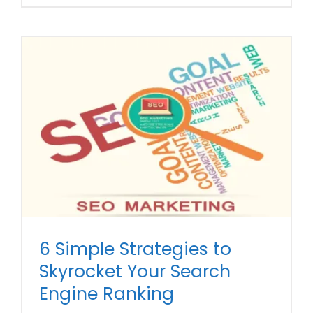
6 Simple Strategies to
Skyrocket Your Search
Engine Ranking