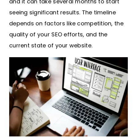
and it can take several months to start
seeing significant results. The timeline
depends on factors like competition, the
quality of your SEO efforts, and the
current state of your website.