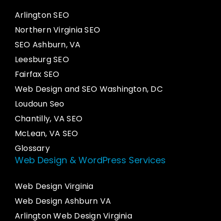
Arlington SEO
Northern Virginia SEO
SEO Ashburn, VA
Leesburg SEO
Fairfax SEO
Web Design and SEO Washington, DC
Loudoun Seo
Chantilly, VA SEO
McLean, VA SEO
Glossary
Web Design & WordPress Services
Web Design Virginia
Web Design Ashburn VA
Arlington Web Design Virginia