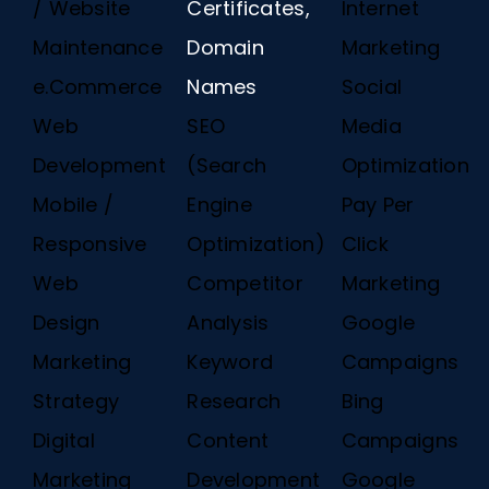
/ Website
Certificates,
Internet
Maintenance
Domain
Marketing
e.Commerce
Names
Social
Web
SEO
Media
Development
(Search
Optimization
Mobile /
Engine
Pay Per
Responsive
Optimization)
Click
Web
Competitor
Marketing
Design
Analysis
Google
Marketing
Keyword
Campaigns
Strategy
Research
Bing
Digital
Content
Campaigns
Marketing
Development
Google