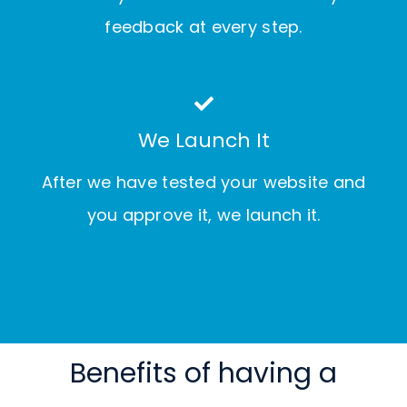
feedback at every step.
We Launch It
After we have tested your website and
you approve it, we launch it.
Benefits of having a