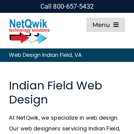
Skip
Call 800-657-5432
to
Menu
content
Home
Web Design Indian Field, VA
Web Design
Indian Field Web
SEO
Design
Hosting
At NetQwik, we specialize in web design.
About
Our web designers servicing Indian Field,