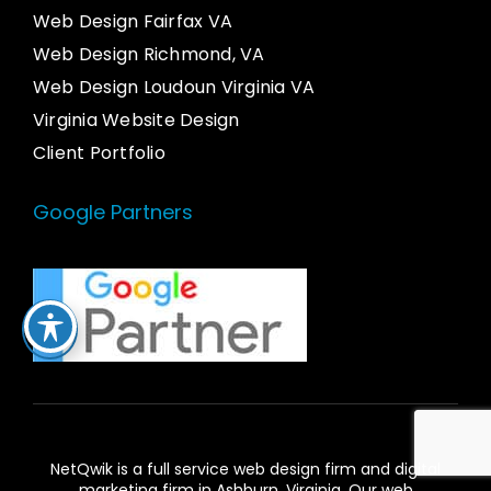
Web Design Fairfax VA
Web Design Richmond, VA
Web Design Loudoun Virginia VA
Virginia Website Design
Client Portfolio
Google Partners
NetQwik is a full service
web design firm and digital
marketing firm in Ashburn,
Virginia. Our
web