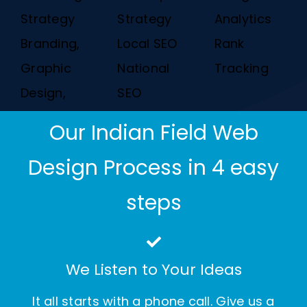
Strategy
Strategy
Analytics
Branding,
Local SEO
Rank
Graphic
National
Tracking
Design,
SEO
Our Indian Field Web
Design Process in 4 easy
steps
We Listen to Your Ideas
It all starts with a phone call. Give us a