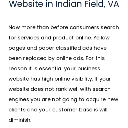
Website in Indian Field, VA
Now more than before consumers search
for services and product online. Yellow
pages and paper classified ads have
been replaced by online ads. For this
reason it is essential your business
website has high online visibility. If your
website does not rank well with search
engines you are not going to acquire new
clients and your customer base is will
diminish.