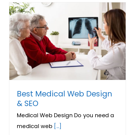
Best Medical Web Design
& SEO
Medical Web Design Do you need a
medical web
[...]