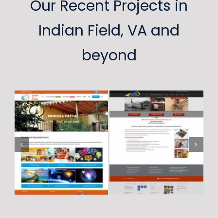
Our Recent Projects in
Indian Field, VA and
beyond