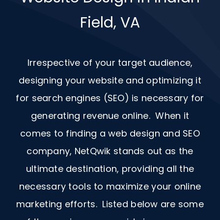
Field, VA
Irrespective of your target audience,
designing your website and optimizing it
for search engines (SEO) is necessary for
generating revenue online. When it
comes to finding a web design and
SEO
company, NetQwik stands out as the
ultimate destination, providing all the
necessary tools to maximize your online
marketing efforts. Listed below are some