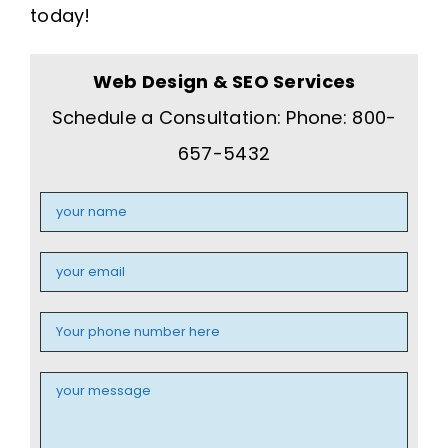
today!
Web Design & SEO Services
Schedule a Consultation: Phone: 800-
657-5432