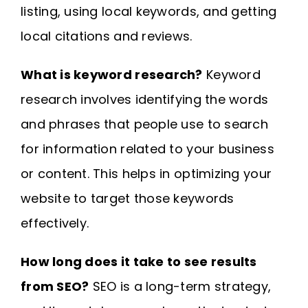
listing, using local keywords, and getting
local citations and reviews.
What is keyword research?
Keyword
research involves identifying the words
and phrases that people use to search
for information related to your business
or content. This helps in optimizing your
website to target those keywords
effectively.
How long does it take to see results
from SEO?
SEO is a long-term strategy,