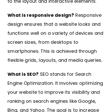
to the layout and interactive elements.
What is responsive design?
Responsive
design ensures that a website looks and
functions well on a variety of devices and
screen sizes, from desktops to
smartphones. This is achieved through
flexible grids, layouts, and media queries.
What is SEO?
SEO stands for Search
Engine Optimization. It involves optimizing
your website to improve its visibility and
ranking on search engines like Google,
Bing, and Yahoo. The goal is to increase