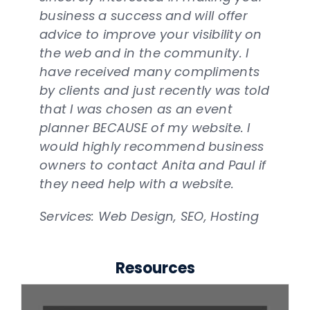
Services: Web Design, SEO, Hosting
business a success and will offer
relationship with them and would
especially when it is critical that she
Anita. I would defiantly recommend
quality and within budget.
advice to improve your visibility on
highly recommend them to anyone
do so. Thank you Anita and
them and the services they provide.
Services: Web Design, SEO, Hosting
the web and in the community. I
looking for a new website.
NetQwik!
Services: Web Design, SEO, Hosting
have received many compliments
Services: Web Design, SEO, Hosting
Services: Web Design, SEO, Hosting
by clients and just recently was told
that I was chosen as an event
planner BECAUSE of my website. I
would highly recommend business
owners to contact Anita and Paul if
they need help with a website.
Services: Web Design, SEO, Hosting
Resources