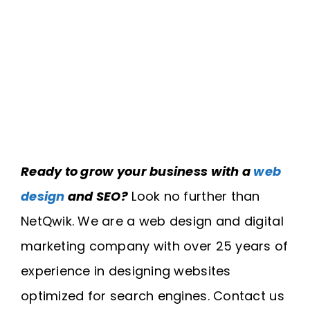
Ready to grow your business with a
web
design
and SEO?
Look no further than
NetQwik. We are a web design and digital
marketing company with over 25 years of
experience in designing websites
optimized for search engines. Contact us