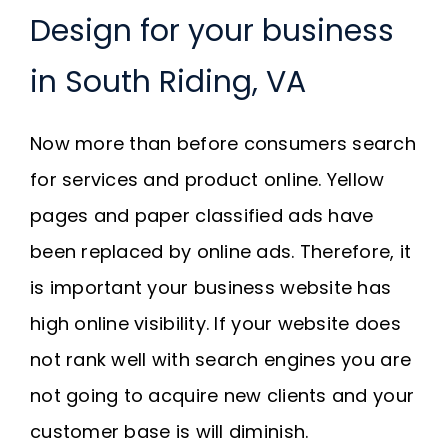
Design for your business
in South Riding, VA
Now more than before consumers search
for services and product online. Yellow
pages and paper classified ads have
been replaced by online ads. Therefore, it
is important your business website has
high online visibility. If your website does
not rank well with search engines you are
not going to acquire new clients and your
customer base is will diminish.