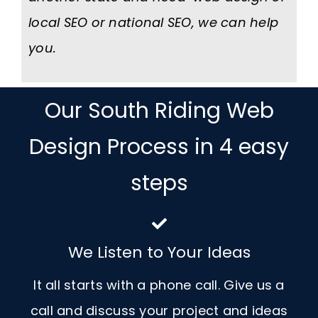
local SEO or national SEO, we can help
you.
Our South Riding Web
Design Process in 4 easy
steps
We Listen to Your Ideas
It all starts with a phone call. Give us a
call and discuss your project and ideas