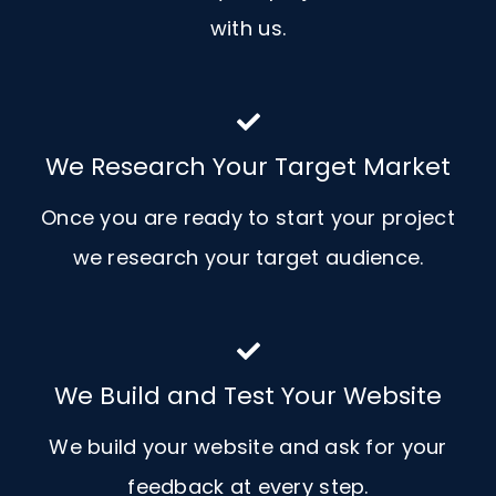
with us.
We Research Your Target Market
Once you are ready to start your project
we research your target audience.
We Build and Test Your Website
We build your website and ask for your
feedback at every step.