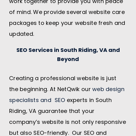
work together to provide you with peace
of mind. We provide several website care
packages to keep your website fresh and
updated.
SEO Services in South Riding, VA and
Beyond
Creating a professional website is just
the beginning. At NetQwik our
web design
specialists and SEO
experts in South
Riding, VA guarantee that your
company’s website is not only responsive
but also SEO-friendly. Our SEO and