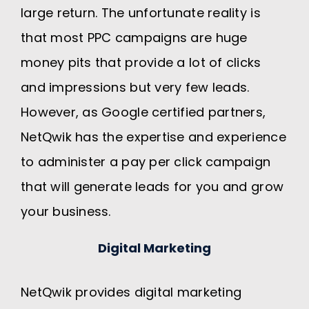
large return. The unfortunate reality is
that most PPC campaigns are huge
money pits that provide a lot of clicks
and impressions but very few leads.
However, as Google certified partners,
NetQwik has the expertise and experience
to administer a pay per click campaign
that will generate leads for you and grow
your business.
Digital Marketing
NetQwik provides digital marketing