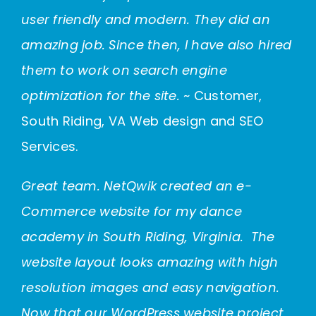
user friendly and modern. They did an
amazing job. Since then, I have also hired
them to work on search engine
optimization for the site.
~ Customer,
South Riding, VA Web design and SEO
Services.
Great team. NetQwik created an e-
Commerce website for my dance
academy in South Riding, Virginia. The
website layout looks amazing with high
resolution images and easy navigation.
Now that our WordPress website project