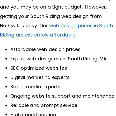
and you may be on a tight budget. However,
getting your South Riding web design from
NetQwik is easy. Our
web design prices in South
Riding are extremely affordable
.
Affordable web design prices
Expert web designers in South Riding, VA
SEO optimized websites
Digital marketing experts
Social media experts
Ongoing website support and maintenance
Reliable and prompt service
High speed hosting