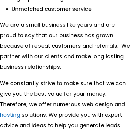
Unmatched customer service
We are a small business like yours and are
proud to say that our business has grown
because of repeat customers and referrals. We
partner with our clients and make long lasting
business relationships.
We constantly strive to make sure that we can
give you the best value for your money.
Therefore, we offer numerous web design and
hosting
solutions. We provide you with expert
advice and ideas to help you generate leads