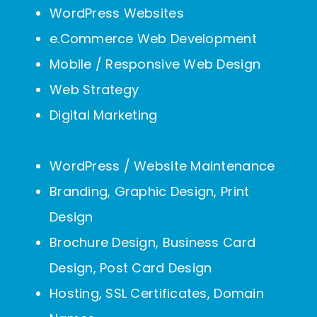
WordPress Websites
e.Commerce Web Development
Mobile / Responsive Web Design
Web Strategy
Digital Marketing
WordPress / Website Maintenance
Branding, Graphic Design, Print
Design
Brochure Design, Business Card
Design, Post Card Design
Hosting, SSL Certificates, Domain