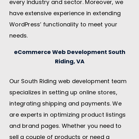
every industry and sector. Moreover, we
have extensive experience in extending
WordPress’ functionality to meet your
needs.
eCommerce Web Development South
Riding, VA
Our South Riding web development team
specializes in setting up online stores,
integrating shipping and payments. We
are experts in optimizing product listings
and brand pages. Whether you need to
sell a couple of products or need a