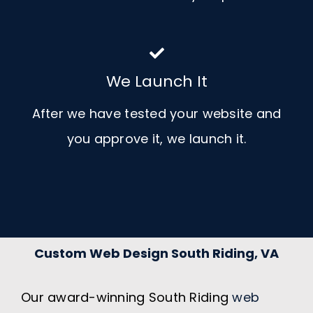
We Launch It
After we have tested your website and
you approve it, we launch it.
Custom Web Design South Riding, VA
Our award-winning South Riding
web