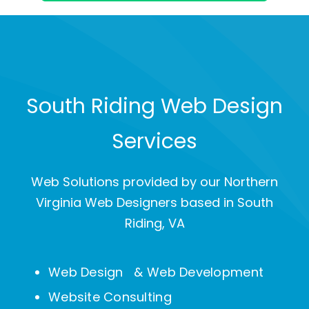
South Riding Web Design
Services
Web Solutions provided by our Northern
Virginia Web Designers based in South
Riding, VA
Web Design & Web Development
Website Consulting