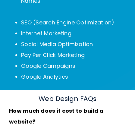
Names
SEO (Search Engine Optimization)
Internet Marketing
Social Media Optimization
Pay Per Click Marketing
Google Campaigns
Google Analytics
Web Design FAQs
How much does it cost to build a
website?