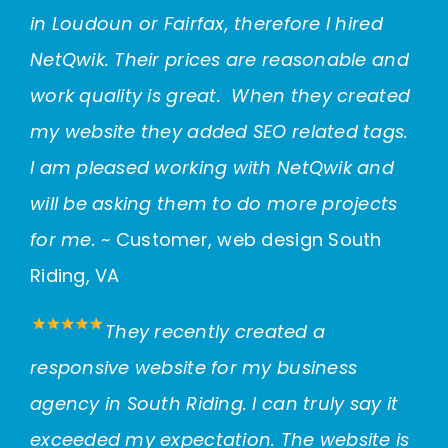
in Loudoun or Fairfax, therefore I hired
NetQwik. Their prices are reasonable and
work quality is great. When they created
my website they added SEO related tags.
I am pleased working with NetQwik and
will be asking them to do more projects
for me.
~ Customer, web design South
Riding, VA
They recently created a
responsive website for my business
agency in South Riding. I can truly say it
exceeded my expectation. The website is