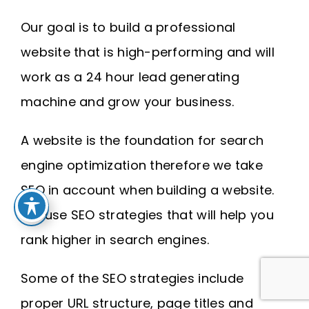
Our goal is to build a professional
website that is high-performing and will
work as a 24 hour lead generating
machine and grow your business.
A website is the foundation for search
engine optimization therefore we take
SEO in account when building a website.
We use SEO strategies that will help you
rank higher in search engines.
Some of the SEO strategies include
proper URL structure, page titles and