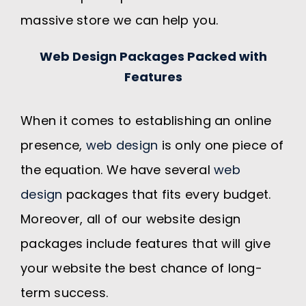
massive store we can help you.
Web Design Packages Packed with
Features
When it comes to establishing an online
presence,
web design
is only one piece of
the equation. We have several
web
design
packages that fits every budget.
Moreover, all of our website design
packages include features that will give
your website the best chance of long-
term success.