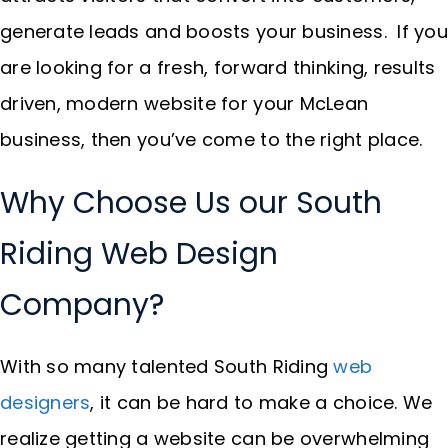
generate leads and boosts your business. If you
are looking for a fresh, forward thinking, results
driven, modern website for your McLean
business, then you’ve come to the right place.
Why Choose Us our South
Riding Web Design
Company?
With so many talented South Riding
web
designers
, it can be hard to make a choice. We
realize getting a website can be overwhelming