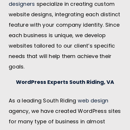
designers
specialize in creating custom
website designs, integrating each distinct
feature with your company identity. Since
each business is unique, we develop
websites tailored to our client’s specific
needs that will help them achieve their
goals.
WordPress Experts South Riding, VA
As a leading South Riding
web design
agency, we have created WordPress sites
for many type of business in almost