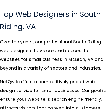
Top Web Designers in South
Riding, VA
Over the years, our professional South Riding
web designers have created successful
websites for small business in McLean, VA and
beyond in a variety of sectors and industries.
NetQwik offers a competitively priced web
design service for small businesses. Our goal is
ensure your website is search engine friendly,
attracts visitors that convert into customers,