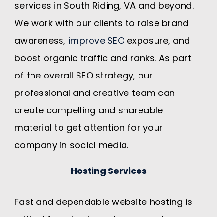
services in South Riding, VA and beyond.
We work with our clients to raise brand
awareness,
improve SEO
exposure, and
boost organic traffic and ranks. As part
of the overall SEO strategy, our
professional and creative team can
create compelling and shareable
material to get attention for your
company in social media.
Hosting Services
Fast and dependable website hosting is