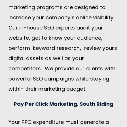
marketing programs are designed to
increase your company’s online visibility.
Our in-house SEO experts audit your
website, get to know your audience,
perform keyword research, review yours
digital assets as well as your
competitors. We provide our clients with
powerful SEO campaigns while staying
within their marketing budget.
Pay Per Click Marketing, South Riding
Your PPC expenditure must generate a