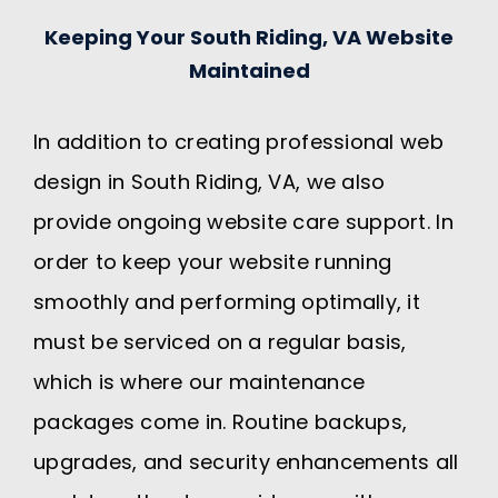
Keeping Your South Riding, VA Website
Maintained
In addition to creating professional web
design in South Riding, VA, we also
provide ongoing website care support. In
order to keep your website running
smoothly and performing optimally, it
must be serviced on a regular basis,
which is where our maintenance
packages come in. Routine backups,
upgrades, and security enhancements all