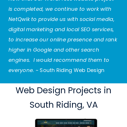
is completed, we continue to work with
NetQwik to provide us with social media,
digital marketing and
local SEO
services,
to increase our online presence and rank
higher in Google and other search
engines. I would recommend them to
everyone.
~ South Riding Web Design
Web Design Projects in
South Riding, VA