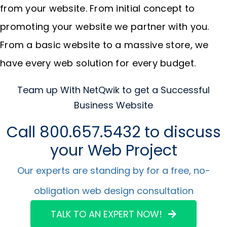
from your website. From initial concept to
promoting your website we partner with you.
From a basic website to a massive store, we
have every web solution for every budget.
Team up With NetQwik to get a Successful
Business Website
Call 800.657.5432 to discuss
your Web Project
Our experts are standing by for a free, no-
obligation web design consultation
TALK TO AN EXPERT NOW!