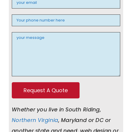
Whether you live in South Riding,
Northern Virginia
, Maryland or DC or
another state and need web design or