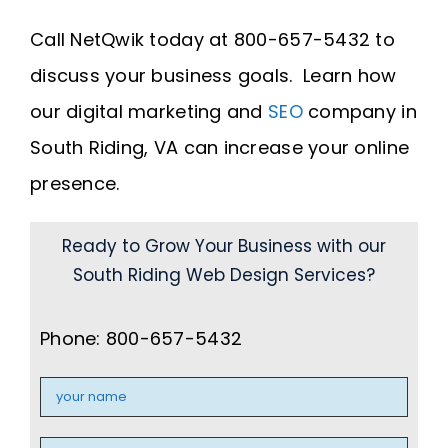
Call NetQwik today at 800-657-5432 to
discuss your business goals. Learn how
our digital marketing and
SEO
company in
South Riding, VA can increase your online
presence.
Ready to Grow Your Business with our
South Riding Web Design Services?
Phone: 800-657-5432