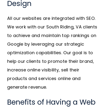
Design
All our websites are integrated with SEO.
We work with our South Riding, VA clients
to achieve and maintain top rankings on
Google by leveraging our strategic
optimization capabilities. Our goal is to
help our clients to promote their brand,
increase online visibility, sell their
products and services online and
generate revenue.
Benefits of Having a Web