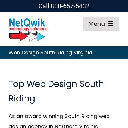
Skip
Call 800-657-5432
to
Menu
content
Home
Web Design South Riding Virginia
Web Design
SEO
Top Web Design South
Riding
Hosting
About
As an award winning South Riding web
design agency in Northern Virginia,