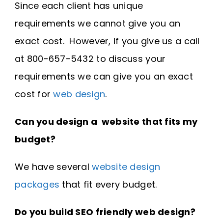
Since each client has unique
requirements we cannot give you an
exact cost. However, if you give us a call
at 800-657-5432 to discuss your
requirements we can give you an exact
cost for
web design
.
Can you design a website that fits my
budget?
We have several
website design
packages
that fit every budget.
Do you build SEO friendly web design?