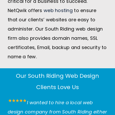
critical for a business to succeed.
NetQwik offers
web hosting
to ensure
that our clients’ websites are easy to
administer. Our South Riding web design
firm also provides domain names, SSL
certificates, Email, backup and security to
name a few.
Our South Riding Web Design
Clients Love Us
I wanted to hire a local web
design company from South Riding either