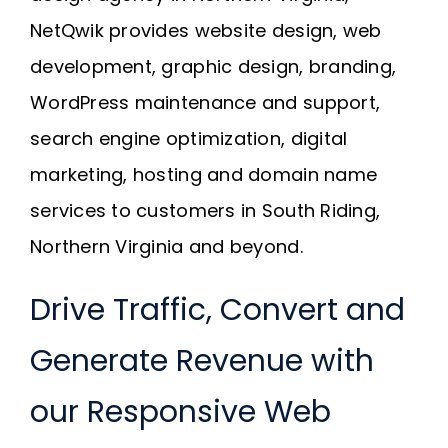
Request A Quote
NetQwik provides website design, web
development, graphic design, branding,
SEARCH
WordPress maintenance and support,
FOR:
search engine optimization, digital
marketing, hosting and domain name
services to customers in South Riding,
Northern Virginia and beyond.
Drive Traffic, Convert and
Generate Revenue with
our Responsive Web