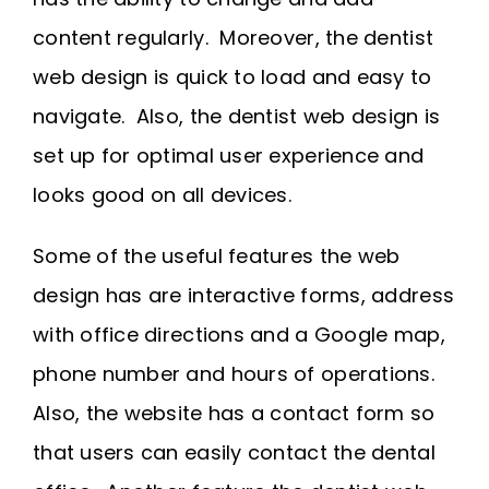
content regularly. Moreover, the dentist
web design is quick to load and easy to
navigate. Also, the dentist web design is
set up for optimal user experience and
looks good on all devices.
Some of the useful features the web
design has are interactive forms, address
with office directions and a Google map,
phone number and hours of operations.
Also, the website has a contact form so
that users can easily contact the dental