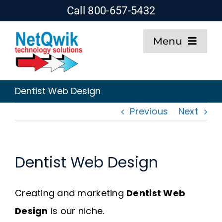
Skip
Call 800-657-5432
to
Menu
content
Home
Dentist Web Design
Web Design
Previous
Next
SEO
Dentist Web Design
Hosting
Creating and marketing
Dentist Web
About
Design
is our niche.