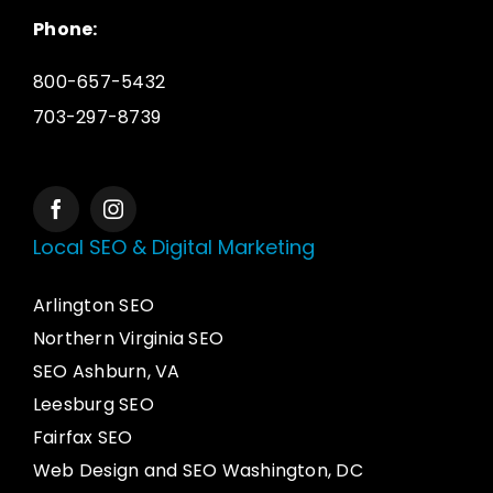
Phone:
800-657-5432
703-297-8739
Local SEO & Digital Marketing
Arlington SEO
Northern Virginia SEO
SEO Ashburn, VA
Leesburg SEO
Fairfax SEO
Web Design and SEO Washington, DC