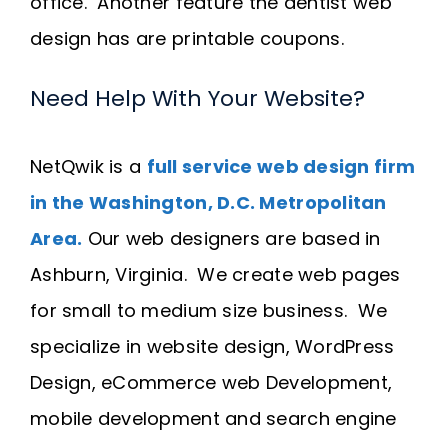
office. Another feature the dentist web
design has are printable coupons.
Need Help With Your Website?
NetQwik is a
full service web design firm
in the Washington, D.C. Metropolitan
Area.
Our web designers are based in
Ashburn, Virginia. We create web pages
for small to medium size business. We
specialize in website design, WordPress
Design, eCommerce web Development,
mobile development and search engine