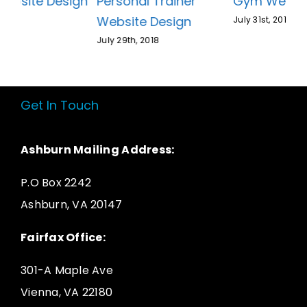
Gym Website Design
Personal Trainer
Website Design
July 31st, 2018
July 29th, 2018
Get In Touch
Ashburn Mailing Address:
P.O Box 2242
Ashburn, VA 20147
Fairfax Office:
301-A Maple Ave
Vienna, VA 22180