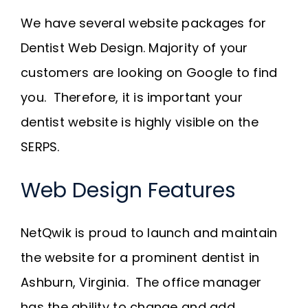
Request A Quote
We have several website packages for
Dentist Web Design. Majority of your
SEARCH
customers are looking on Google to find
FOR:
you. Therefore, it is important your
dentist website is highly visible on the
SERPS.
Web Design Features
NetQwik is proud to launch and maintain
the website for a prominent dentist in
Ashburn, Virginia. The office manager
has the ability to change and add