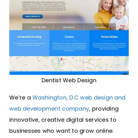
Dentist Web Design
We’re a
Washington, D.C web design and
web development company
, providing
innovative, creative digital services to
businesses who want to grow online.