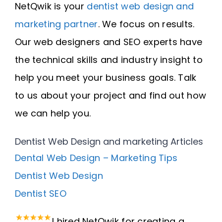
NetQwik is your
dentist web design and
marketing partner
. We focus on results.
Our web designers and SEO experts have
the technical skills and industry insight to
help you meet your business goals. Talk
to us about your project and find out how
we can help you.
Dentist Web Design and marketing Articles
Dental Web Design – Marketing Tips
Dentist Web Design
Dentist SEO
I hired NetQwik for creating a