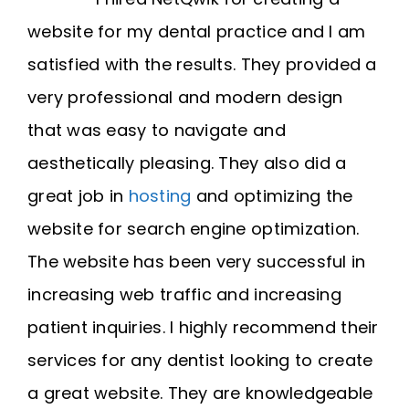
website for my dental practice and I am
satisfied with the results. They provided a
very professional and modern design
that was easy to navigate and
aesthetically pleasing. They also did a
great job in
hosting
and optimizing the
website for search engine optimization.
The website has been very successful in
increasing web traffic and increasing
patient inquiries. I highly recommend their
services for any dentist looking to create
a great website. They are knowledgeable