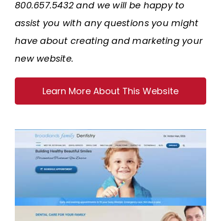
800.657.5432 and we will be happy to
assist you with any questions you might
have about creating and marketing your
new website.
Learn More About This Website