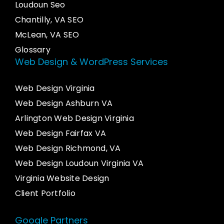
Loudoun Seo
Chantilly, VA SEO
McLean, VA SEO
Glossary
Web Design & WordPress Services
Web Design Virginia
Web Design Ashburn VA
Arlington Web Design Virginia
Web Design Fairfax VA
Web Design Richmond, VA
Web Design Loudoun Virginia VA
Virginia Website Design
Client Portfolio
Google Partners