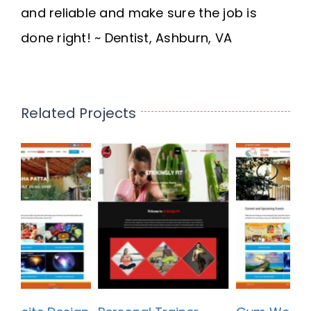
and reliable and make sure the job is
done right! ~ Dentist, Ashburn, VA
Related Projects