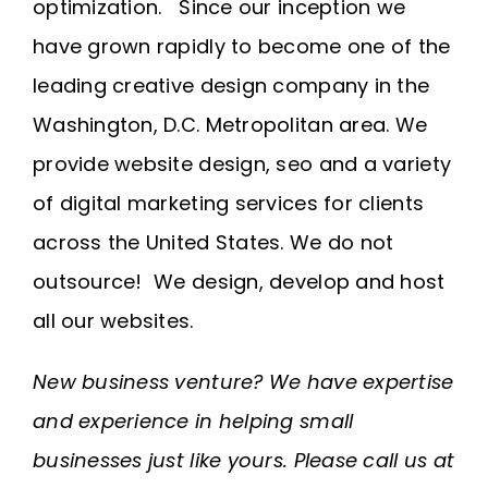
optimization. Since our inception we
have grown rapidly to become one of the
leading creative design company in the
Washington, D.C. Metropolitan area. We
provide website design, seo and a variety
of digital marketing services for clients
across the United States. We do not
outsource! We design, develop and host
all our websites.
New business venture? We have expertise
and experience in helping small
businesses just like yours. Please call us at