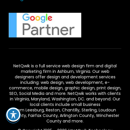
NetQwik is a full service
web design firm and digital
marketing firm in Ashburn,
Virginia. Our
web
designers
offer design and development services
including: web design, web development, e-
commerce, mobile design, graphic design, print design,
SEO, Social Media and more. NetQwik works with clients
in
Virginia
, Maryland, Washington, DC. and beyond. Our
local clients include small business
from
Leesburg
,
Reston
,
Chantilly
,
Sterling
,
Loudoun
County
,
Fairfax County
,
Arlington County
, Winchester
County and more.