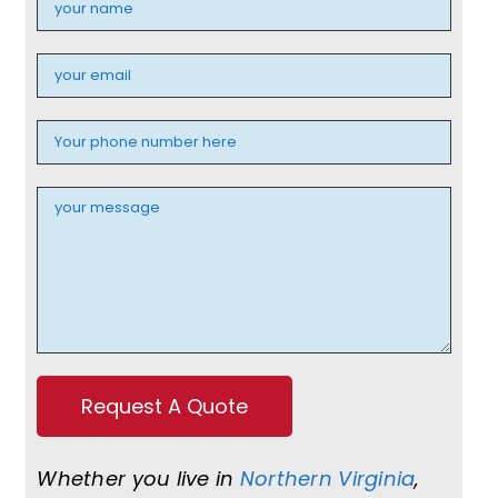
Whether you live in
Northern Virginia
,