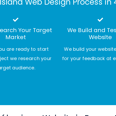
Island Web Design Process in 
earch Your Target
We Build and Tes
Market
Website
u are ready to start
We build your websit
ject we research your
for your feedback at e
arget audience.