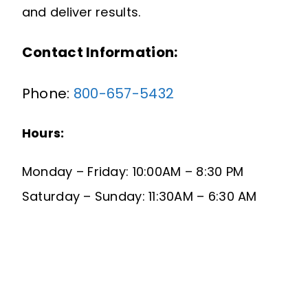
and deliver results.
Contact Information:
Phone:
800-657-5432
Hours:
Monday – Friday: 10:00AM – 8:30 PM
Saturday – Sunday: 11:30AM – 6:30 AM