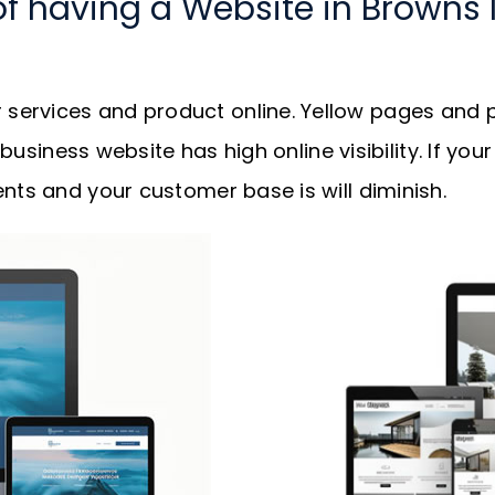
of having a Website in Browns 
services and product online. Yellow pages and p
r business website has high online visibility. If y
nts and your customer base is will diminish.