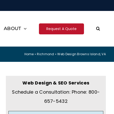
ABOUT
Request A Quote
Home
»
Richmond
»
Web Design Browns Island, VA
Web Design & SEO Services
Schedule a Consultation: Phone: 800-
657-5432