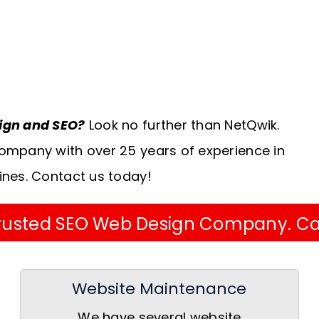
sign and SEO?
Look no further than NetQwik.
ompany with over 25 years of experience in
ines. Contact us today!
 Trusted SEO Web Design Company. Ca
Website Maintenance
We have several website