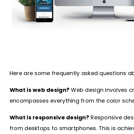
Here are some frequently asked questions ab
What is web design?
Web design involves cre
encompasses everything from the color sche
What is responsive design?
Responsive desig
from desktops to smartphones. This is achiev