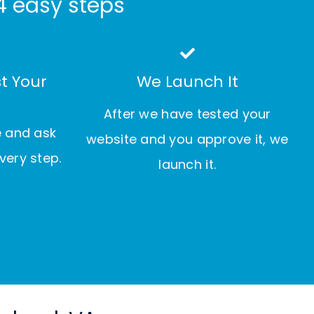
4 easy steps
t Your
We Launch It
After we have tested your
e and ask
website and you approve it, we
very step.
launch it.