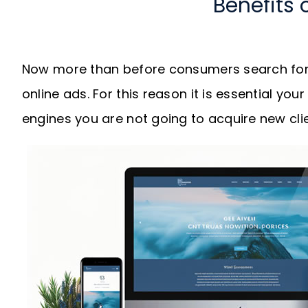
Benefits 
Now more than before consumers search for 
online ads. For this reason it is essential you
engines you are not going to acquire new clie