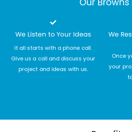
Our Browns 
We Listen to Your Ideas
We Res
It all starts with a phone call.
Once yo
Give us a call and discuss your
your pro
project and ideas with us.
t