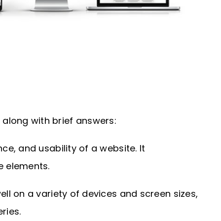
along with brief answers:
, and usability of a website. It
e elements.
l on a variety of devices and screen sizes,
ries.