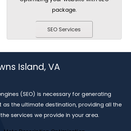
package.
SEO Services
wns Island, VA
 engines (SEO) is necessary for generating
s the ultimate destination, providing all the
the services we provide in your area.