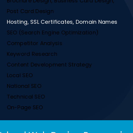
Brochure Design, Business Card Design,
Post Card Design
Hosting, SSL Certificates, Domain Names
SEO (Search Engine Optimization)
Competitor Analysis
Keyword Research
Content Development Strategy
Local SEO
National SEO
Technical SEO
On-Page SEO