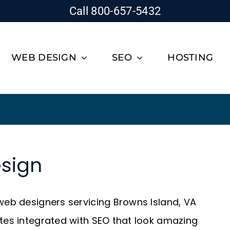
Call 800-657-5432
WEB DESIGN
SEO
HOSTING
sign
 web designers servicing Browns Island, VA
ites integrated with SEO that look amazing