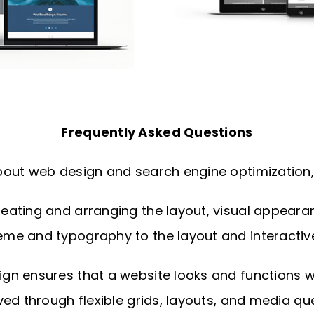
Frequently Asked Questions
out web design and search engine optimization, 
ating and arranging the layout, visual appearance
me and typography to the layout and interactiv
n ensures that a website looks and functions wel
ed through flexible grids, layouts, and media que