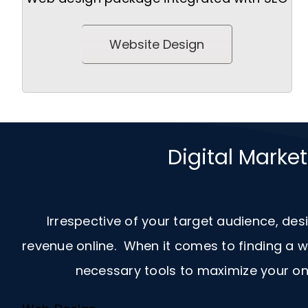
Website Design
Digital Marke
Irrespective of your target audience, des
revenue online. When it comes to finding a
necessary tools to maximize your onl