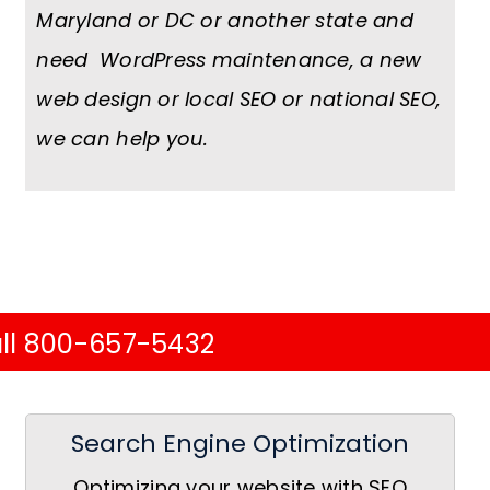
Maryland or DC or another state and
need WordPress maintenance, a new
web design or local SEO or national SEO,
we can help you.
ll 800-657-5432
Search Engine Optimization
Optimizing your website with SEO