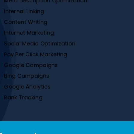
Meta Description Optimization
Internal Linking
Content Writing
Internet Marketing
Social Media Optimization
Pay Per Click Marketing
Google Campaigns
Bing Campaigns
Google Analytics
Rank Tracking