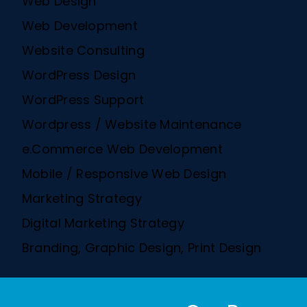
Web Design
Web Development
Website Consulting
WordPress Design
WordPress Support
Wordpress / Website Maintenance
e.Commerce Web Development
Mobile / Responsive Web Design
Marketing Strategy
Digital Marketing Strategy
Branding, Graphic Design, Print Design