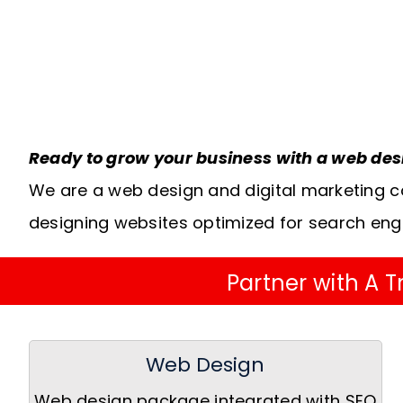
Ready to grow your business with a web de
We are a web design and digital marketing c
designing websites optimized for search eng
Partner with A
Web Design
Web design package integrated with SEO