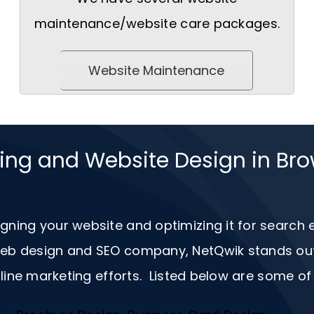
maintenance/website care packages.
Website Maintenance
ting and Website Design in Bro
igning your website and optimizing it for search
 web design and
SEO
company, NetQwik stands out a
ine marketing efforts. Listed below are some of 