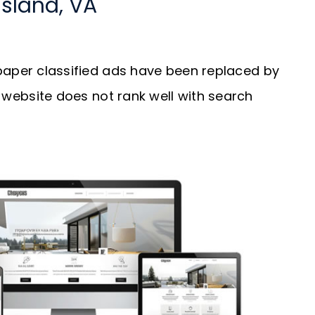
Island, VA
aper classified ads have been replaced by
our website does not rank well with search