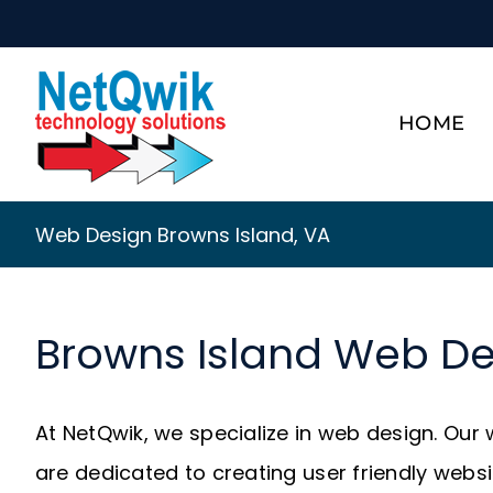
Skip
to
content
HOME
Web Design Browns Island, VA
Browns Island Web De
At NetQwik, we specialize in web design. Our
are dedicated to creating user friendly webs