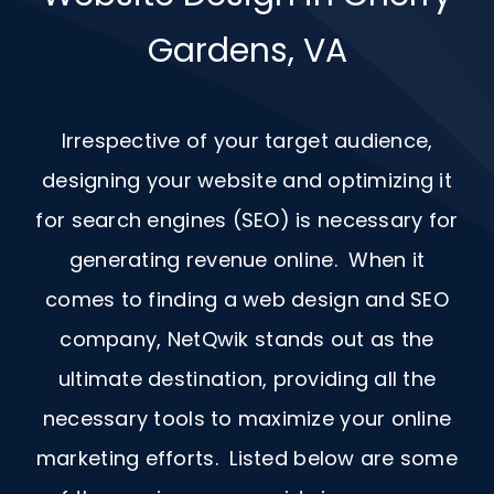
Gardens, VA
Irrespective of your target audience,
designing your website and optimizing it
for search engines (SEO) is necessary for
generating revenue online. When it
comes to finding a web design and
SEO
company, NetQwik stands out as the
ultimate destination, providing all the
necessary tools to maximize your online
marketing efforts. Listed below are some