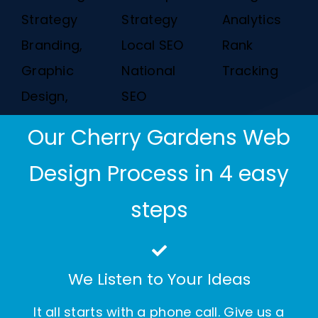
Strategy
Strategy
Analytics
Branding,
Local SEO
Rank
Graphic
National
Tracking
Design,
SEO
Our Cherry Gardens Web
Design Process in 4 easy
steps
We Listen to Your Ideas
It all starts with a phone call. Give us a