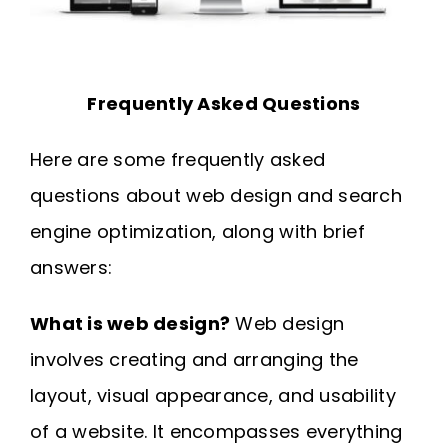
Frequently Asked Questions
Here are some frequently asked
questions about web design and search
engine optimization, along with brief
answers:
What is web design?
Web design
involves creating and arranging the
layout, visual appearance, and usability
of a website. It encompasses everything