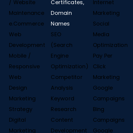
/ Website
Certificates,
Internet
Maintenance
Domain
Marketing
e.Commerce
Names
Social
Web
SEO
Media
Development
(Search
Optimization
Mobile /
Engine
Pay Per
Responsive
Optimization)
Click
Web
Competitor
Marketing
Design
Analysis
Google
Marketing
Keyword
Campaigns
Strategy
Research
Bing
Digital
Content
Campaigns
Marketing
Development
Google