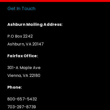
Get In Touch
Ashburn Mailing Address:
P.O Box 2242
Ashburn, VA 20147
Fairfax Office:
301-A Maple Ave
Vienna, VA 22180
Phone:
800-657-5432
703-297-8739