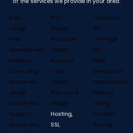
of the services we provide in your area.
Web
Print
Technical
Design
Design
SEO
Web
Brochure
On-Page
Development
Design,
SEO
Website
Business
Meta
Consulting
Card
Description
WordPress
Design,
Optimization
Design
Post Card
Internal
WordPress
Design
Linking
Support
Hosting,
Content
Wordpress
SSL
Writing