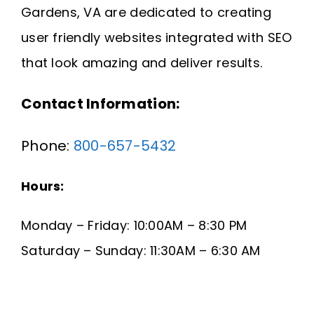
Gardens, VA are dedicated to creating
Request A Quote
user friendly websites integrated with SEO
SEARCH
that look amazing and deliver results.
FOR:
Contact Information:
Phone:
800-657-5432
Hours:
Monday – Friday: 10:00AM – 8:30 PM
Saturday – Sunday: 11:30AM – 6:30 AM