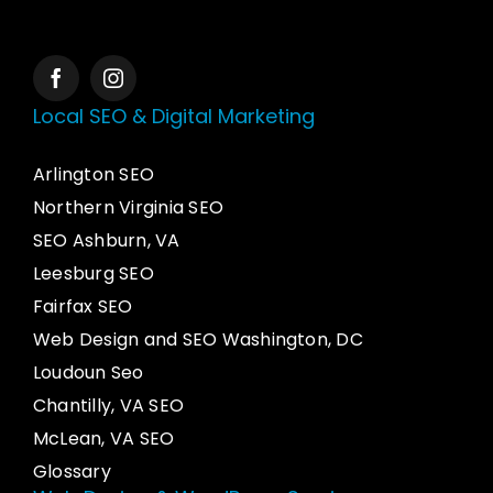
Local SEO & Digital Marketing
Arlington SEO
Northern Virginia SEO
SEO Ashburn, VA
Leesburg SEO
Fairfax SEO
Web Design and SEO Washington, DC
Loudoun Seo
Chantilly, VA SEO
McLean, VA SEO
Glossary