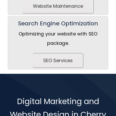
Website Maintenance
Search Engine Optimization
Optimizing your website with SEO
package.
SEO Services
Digital Marketing and
Website Design in Cherry