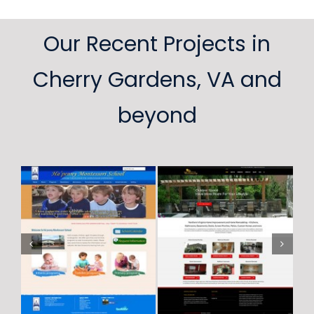
Our Recent Projects in
Cherry Gardens, VA and
beyond