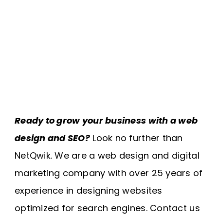
Ready to grow your business with a web
design and SEO?
Look no further than
NetQwik. We are a web design and digital
marketing company with over 25 years of
experience in designing websites
optimized for search engines. Contact us