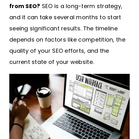
from SEO?
SEO is a long-term strategy,
and it can take several months to start
seeing significant results. The timeline
depends on factors like competition, the
quality of your SEO efforts, and the
current state of your website.