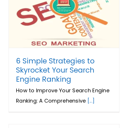
6 Simple Strategies to
Skyrocket Your Search
Engine Ranking
How to Improve Your Search Engine
Ranking: A Comprehensive
[...]