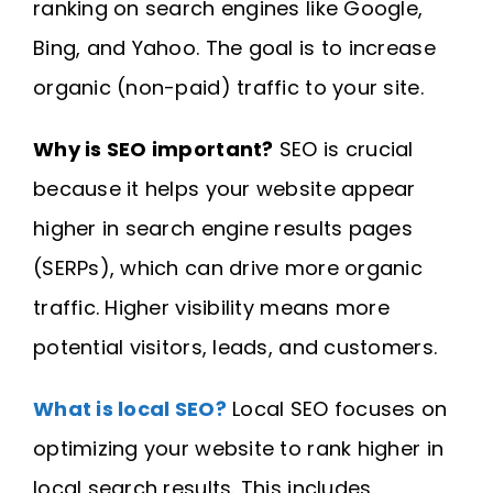
ranking on search engines like Google,
Bing, and Yahoo. The goal is to increase
organic (non-paid) traffic to your site.
Why is SEO important?
SEO is crucial
because it helps your website appear
higher in search engine results pages
(SERPs), which can drive more organic
traffic. Higher visibility means more
potential visitors, leads, and customers.
What is local SEO?
Local SEO focuses on
optimizing your website to rank higher in
local search results. This includes