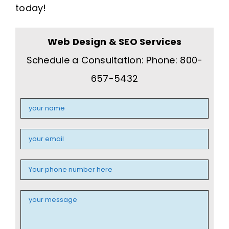
today!
Web Design & SEO Services
Schedule a Consultation: Phone: 800-
657-5432