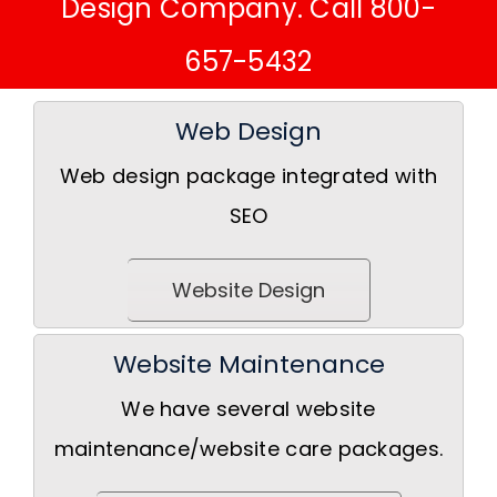
Design Company. Call 800-
657-5432
Web Design
Web design package integrated with
SEO
Website Design
Website Maintenance
We have several website
maintenance/website care packages.