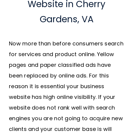
Website in Cherry
Gardens, VA
Now more than before consumers search
for services and product online. Yellow
pages and paper classified ads have
been replaced by online ads. For this
reason it is essential your business
website has high online visibility. If your
website does not rank well with search
engines you are not going to acquire new
clients and your customer base is will