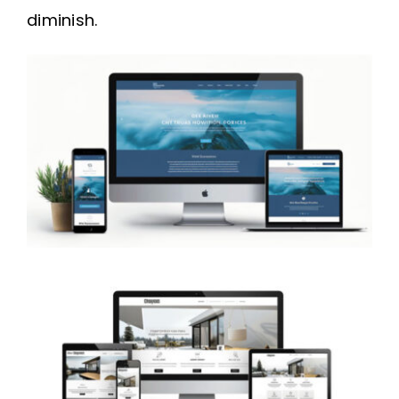
diminish.