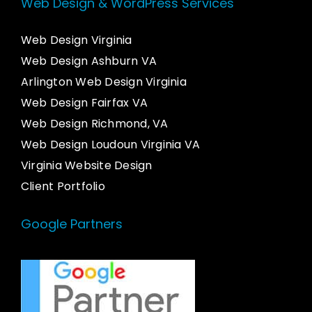
Web Design & WordPress Services
Web Design Virginia
Web Design Ashburn VA
Arlington Web Design Virginia
Web Design Fairfax VA
Web Design Richmond, VA
Web Design Loudoun Virginia VA
Virginia Website Design
Client Portfolio
Google Partners