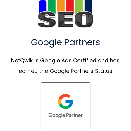
Google Partners
NetQwik is Google Ads Certified and has
earned the Google Partners Status