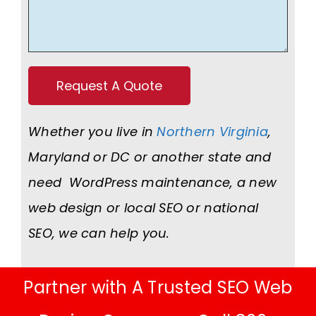
Whether you live in
Northern Virginia
,
Maryland or DC or another state and
need WordPress maintenance, a new
web design or local SEO or national
SEO, we can help you.
Partner with A Trusted SEO Web