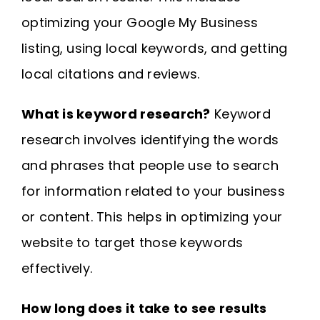
optimizing your Google My Business
listing, using local keywords, and getting
local citations and reviews.
What is keyword research?
Keyword
research involves identifying the words
and phrases that people use to search
for information related to your business
or content. This helps in optimizing your
website to target those keywords
effectively.
How long does it take to see results