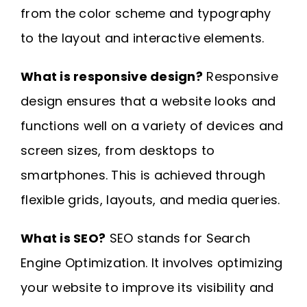
from the color scheme and typography
to the layout and interactive elements.
What is responsive design?
Responsive
design ensures that a website looks and
functions well on a variety of devices and
screen sizes, from desktops to
smartphones. This is achieved through
flexible grids, layouts, and media queries.
What is SEO?
SEO stands for Search
Engine Optimization. It involves optimizing
your website to improve its visibility and