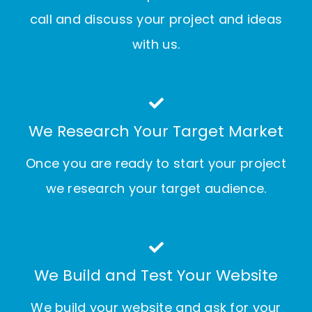
call and discuss your project and ideas
with us.
We Research Your Target Market
Once you are ready to start your project
we research your target audience.
We Build and Test Your Website
We build your website and ask for your