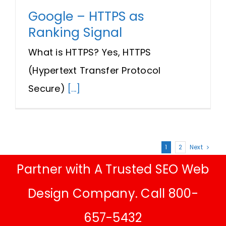
Google – HTTPS as
Ranking Signal
What is HTTPS? Yes, HTTPS
(Hypertext Transfer Protocol
Secure)
[...]
1
2
Next
Partner with A Trusted SEO Web
Design Company. Call 800-
657-5432