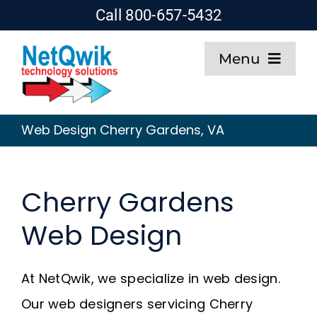
Skip
Call 800-657-5432
to
Menu
content
Home
Web Design Cherry Gardens, VA
Web Design
Cherry Gardens
SEO
Web Design
Hosting
At NetQwik, we specialize in web design.
About
Our web designers servicing Cherry