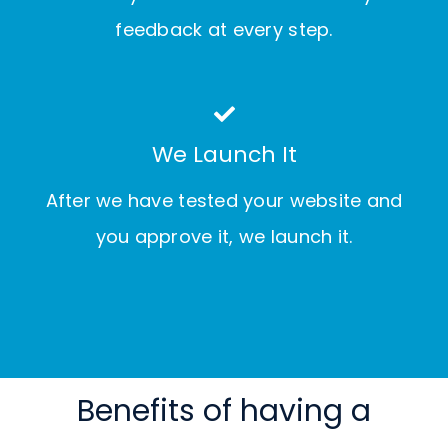
feedback at every step.
We Launch It
After we have tested your website and
you approve it, we launch it.
Benefits of having a