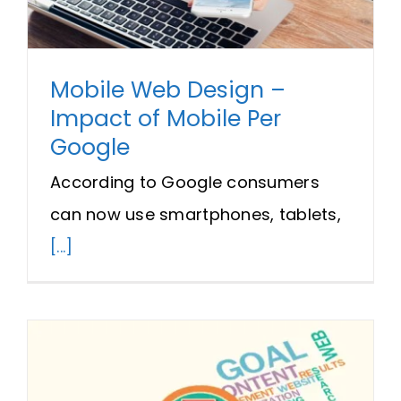
Mobile Web Design –
Impact of Mobile Per
Google
According to Google consumers
can now use smartphones, tablets,
[...]