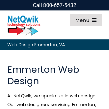
Skip
Call 800-657-5432
to
Menu
content
Home
Web Design Emmerton, VA
Web Design
Emmerton Web
SEO
Design
Hosting
At NetQwik, we specialize in web design.
About
Our web designers servicing Emmerton,