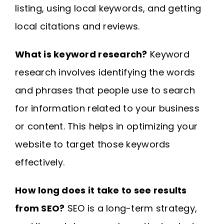
listing, using local keywords, and getting
local citations and reviews.
What is keyword research?
Keyword
research involves identifying the words
and phrases that people use to search
for information related to your business
or content. This helps in optimizing your
website to target those keywords
effectively.
How long does it take to see results
from SEO?
SEO is a long-term strategy,