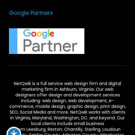
Google Partners
NetQwik is a full service
web design firm and digital
marketing firm in Ashburn,
Virginia. Our
web
designers
offer design and development services
including: web design, web development, e-
commerce, mobile design, graphic design, print design,
SEO, Social Media and more. NetQwik works with clients
in
Virginia
, Maryland, Washington, DC. and beyond. Our
local clients include small business
from
Leesburg
,
Reston
,
Chantilly
,
Sterling
,
Loudoun