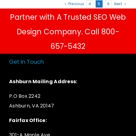
Previous
4
5
6
Next
Partner with A Trusted SEO Web
Design Company. Call 800-
657-5432
Get In Touch
Ashburn Mailing Address:
P.O Box 2242
Ashburn, VA 20147
Fairfax Office:
301-A Maple Ave