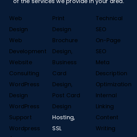
of the services we provide in your area.
Web
Print
Technical
Design
Design
SEO
Web
Brochure
On-Page
Development
Design,
SEO
Website
Business
Meta
Consulting
Card
Description
WordPress
Design,
Optimization
Design
Post Card
Internal
WordPress
Design
Linking
Support
Hosting,
Content
Wordpress
SSL
Writing