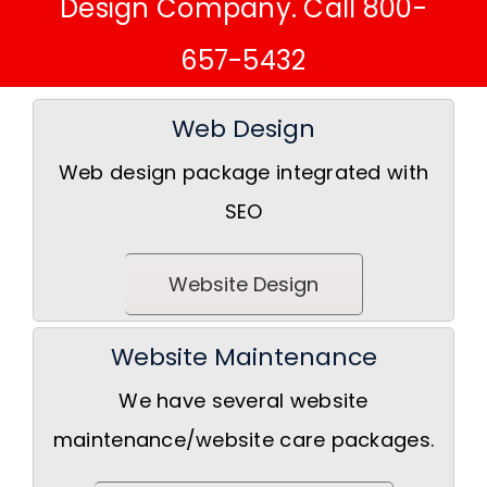
Design Company. Call 800-
657-5432
Web Design
Web design package integrated with
SEO
Website Design
Website Maintenance
We have several website
maintenance/website care packages.