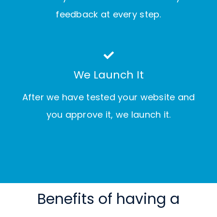
feedback at every step.
We Launch It
After we have tested your website and
you approve it, we launch it.
Benefits of having a