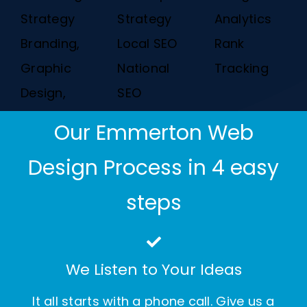
Strategy
Strategy
Analytics
Branding,
Local SEO
Rank
Graphic
National
Tracking
Design,
SEO
Our Emmerton Web
Design Process in 4 easy
steps
We Listen to Your Ideas
It all starts with a phone call. Give us a