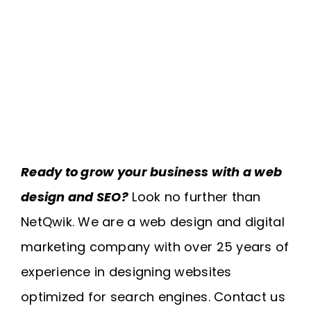
Ready to grow your business with a web
design and SEO?
Look no further than
NetQwik. We are a web design and digital
marketing company with over 25 years of
experience in designing websites
optimized for search engines. Contact us