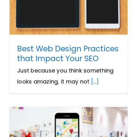
Best Web Design Practices
that Impact Your SEO
Just because you think something
looks amazing, it may not
[...]