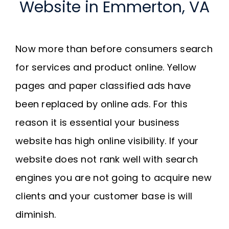
Website in Emmerton, VA
Now more than before consumers search
for services and product online. Yellow
pages and paper classified ads have
been replaced by online ads. For this
reason it is essential your business
website has high online visibility. If your
website does not rank well with search
engines you are not going to acquire new
clients and your customer base is will
diminish.