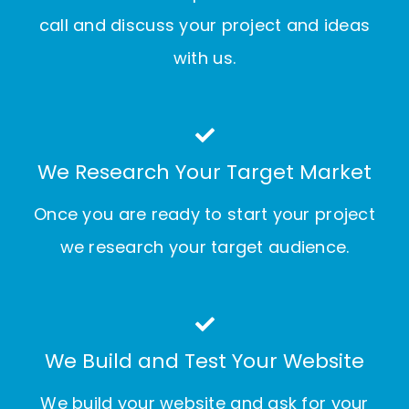
call and discuss your project and ideas
with us.
We Research Your Target Market
Once you are ready to start your project
we research your target audience.
We Build and Test Your Website
We build your website and ask for your