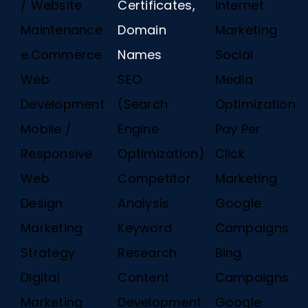
/ Website
Certificates,
Internet
Maintenance
Domain
Marketing
e.Commerce
Names
Social
Web
SEO
Media
Development
(Search
Optimization
Mobile /
Engine
Pay Per
Responsive
Optimization)
Click
Web
Competitor
Marketing
Design
Analysis
Google
Marketing
Keyword
Campaigns
Strategy
Research
Bing
Digital
Content
Campaigns
Marketing
Development
Google