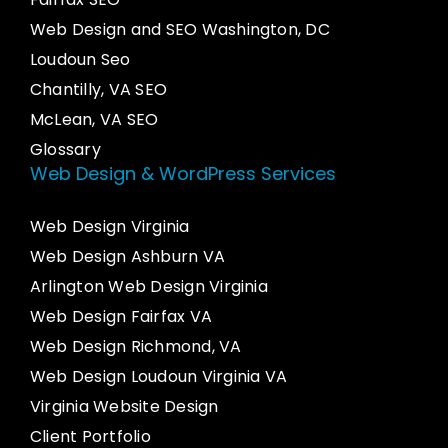
Web Design and SEO Washington, DC
Loudoun Seo
Chantilly, VA SEO
McLean, VA SEO
Glossary
Web Design & WordPress Services
Web Design Virginia
Web Design Ashburn VA
Arlington Web Design Virginia
Web Design Fairfax VA
Web Design Richmond, VA
Web Design Loudoun Virginia VA
Virginia Website Design
Client Portfolio