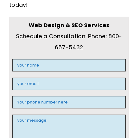
today!
Web Design & SEO Services
Schedule a Consultation: Phone: 800-
657-5432