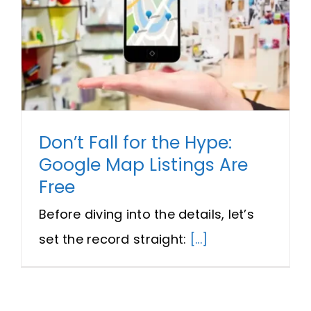
Don’t Fall for the Hype:
Google Map Listings Are
Free
Before diving into the details, let’s
set the record straight:
[...]