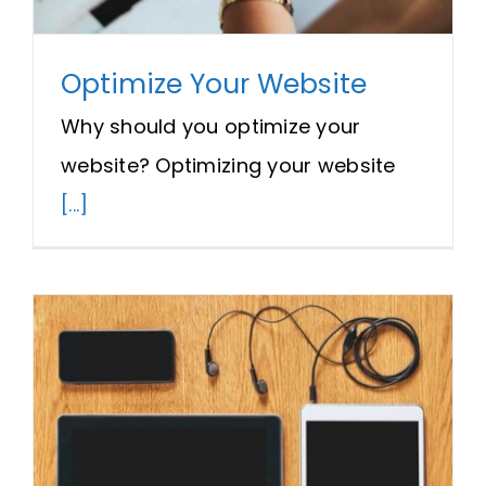
Optimize Your Website
Why should you optimize your
website? Optimizing your website
[...]