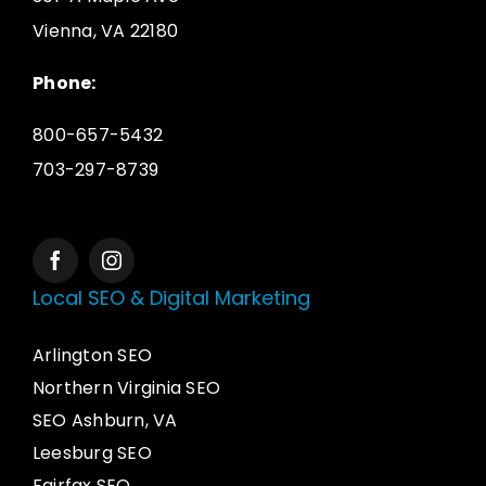
Vienna, VA 22180
Phone:
800-657-5432
703-297-8739
Local SEO & Digital Marketing
Arlington SEO
Northern Virginia SEO
SEO Ashburn, VA
Leesburg SEO
Fairfax SEO