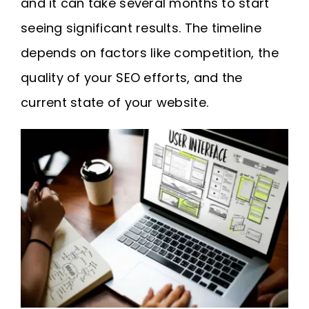
and it can take several months to start
seeing significant results. The timeline
depends on factors like competition, the
quality of your SEO efforts, and the
current state of your website.