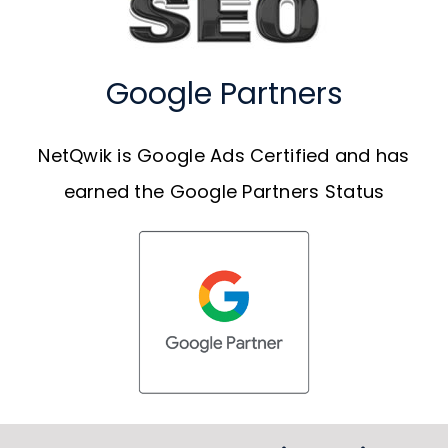
Google Partners
NetQwik is Google Ads Certified and has
earned the Google Partners Status