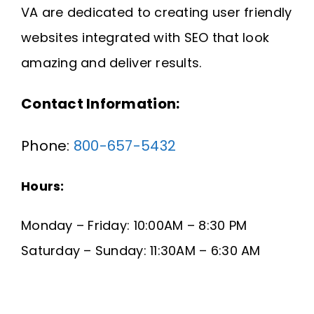
VA are dedicated to creating user friendly
Request A Quote
websites integrated with SEO that look
SEARCH
amazing and deliver results.
FOR:
Contact Information:
Phone:
800-657-5432
Hours:
Monday – Friday: 10:00AM – 8:30 PM
Saturday – Sunday: 11:30AM – 6:30 AM