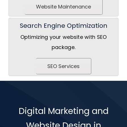
Website Maintenance
Search Engine Optimization
Optimizing your website with SEO
package.
SEO Services
Digital Marketing and
Website Design in