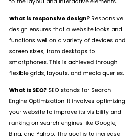
to the layout and interactive elements.
What is responsive design?
Responsive
design ensures that a website looks and
functions well on a variety of devices and
screen sizes, from desktops to
smartphones. This is achieved through
flexible grids, layouts, and media queries.
What is SEO?
SEO stands for Search
Engine Optimization. It involves optimizing
your website to improve its visibility and
ranking on search engines like Google,
Bing, and Yahoo. The goal is to increase