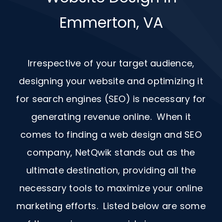
Emmerton, VA
Irrespective of your target audience,
designing your website and optimizing it
for search engines (SEO) is necessary for
generating revenue online. When it
comes to finding a web design and
SEO
company, NetQwik stands out as the
ultimate destination, providing all the
necessary tools to maximize your online
marketing efforts. Listed below are some