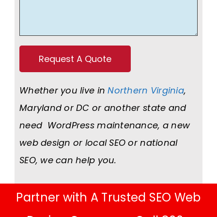
Whether you live in
Northern Virginia
,
Maryland or DC or another state and
need WordPress maintenance, a new
web design or local SEO or national
SEO, we can help you.
Partner with A Trusted SEO Web