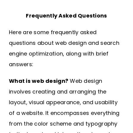
Frequently Asked Questions
Here are some frequently asked
questions about web design and search
engine optimization, along with brief
answers:
What is web design?
Web design
involves creating and arranging the
layout, visual appearance, and usability
of a website. It encompasses everything
from the color scheme and typography