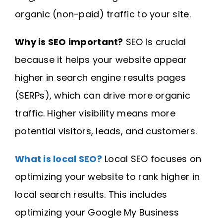
organic (non-paid) traffic to your site.
Why is SEO important?
SEO is crucial
because it helps your website appear
higher in search engine results pages
(SERPs), which can drive more organic
traffic. Higher visibility means more
potential visitors, leads, and customers.
What is local SEO?
Local SEO focuses on
optimizing your website to rank higher in
local search results. This includes
optimizing your Google My Business