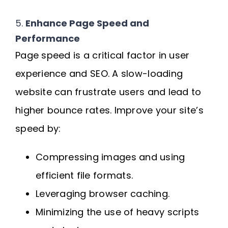
5.
Enhance Page Speed and
Performance
Page speed is a critical factor in user
experience and SEO. A slow-loading
website can frustrate users and lead to
higher bounce rates. Improve your site’s
speed by:
Compressing images and using
efficient file formats.
Leveraging browser caching.
Minimizing the use of heavy scripts