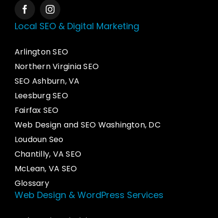
Local SEO & Digital Marketing
Arlington SEO
Northern Virginia SEO
SEO Ashburn, VA
Leesburg SEO
Fairfax SEO
Web Design and SEO Washington, DC
Loudoun Seo
Chantilly, VA SEO
McLean, VA SEO
Glossary
Web Design & WordPress Services