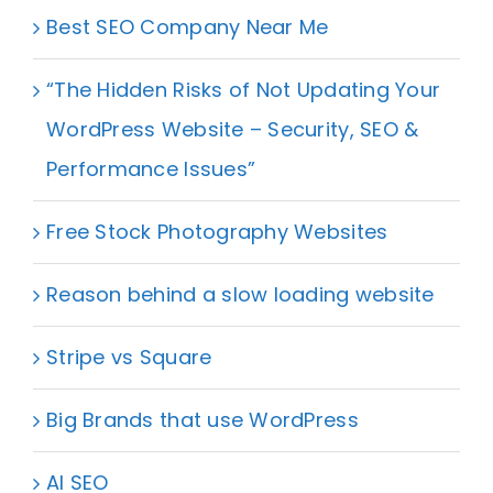
Best SEO Company Near Me
“The Hidden Risks of Not Updating Your
WordPress Website – Security, SEO &
Performance Issues”
Free Stock Photography Websites
Reason behind a slow loading website
Stripe vs Square
Big Brands that use WordPress
AI SEO