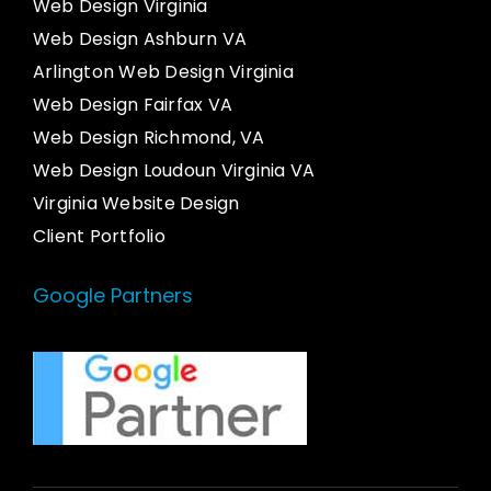
Web Design Virginia
Web Design Ashburn VA
Arlington Web Design Virginia
Web Design Fairfax VA
Web Design Richmond, VA
Web Design Loudoun Virginia VA
Virginia Website Design
Client Portfolio
Google Partners