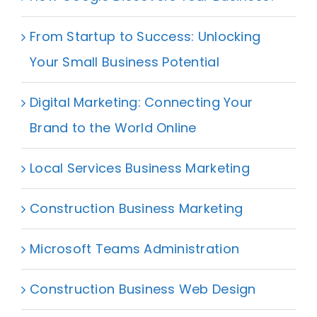
From Startup to Success: Unlocking
Your Small Business Potential
Digital Marketing: Connecting Your
Brand to the World Online
Local Services Business Marketing
Construction Business Marketing
Microsoft Teams Administration
Construction Business Web Design