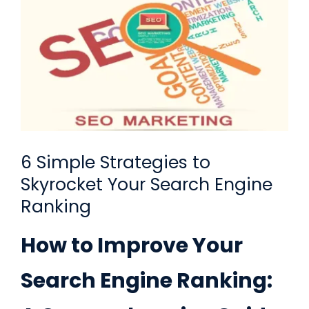
Request A Quote
SEARCH
FOR:
6 Simple Strategies to
Skyrocket Your Search Engine
Ranking
How to Improve Your
Search Engine Ranking: