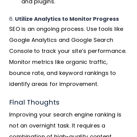
and plugins.
6.
Utilize Analytics to Monitor Progress
SEO is an ongoing process. Use tools like
Google Analytics and Google Search
Console to track your site’s performance.
Monitor metrics like organic traffic,
bounce rate, and keyword rankings to
identify areas for improvement.
Final Thoughts
Improving your search engine ranking is
not an overnight task. It requires a
combination of high-quality content,