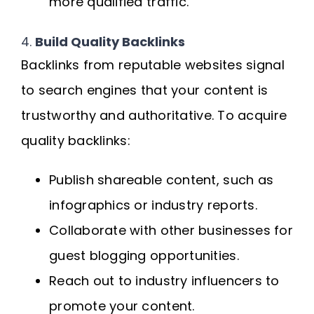
more qualified traffic.
4.
Build Quality Backlinks
Backlinks from reputable websites signal
to search engines that your content is
trustworthy and authoritative. To acquire
quality backlinks:
Publish shareable content, such as
infographics or industry reports.
Collaborate with other businesses for
guest blogging opportunities.
Reach out to industry influencers to
promote your content.