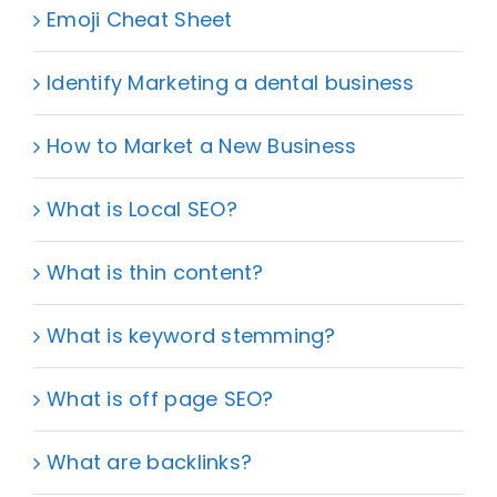
Emoji Cheat Sheet
Identify Marketing a dental business
How to Market a New Business
What is Local SEO?
What is thin content?
What is keyword stemming?
What is off page SEO?
What are backlinks?