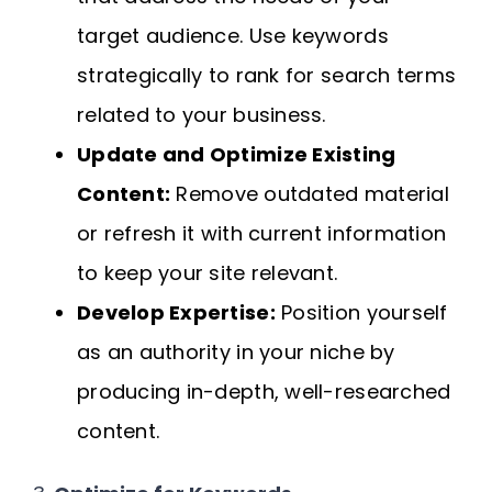
target audience. Use keywords
strategically to rank for search terms
related to your business.
Update and Optimize Existing
Content:
Remove outdated material
or refresh it with current information
to keep your site relevant.
Develop Expertise:
Position yourself
as an authority in your niche by
producing in-depth, well-researched
content.