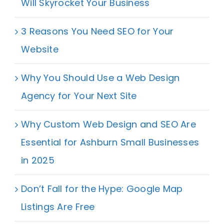
Will Skyrocket Your Business
3 Reasons You Need SEO for Your
Website
Why You Should Use a Web Design
Agency for Your Next Site
Why Custom Web Design and SEO Are
Essential for Ashburn Small Businesses
in 2025
Don’t Fall for the Hype: Google Map
Listings Are Free