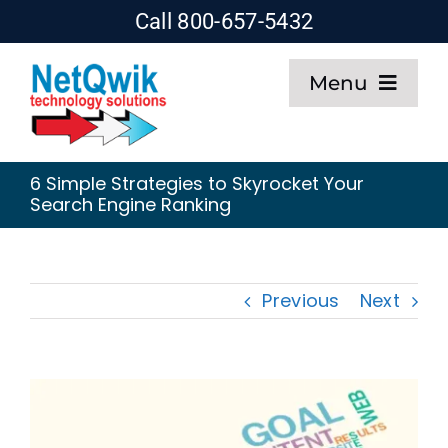
Skip
Call 800-657-5432
to
Menu
content
Home
6 Simple Strategies to Skyrocket Your
Search Engine Ranking
Web Design
SEO
Previous
Next
Hosting
About