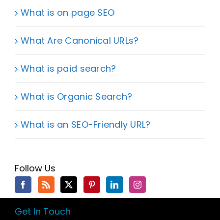
What is on page SEO
What Are Canonical URLs?
What is paid search?
What is Organic Search?
What is an SEO-Friendly URL?
Follow Us
Get In Touch