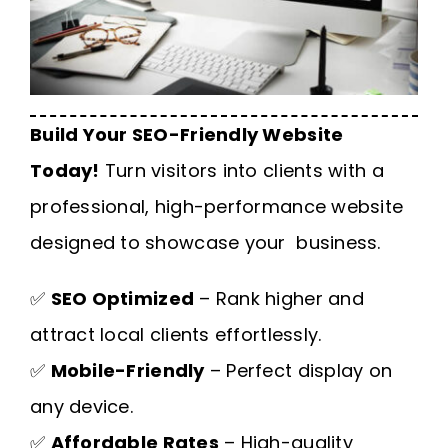
Build Your SEO-Friendly Website
Today!
Turn visitors into clients with a
professional, high-performance website
designed to showcase your business.
✅
SEO Optimized
– Rank higher and
attract local clients effortlessly.
✅
Mobile-Friendly
– Perfect display on
any device.
✅
Affordable Rates
– High-quality