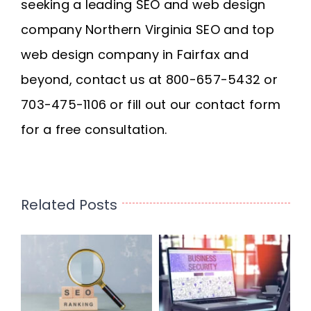
seeking a leading SEO and web design
company
Northern Virginia SEO
and
top
web design company in Fairfax
and
beyond, contact us at 800-657-5432 or
703-475-1106 or fill out our contact form
for a free consultation.
Related Posts