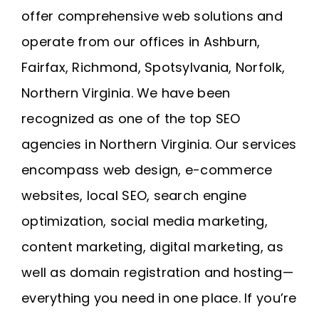
offer comprehensive web solutions and
operate from our offices in
Ashburn
,
Fairfax
,
Richmond
, Spotsylvania, Norfolk,
Northern Virginia
. We have been
recognized as one of the top SEO
agencies in Northern Virginia. Our services
encompass web design, e-commerce
websites, local SEO, search engine
optimization, social media marketing,
content marketing, digital marketing, as
well as domain registration and
hosting
—
everything you need in one place. If you’re