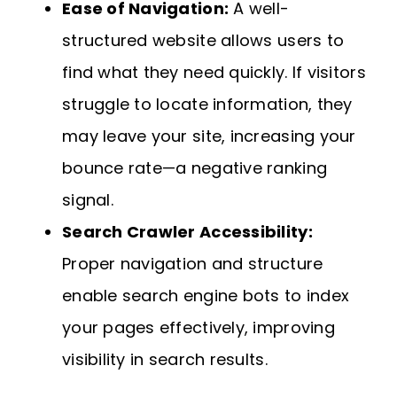
Ease of Navigation:
A well-
structured website allows users to
find what they need quickly. If visitors
struggle to locate information, they
may leave your site, increasing your
bounce rate—a negative ranking
signal.
Search Crawler Accessibility:
Proper navigation and structure
enable search engine bots to index
your pages effectively, improving
visibility in search results.