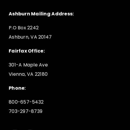
Ashburn Mailing Address:
P.O Box 2242
Ashburn, VA 20147
Fairfax Office:
301-A Maple Ave
Vienna, VA 22180
Phone:
800-657-5432
703-297-8739