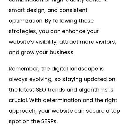
smart design, and consistent
optimization. By following these
strategies, you can enhance your
website’s visibility, attract more visitors,
and grow your business.
Remember, the digital landscape is
always evolving, so staying updated on
the latest SEO trends and algorithms is
crucial. With determination and the right
approach, your website can secure a top
spot on the SERPs.