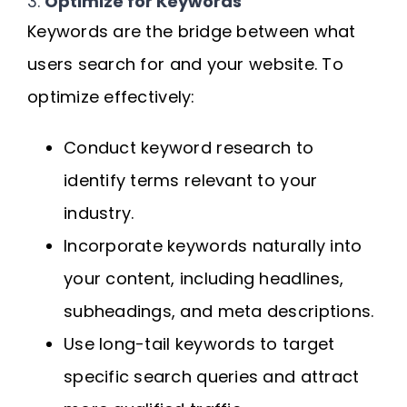
3.
Optimize for Keywords
Keywords are the bridge between what
users search for and your website. To
optimize effectively:
Conduct keyword research to
identify terms relevant to your
industry.
Incorporate keywords naturally into
your content, including headlines,
subheadings, and meta descriptions.
Use long-tail keywords to target
specific search queries and attract