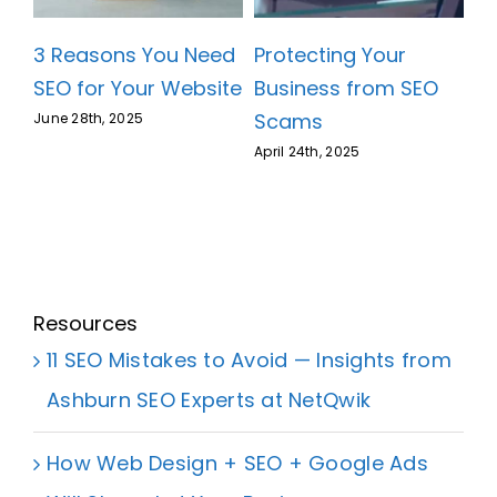
3 Reasons You Need
Protecting Your
SEO for Your Website
Business from SEO
Scams
June 28th, 2025
April 24th, 2025
Resources
11 SEO Mistakes to Avoid — Insights from
Ashburn SEO Experts at NetQwik
How Web Design + SEO + Google Ads