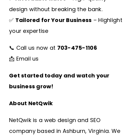
design without breaking the bank.
✅
Tailored for Your Business
– Highlight
your expertise
📞 Call us now at
703-475-1106
📩
Email us
Get started today and watch your
business grow!
About NetQwik
NetQwik is a
web design and SEO
company based in Ashburn, Virginia
. We