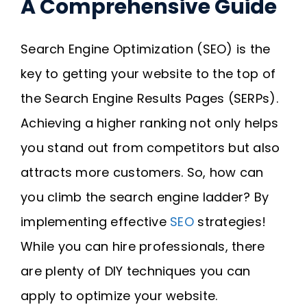
A Comprehensive Guide
Search Engine Optimization (SEO) is the
key to getting your website to the top of
the Search Engine Results Pages (SERPs).
Achieving a higher ranking not only helps
you stand out from competitors but also
attracts more customers. So, how can
you climb the search engine ladder? By
implementing effective
SEO
strategies!
While you can hire professionals, there
are plenty of DIY techniques you can
apply to optimize your website.