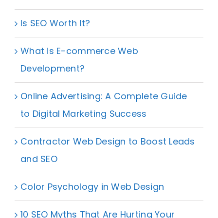
Is SEO Worth It?
What is E-commerce Web
Development?
Online Advertising: A Complete Guide
to Digital Marketing Success
Contractor Web Design to Boost Leads
and SEO
Color Psychology in Web Design
10 SEO Myths That Are Hurting Your