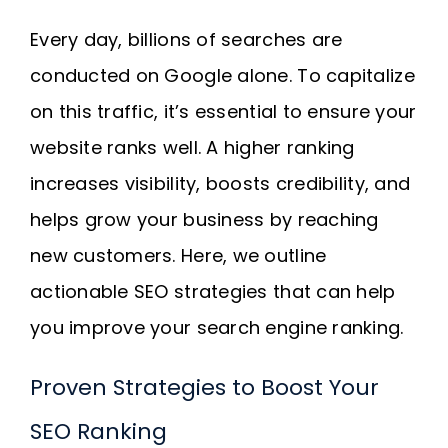
Every day, billions of searches are
conducted on Google alone. To capitalize
on this traffic, it’s essential to ensure your
website ranks well. A higher ranking
increases visibility, boosts credibility, and
helps grow your business by reaching
new customers. Here, we outline
actionable SEO strategies that can help
you improve your search engine ranking.
Proven Strategies to Boost Your
SEO Ranking