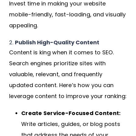
Invest time in making your website
mobile-friendly, fast-loading, and visually
appealing.
2.
Publish High-Quality Content
Content is king when it comes to SEO.
Search engines prioritize sites with
valuable, relevant, and frequently
updated content. Here’s how you can
leverage content to improve your ranking:
Create Service-Focused Content:
Write articles, guides, or blog posts
that address the needs of your