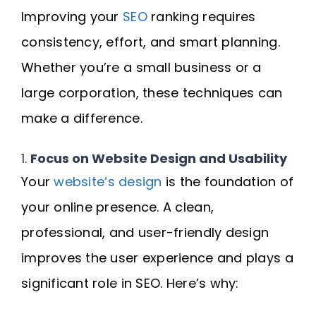
Improving your
SEO
ranking requires
consistency, effort, and smart planning.
Whether you’re a small business or a
large corporation, these techniques can
make a difference.
1.
Focus on Website Design and Usability
Your
website’s design
is the foundation of
your online presence. A clean,
professional, and user-friendly design
improves the user experience and plays a
significant role in SEO. Here’s why: