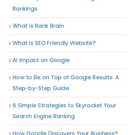
Rankings
What is Rank Brain
What is SEO Friendly Website?
AI Impact on Google
How to Be on Top of Google Results: A
Step-by-Step Guide
6 Simple Strategies to Skyrocket Your
Search Engine Ranking
How Google Discovers Your Business?