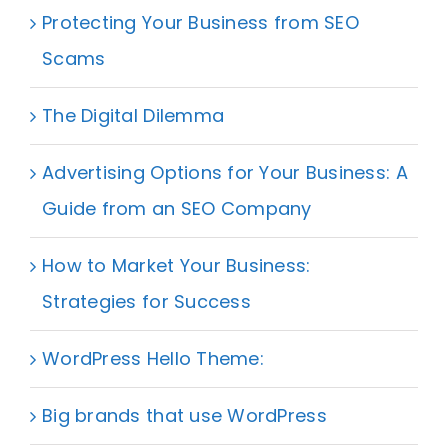
Protecting Your Business from SEO
Scams
The Digital Dilemma
Advertising Options for Your Business: A
Guide from an SEO Company
How to Market Your Business:
Strategies for Success
WordPress Hello Theme:
Big brands that use WordPress