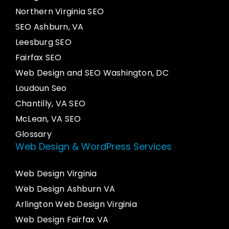
Northern Virginia SEO
SEO Ashburn, VA
Leesburg SEO
Fairfax SEO
Web Design and SEO Washington, DC
Loudoun Seo
Chantilly, VA SEO
McLean, VA SEO
Glossary
Web Design & WordPress Services
Web Design Virginia
Web Design Ashburn VA
Arlington Web Design Virginia
Web Design Fairfax VA