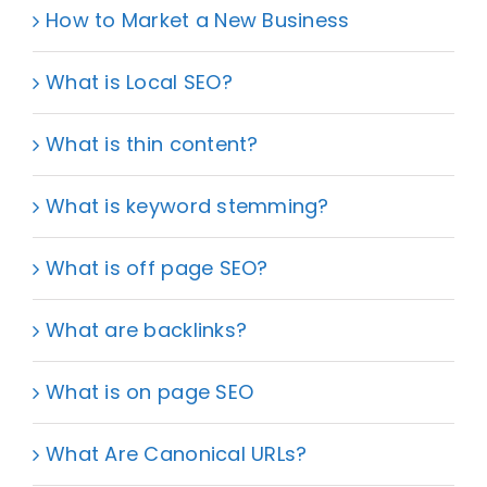
How to Market a New Business
What is Local SEO?
What is thin content?
What is keyword stemming?
What is off page SEO?
What are backlinks?
What is on page SEO
What Are Canonical URLs?