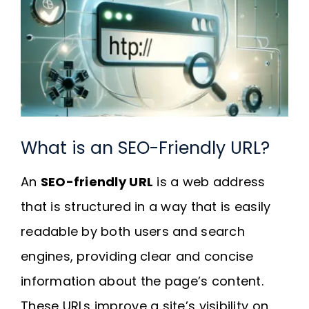
Request A Quote
SEARCH
FOR:
What is an SEO-Friendly URL?
An
SEO-friendly URL
is a web address
that is structured in a way that is easily
readable by both users and search
engines, providing clear and concise
information about the page’s content.
These URLs improve a site’s visibility on