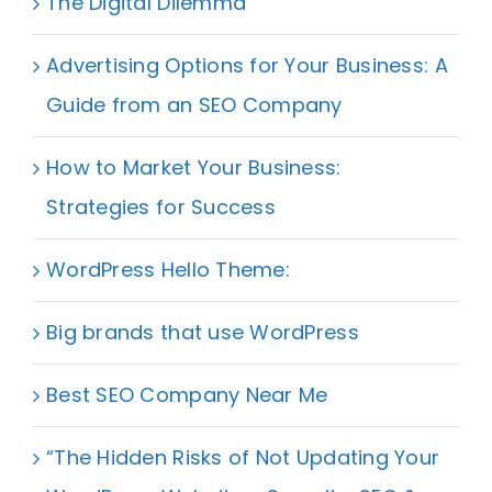
The Digital Dilemma
Advertising Options for Your Business: A
Guide from an SEO Company
How to Market Your Business:
Strategies for Success
WordPress Hello Theme:
Big brands that use WordPress
Best SEO Company Near Me
“The Hidden Risks of Not Updating Your