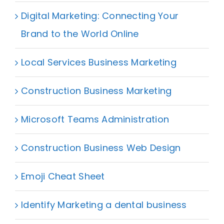
Digital Marketing: Connecting Your
Brand to the World Online
Local Services Business Marketing
Construction Business Marketing
Microsoft Teams Administration
Construction Business Web Design
Emoji Cheat Sheet
Identify Marketing a dental business