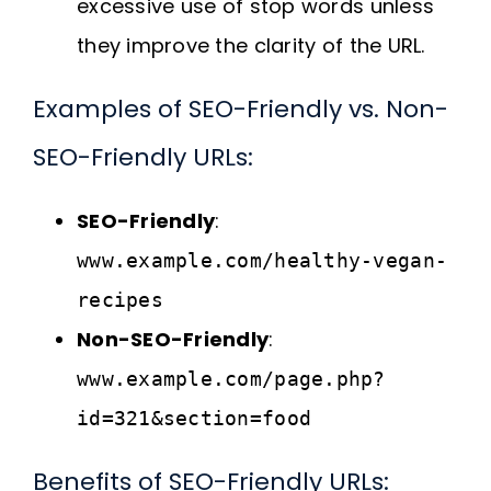
excessive use of stop words unless
they improve the clarity of the URL.
Examples of SEO-Friendly vs. Non-
SEO-Friendly URLs:
SEO-Friendly
:
www.example.com/healthy-vegan-
recipes
Non-SEO-Friendly
:
www.example.com/page.php?
id=321&section=food
Benefits of SEO-Friendly URLs: