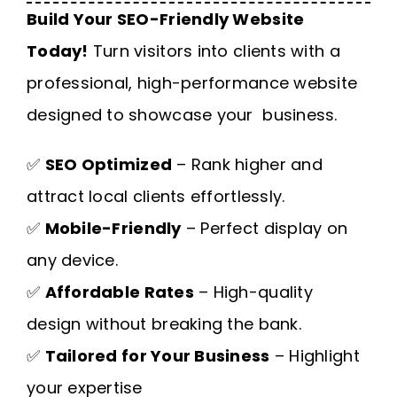
Build Your SEO-Friendly Website
Today!
Turn visitors into clients with a
professional, high-performance website
designed to showcase your business.
✅
SEO Optimized
– Rank higher and
attract local clients effortlessly.
✅
Mobile-Friendly
– Perfect display on
any device.
✅
Affordable Rates
– High-quality
design without breaking the bank.
✅
Tailored for Your Business
– Highlight
your expertise