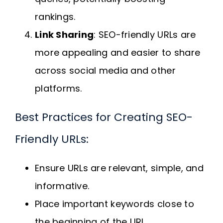
rankings.
Link Sharing
: SEO-friendly URLs are
more appealing and easier to share
across social media and other
platforms.
Best Practices for Creating SEO-
Friendly URLs:
Ensure URLs are relevant, simple, and
informative.
Place important keywords close to
the beginning of the URL.