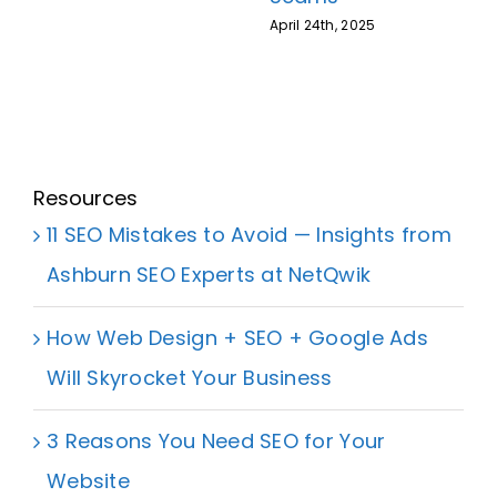
April 24th, 2025
Resources
11 SEO Mistakes to Avoid — Insights from
Ashburn SEO Experts at NetQwik
How Web Design + SEO + Google Ads
Will Skyrocket Your Business
3 Reasons You Need SEO for Your
Website