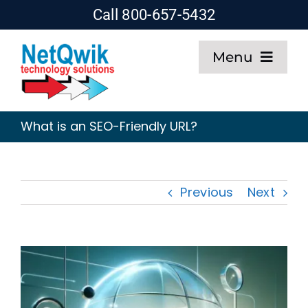
Skip
Call 800-657-5432
to
Menu
content
Home
What is an SEO-Friendly URL?
Web Design
SEO
Previous
Next
Hosting
About