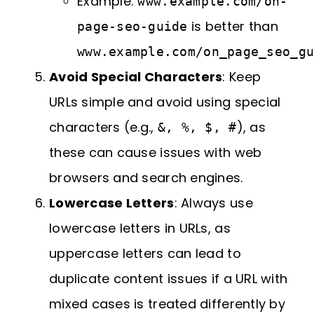
Example:
www.example.com/on-
is better than
page-seo-guide
www.example.com/on_page_seo_g
Avoid Special Characters
: Keep
URLs simple and avoid using special
characters (e.g.,
), as
&, %, $, #
these can cause issues with web
browsers and search engines.
Lowercase Letters
: Always use
lowercase letters in URLs, as
uppercase letters can lead to
duplicate content issues if a URL with
mixed cases is treated differently by