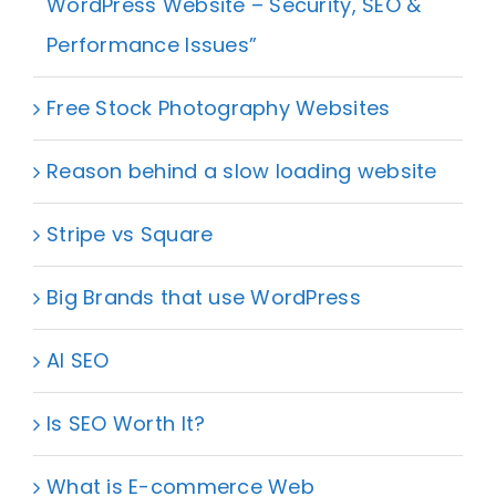
WordPress Website – Security, SEO &
Performance Issues”
Free Stock Photography Websites
Reason behind a slow loading website
Stripe vs Square
Big Brands that use WordPress
AI SEO
Is SEO Worth It?
What is E-commerce Web