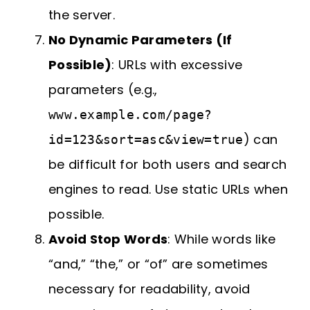
the server.
No Dynamic Parameters (If
Possible)
: URLs with excessive
parameters (e.g.,
www.example.com/page?
) can
id=123&sort=asc&view=true
be difficult for both users and search
engines to read. Use static URLs when
possible.
Avoid Stop Words
: While words like
“and,” “the,” or “of” are sometimes
necessary for readability, avoid