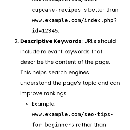
is better than
cupcake-recipes
www.example.com/index.php?
.
id=12345
Descriptive Keywords
: URLs should
include relevant keywords that
describe the content of the page.
This helps search engines
understand the page’s topic and can
improve rankings.
Example:
www.example.com/seo-tips-
rather than
for-beginners