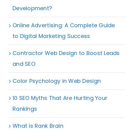
Development?
Online Advertising: A Complete Guide
to Digital Marketing Success
Contractor Web Design to Boost Leads
and SEO
Color Psychology in Web Design
10 SEO Myths That Are Hurting Your
Rankings
What is Rank Brain