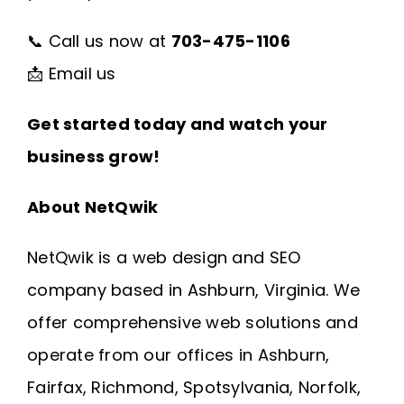
📞 Call us now at
703-475-1106
📩
Email us
Get started today and watch your
business grow!
About NetQwik
NetQwik is a
web design and SEO
company based in Ashburn, Virginia
. We
offer comprehensive web solutions and
operate from our offices in
Ashburn
,
Fairfax
,
Richmond
, Spotsylvania, Norfolk,