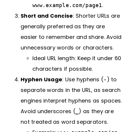
.
www.example.com/page1
Short and Concise
: Shorter URLs are
generally preferred as they are
easier to remember and share. Avoid
unnecessary words or characters.
Ideal URL length: Keep it under 60
characters if possible.
Hyphen Usage
: Use hyphens (
) to
-
separate words in the URL, as search
engines interpret hyphens as spaces.
Avoid underscores (
) as they are
_
not treated as word separators.