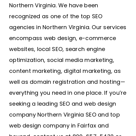
Northern Virginia
. We have been
recognized as one of the top SEO
agencies in Northern Virginia. Our services
encompass web design, e-commerce
websites, local SEO, search engine
optimization, social media marketing,
content marketing, digital marketing, as
well as domain registration and
hosting
—
everything you need in one place. If you’re
seeking a leading SEO and web design
company
Northern Virginia SEO
and
top
web design company in Fairfax
and