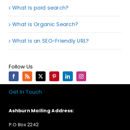
What is paid search?
What is Organic Search?
What is an SEO-Friendly URL?
Follow Us
Get In Touch
Ashburn Mailing Address:
P.O Box 2242