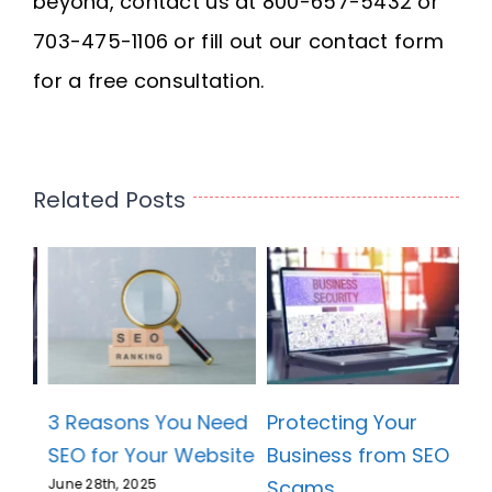
beyond, contact us at 800-657-5432 or
703-475-1106 or fill out our contact form
for a free consultation.
Related Posts
3 Reasons You Need
Protecting Your
SEO for Your Website
Business from SEO
Scams
June 28th, 2025