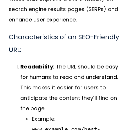
search engine results pages (SERPs) and
enhance user experience.
Characteristics of an SEO-Friendly
URL:
Readability
: The URL should be easy
for humans to read and understand.
This makes it easier for users to
anticipate the content they’ll find on
the page.
Example:
www.example.com/best-