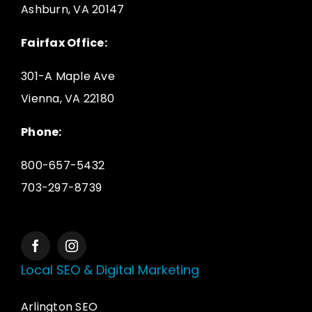
Ashburn, VA 20147
Fairfax Office:
301-A Maple Ave
Vienna, VA 22180
Phone:
800-657-5432
703-297-8739
Local SEO & Digital Marketing
Arlington SEO