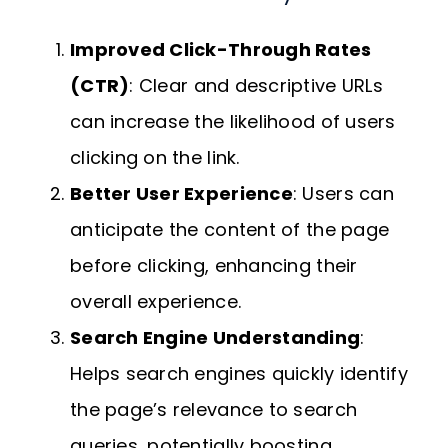
Improved Click-Through Rates
(CTR)
: Clear and descriptive URLs
can increase the likelihood of users
clicking on the link.
Better User Experience
: Users can
anticipate the content of the page
before clicking, enhancing their
overall experience.
Search Engine Understanding
:
Helps search engines quickly identify
the page’s relevance to search
queries, potentially boosting