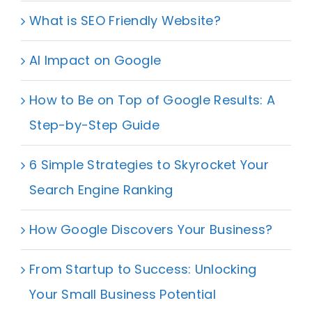
What is SEO Friendly Website?
AI Impact on Google
How to Be on Top of Google Results: A
Step-by-Step Guide
6 Simple Strategies to Skyrocket Your
Search Engine Ranking
How Google Discovers Your Business?
From Startup to Success: Unlocking
Your Small Business Potential