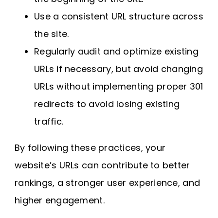
Use a consistent URL structure across
the site.
Regularly audit and optimize existing
URLs if necessary, but avoid changing
URLs without implementing proper 301
redirects to avoid losing existing
traffic.
By following these practices, your
website’s URLs can contribute to better
rankings, a stronger user experience, and
higher engagement.