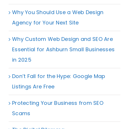
Why You Should Use a Web Design
Agency for Your Next Site
Why Custom Web Design and SEO Are
Essential for Ashburn Small Businesses
in 2025
Don’t Fall for the Hype: Google Map
Listings Are Free
Protecting Your Business from SEO
Scams