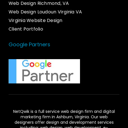
Web Design Richmond, VA
Web Design Loudoun Virginia VA
Virginia Website Design
Client Portfolio
Google Partners
NetQwik is a full service
web design firm and digital
marketing firm in Ashburn,
Virginia. Our
web
designers
offer design and development services
including: web design, web development, e-