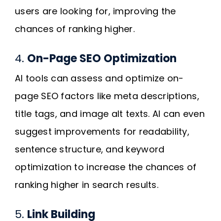
users are looking for, improving the
chances of ranking higher.
4.
On-Page SEO Optimization
AI tools can assess and optimize on-
page SEO factors like meta descriptions,
title tags, and image alt texts. AI can even
suggest improvements for readability,
sentence structure, and keyword
optimization to increase the chances of
ranking higher in search results.
5.
Link Building