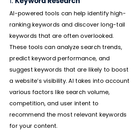
1.
Keyword Research
AI-powered tools can help identify high-
ranking keywords and discover long-tail
keywords that are often overlooked.
These tools can analyze search trends,
predict keyword performance, and
suggest keywords that are likely to boost
a website’s visibility. AI takes into account
various factors like search volume,
competition, and user intent to
recommend the most relevant keywords
for your content.