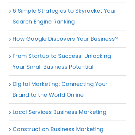
6 Simple Strategies to Skyrocket Your
Search Engine Ranking
How Google Discovers Your Business?
From Startup to Success: Unlocking
Your Small Business Potential
Digital Marketing: Connecting Your
Brand to the World Online
Local Services Business Marketing
Construction Business Marketing