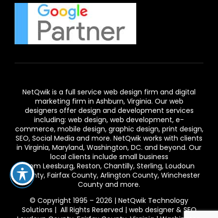
NetQwik is a full service
web design firm and digital
marketing firm in Ashburn,
Virginia. Our
web
designers
offer design and development services
including: web design, web development, e-
commerce, mobile design, graphic design, print design,
SEO, Social Media and more. NetQwik works with clients
in
Virginia
, Maryland, Washington, DC. and beyond. Our
local clients include small business
from
Leesburg
,
Reston
,
Chantilly
,
Sterling
,
Loudoun
County
,
Fairfax County
,
Arlington County
, Winchester
County and more.
© Copyright 1995 – 2026 | NetQwik Technology
Solutions | All Rights Reserved |
web designer & SEO