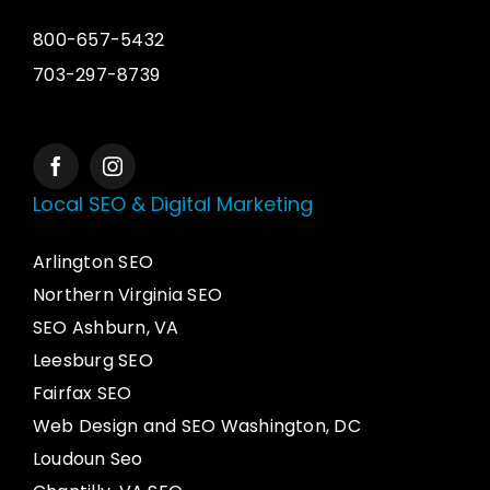
800-657-5432
703-297-8739
Local SEO & Digital Marketing
Arlington SEO
Northern Virginia SEO
SEO Ashburn, VA
Leesburg SEO
Fairfax SEO
Web Design and SEO Washington, DC
Loudoun Seo