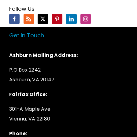
Follow Us
Get In Touch
Ashburn Mailing Address:
P.O Box 2242
Ashburn, VA 20147
Fairfax Office:
301-A Maple Ave
Vienna, VA 22180
Phone: