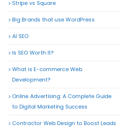
Stripe vs Square
Big Brands that use WordPress
AI SEO
Is SEO Worth It?
What is E-commerce Web
Development?
Online Advertising: A Complete Guide
to Digital Marketing Success
Contractor Web Design to Boost Leads