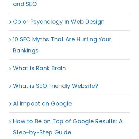
and SEO
Color Psychology in Web Design
10 SEO Myths That Are Hurting Your
Rankings
What is Rank Brain
What is SEO Friendly Website?
AI Impact on Google
How to Be on Top of Google Results: A
Step-by-Step Guide