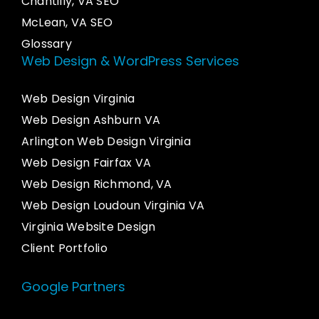
Chantilly, VA SEO
McLean, VA SEO
Glossary
Web Design & WordPress Services
Web Design Virginia
Web Design Ashburn VA
Arlington Web Design Virginia
Web Design Fairfax VA
Web Design Richmond, VA
Web Design Loudoun Virginia VA
Virginia Website Design
Client Portfolio
Google Partners