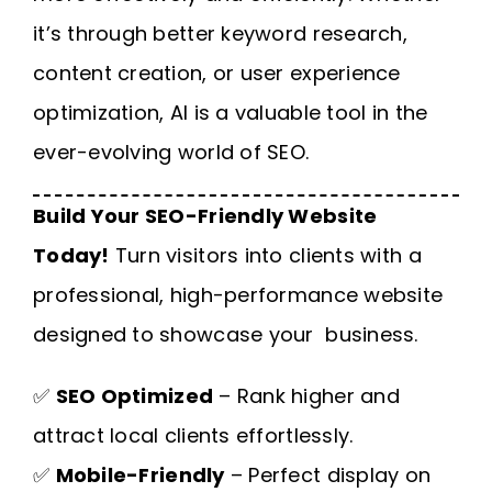
it’s through better keyword research,
content creation, or user experience
optimization, AI is a valuable tool in the
ever-evolving world of SEO.
Build Your SEO-Friendly Website
Today!
Turn visitors into clients with a
professional, high-performance website
designed to showcase your business.
✅
SEO Optimized
– Rank higher and
attract local clients effortlessly.
✅
Mobile-Friendly
– Perfect display on