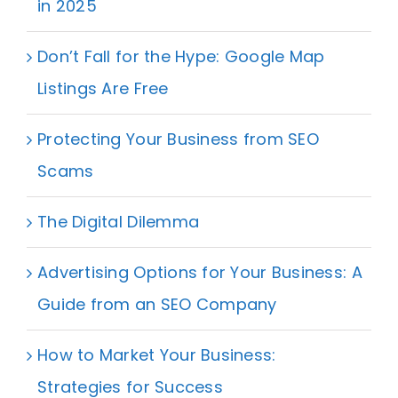
in 2025
Don’t Fall for the Hype: Google Map
Listings Are Free
Protecting Your Business from SEO
Scams
The Digital Dilemma
Advertising Options for Your Business: A
Guide from an SEO Company
How to Market Your Business:
Strategies for Success