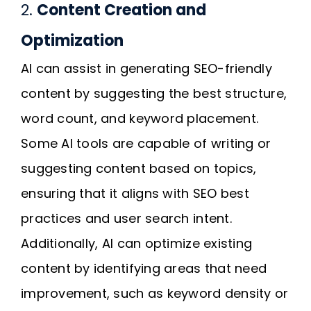
2.
Content Creation and
Optimization
AI can assist in generating SEO-friendly
content by suggesting the best structure,
word count, and keyword placement.
Some AI tools are capable of writing or
suggesting content based on topics,
ensuring that it aligns with SEO best
practices and user search intent.
Additionally, AI can optimize existing
content by identifying areas that need
improvement, such as keyword density or