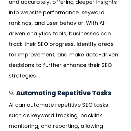
and accurately, offering deeper insights
into website performance, keyword
rankings, and user behavior. With AI-
driven analytics tools, businesses can
track their SEO progress, identify areas
for improvement, and make data-driven
decisions to further enhance their SEO
strategies.
9.
Automating Repetitive Tasks
AI can automate repetitive SEO tasks
such as keyword tracking, backlink
monitoring, and reporting, allowing