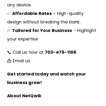
any device.
✅
Affordable Rates
– High-quality
design without breaking the bank.
✅
Tailored for Your Business
– Highlight
your expertise
📞 Call us now at
703-475-1106
📩
Email us
Get started today and watch your
business grow!
About NetQwik