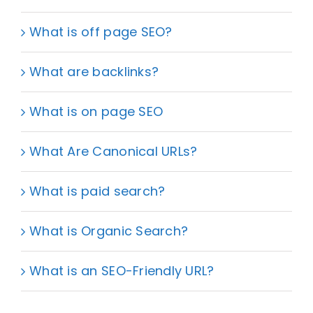
What is off page SEO?
What are backlinks?
What is on page SEO
What Are Canonical URLs?
What is paid search?
What is Organic Search?
What is an SEO-Friendly URL?