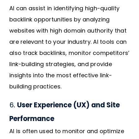
AI can assist in identifying high-quality
backlink opportunities by analyzing
websites with high domain authority that
are relevant to your industry. AI tools can
also track backlinks, monitor competitors’
link-building strategies, and provide
insights into the most effective link-
building practices.
6.
User Experience (UX) and Site
Performance
AI is often used to monitor and optimize