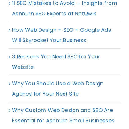
11 SEO Mistakes to Avoid — Insights from
Ashburn SEO Experts at NetQwik
How Web Design + SEO + Google Ads
Will Skyrocket Your Business
3 Reasons You Need SEO for Your
Website
Why You Should Use a Web Design
Agency for Your Next Site
Why Custom Web Design and SEO Are
Essential for Ashburn Small Businesses