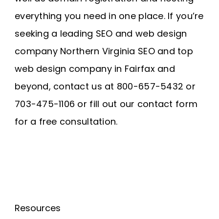
everything you need in one place. If you’re
seeking a leading SEO and web design
company
Northern Virginia SEO
and
top
web design company in Fairfax
and
beyond, contact us at 800-657-5432 or
703-475-1106 or fill out our contact form
for a free consultation.
Resources