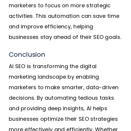
marketers to focus on more strategic
activities. This automation can save time
and improve efficiency, helping
businesses stay ahead of their SEO goals.
Conclusion
AI SEO is transforming the digital
marketing landscape by enabling
marketers to make smarter, data-driven
decisions. By automating tedious tasks
and providing deep insights, AI helps
businesses optimize their SEO strategies
more effectively and efficiently. Whether