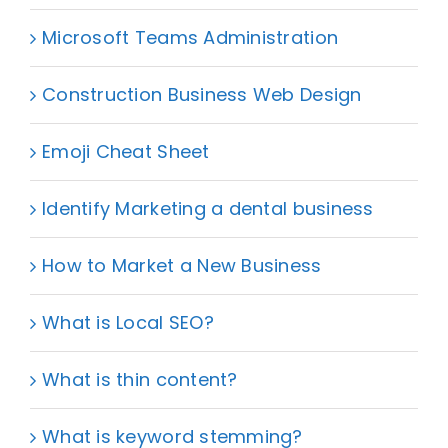
Microsoft Teams Administration
Construction Business Web Design
Emoji Cheat Sheet
Identify Marketing a dental business
How to Market a New Business
What is Local SEO?
What is thin content?
What is keyword stemming?