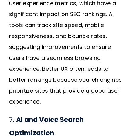
user experience metrics, which have a
significant impact on SEO rankings. AI
tools can track site speed, mobile
responsiveness, and bounce rates,
suggesting improvements to ensure
users have a seamless browsing
experience. Better UX often leads to
better rankings because search engines
prioritize sites that provide a good user
experience.
7.
AI and Voice Search
Optimization