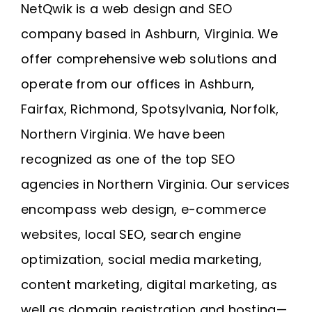
NetQwik is a
web design and SEO
company based in Ashburn, Virginia
. We
offer comprehensive web solutions and
operate from our offices in
Ashburn
,
Fairfax
,
Richmond
, Spotsylvania, Norfolk,
Northern Virginia
. We have been
recognized as one of the top SEO
agencies in Northern Virginia. Our services
encompass web design, e-commerce
websites, local SEO, search engine
optimization, social media marketing,
content marketing, digital marketing, as
well as domain registration and
hosting
—