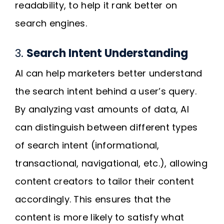
readability, to help it rank better on
search engines.
3.
Search Intent Understanding
AI can help marketers better understand
the search intent behind a user’s query.
By analyzing vast amounts of data, AI
can distinguish between different types
of search intent (informational,
transactional, navigational, etc.), allowing
content creators to tailor their content
accordingly. This ensures that the
content is more likely to satisfy what