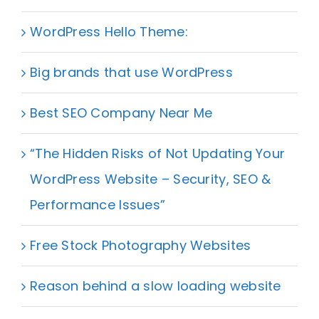
WordPress Hello Theme:
Big brands that use WordPress
Best SEO Company Near Me
“The Hidden Risks of Not Updating Your
WordPress Website – Security, SEO &
Performance Issues”
Free Stock Photography Websites
Reason behind a slow loading website