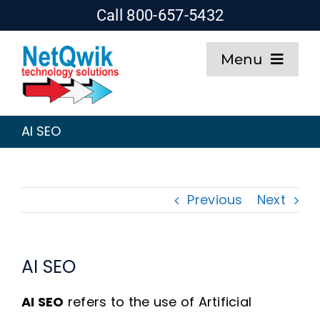
Skip
Call 800-657-5432
to
Menu
content
Home
AI SEO
Web Design
SEO
Previous
Next
Hosting
AI SEO
About
AI SEO
refers to the use of Artificial