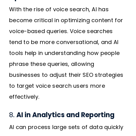
With the rise of voice search, AI has
become critical in optimizing content for
voice-based queries. Voice searches
tend to be more conversational, and AI
tools help in understanding how people
phrase these queries, allowing
businesses to adjust their SEO strategies
to target voice search users more
effectively.
8.
AI in Analytics and Reporting
AI can process large sets of data quickly