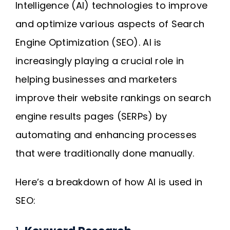
Intelligence (AI) technologies to improve
Request A Quote
and optimize various aspects of Search
Engine Optimization (SEO). AI is
SEARCH
increasingly playing a crucial role in
FOR:
helping businesses and marketers
improve their website rankings on search
engine results pages (SERPs) by
automating and enhancing processes
that were traditionally done manually.
Here’s a breakdown of how AI is used in
SEO: