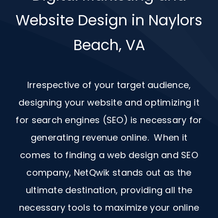
Website Design in Naylors
Beach, VA
Irrespective of your target audience,
designing your website and optimizing it
for search engines (SEO) is necessary for
generating revenue online. When it
comes to finding a web design and
SEO
company, NetQwik stands out as the
ultimate destination, providing all the
necessary tools to maximize your online