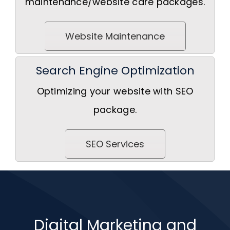
maintenance/website care packages.
Website Maintenance
Search Engine Optimization
Optimizing your website with SEO
package.
SEO Services
Digital Marketing and