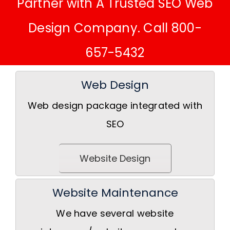
Partner with A Trusted SEO Web
Design Company. Call 800-
657-5432
Web Design
Web design package integrated with
SEO
Website Design
Website Maintenance
We have several website