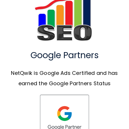
Google Partners
NetQwik is Google Ads Certified and has
earned the Google Partners Status