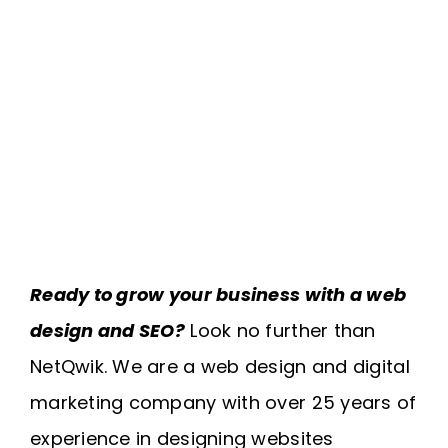
Ready to grow your business with a web
design and SEO?
Look no further than
NetQwik. We are a web design and digital
marketing company with over 25 years of
experience in designing websites