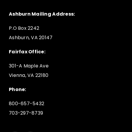
Ashburn Mailing Address:
P.O Box 2242
Ashburn, VA 20147
Fairfax Office:
301-A Maple Ave
Vienna, VA 22180
Phone:
800-657-5432
703-297-8739