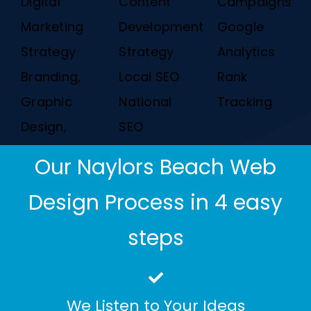
Digital
Content
Campaigns
Marketing
Development
Google
Strategy
Strategy
Analytics
Branding,
Local SEO
Rank
Graphic
National
Tracking
Design,
SEO
Our Naylors Beach Web
Design Process in 4 easy
steps
We Listen to Your Ideas