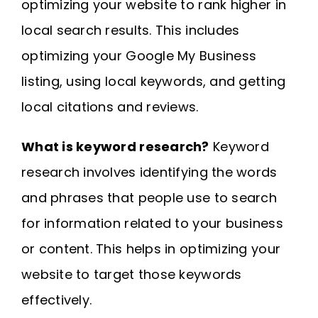
optimizing your website to rank higher in
local search results. This includes
optimizing your Google My Business
listing, using local keywords, and getting
local citations and reviews.
What is keyword research?
Keyword
research involves identifying the words
and phrases that people use to search
for information related to your business
or content. This helps in optimizing your
website to target those keywords
effectively.