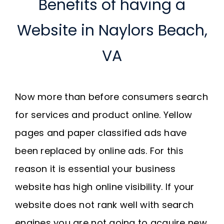
Benefits of having a
Website in Naylors Beach,
VA
Now more than before consumers search
for services and product online. Yellow
pages and paper classified ads have
been replaced by online ads. For this
reason it is essential your business
website has high online visibility. If your
website does not rank well with search
engines you are not going to acquire new