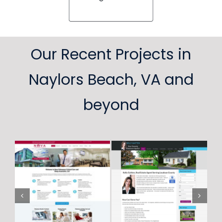
Our Recent Projects in
Naylors Beach, VA and
beyond