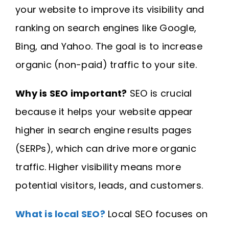
your website to improve its visibility and
ranking on search engines like Google,
Bing, and Yahoo. The goal is to increase
organic (non-paid) traffic to your site.
Why is SEO important?
SEO is crucial
because it helps your website appear
higher in search engine results pages
(SERPs), which can drive more organic
traffic. Higher visibility means more
potential visitors, leads, and customers.
What is local SEO?
Local SEO focuses on