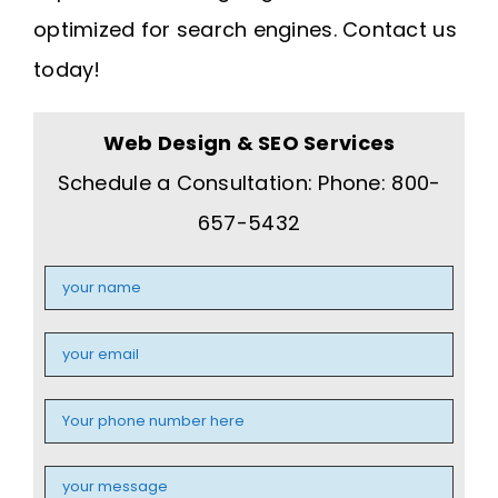
optimized for search engines. Contact us
today!
Web Design & SEO Services
Schedule a Consultation: Phone: 800-
657-5432