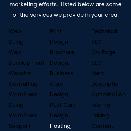
marketing efforts. Listed below are some
of the services we provide in your area.
Web
Print
Technical
Design
Design
SEO
Web
Brochure
On-Page
Development
Design,
SEO
Website
Business
Meta
Consulting
Card
Description
WordPress
Design,
Optimization
Design
Post Card
Internal
WordPress
Design
Linking
Support
Hosting,
Content