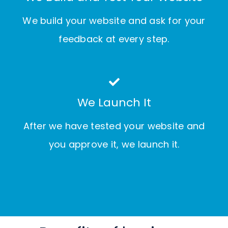
We build your website and ask for your
feedback at every step.
We Launch It
After we have tested your website and
you approve it, we launch it.