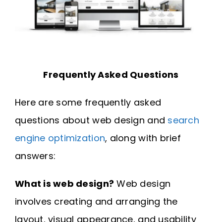
Frequently Asked Questions
Here are some frequently asked
questions about web design and
search
engine optimization
, along with brief
answers:
What is web design?
Web design
involves creating and arranging the
layout, visual appearance, and usability