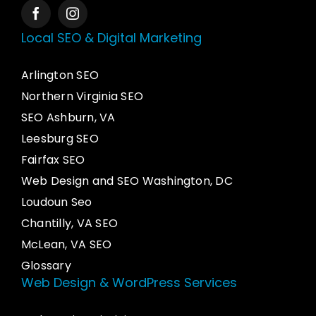
Local SEO & Digital Marketing
Arlington SEO
Northern Virginia SEO
SEO Ashburn, VA
Leesburg SEO
Fairfax SEO
Web Design and SEO Washington, DC
Loudoun Seo
Chantilly, VA SEO
McLean, VA SEO
Glossary
Web Design & WordPress Services