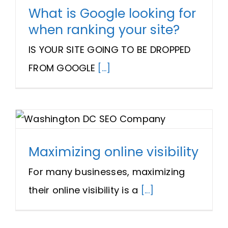
What is Google looking for
when ranking your site?
IS YOUR SITE GOING TO BE DROPPED
FROM GOOGLE
[...]
Maximizing online visibility
For many businesses, maximizing
their online visibility is a
[...]