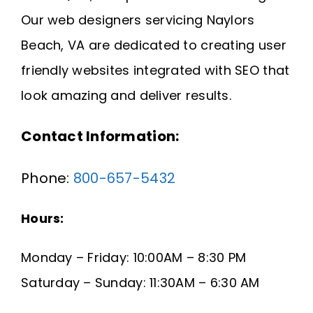
Request A Quote
Our web designers servicing Naylors
Beach, VA are dedicated to creating user
SEARCH
friendly websites integrated with SEO that
FOR:
look amazing and deliver results.
Contact Information:
Phone:
800-657-5432
Hours:
Monday – Friday: 10:00AM – 8:30 PM
Saturday – Sunday: 11:30AM – 6:30 AM