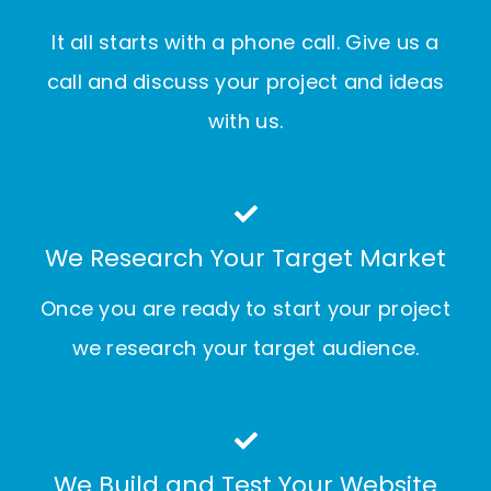
It all starts with a phone call. Give us a
call and discuss your project and ideas
with us.
We Research Your Target Market
Once you are ready to start your project
we research your target audience.
We Build and Test Your Website