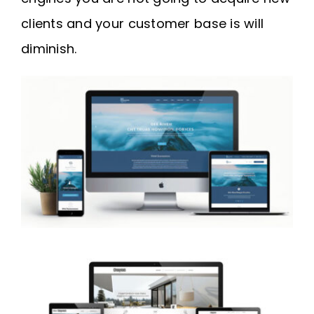
clients and your customer base is will
diminish.