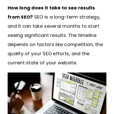
How long does it take to see results
from SEO?
SEO is a long-term strategy,
and it can take several months to start
seeing significant results. The timeline
depends on factors like competition, the
quality of your SEO efforts, and the
current state of your website.