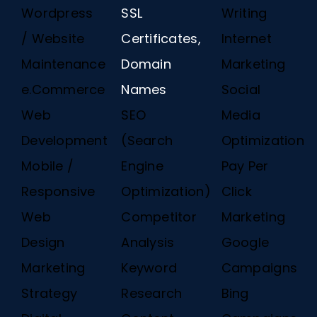
Wordpress
SSL
Writing
/ Website
Certificates,
Internet
Maintenance
Domain
Marketing
e.Commerce
Names
Social
Web
SEO
Media
Development
(Search
Optimization
Mobile /
Engine
Pay Per
Responsive
Optimization)
Click
Web
Competitor
Marketing
Design
Analysis
Google
Marketing
Keyword
Campaigns
Strategy
Research
Bing