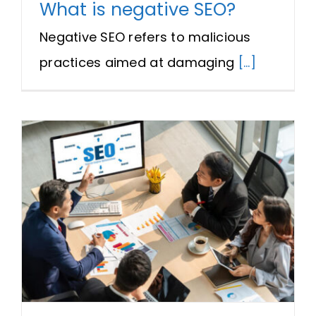
What is negative SEO?
Negative SEO refers to malicious
practices aimed at damaging
[...]