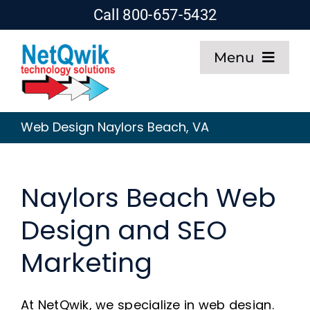
Skip
Call 800-657-5432
to
Menu
content
Home
Web Design Naylors Beach, VA
Web Design
Naylors Beach Web
SEO
Design and SEO
Hosting
Marketing
About
At NetQwik, we specialize in web design.