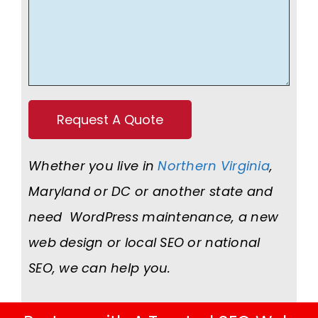
Whether you live in
Northern Virginia
,
Maryland or DC or another state and
need WordPress maintenance, a new
web design or local SEO or national
SEO, we can help you.