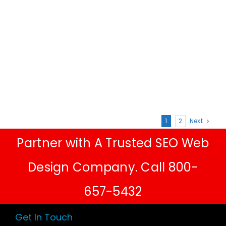
1
2
Next
Partner with A Trusted SEO Web
Design Company. Call 800-
657-5432
Get In Touch