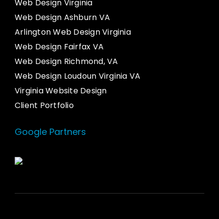
Web Design Virginia
Web Design Ashburn VA
Arlington Web Design Virginia
Web Design Fairfax VA
Web Design Richmond, VA
Web Design Loudoun Virginia VA
Virginia Website Design
Client Portfolio
Google Partners