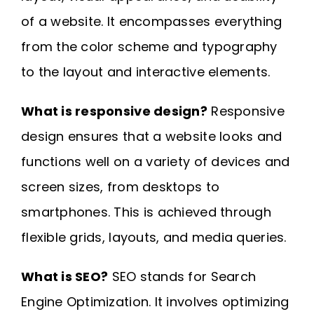
of a website. It encompasses everything
from the color scheme and typography
to the layout and interactive elements.
What is responsive design?
Responsive
design ensures that a website looks and
functions well on a variety of devices and
screen sizes, from desktops to
smartphones. This is achieved through
flexible grids, layouts, and media queries.
What is SEO?
SEO stands for Search
Engine Optimization. It involves optimizing