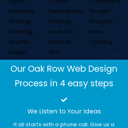
Digital
Content
Campaigns
Marketing
Development
Google
Strategy
Strategy
Analytics
Branding,
Local SEO
Rank
Graphic
National
Tracking
Design,
SEO
Our Oak Row Web Design
Process in 4 easy steps
We Listen to Your Ideas
It all starts with a phone call. Give us a