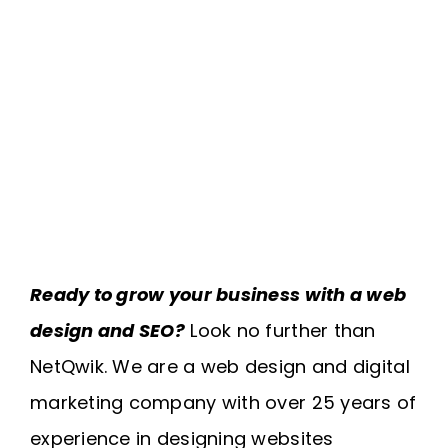
Ready to grow your business with a web
design and SEO?
Look no further than
NetQwik. We are a web design and digital
marketing company with over 25 years of
experience in designing websites