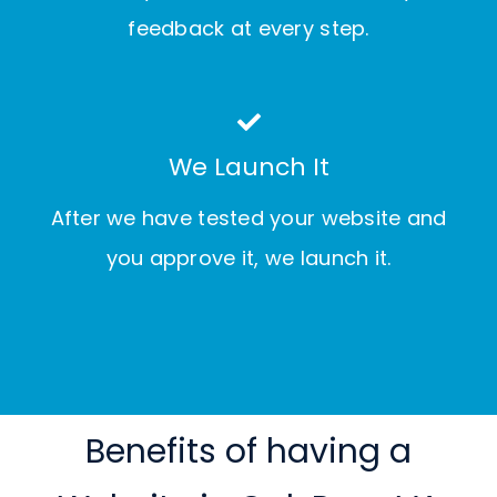
feedback at every step.
We Launch It
After we have tested your website and
you approve it, we launch it.
Benefits of having a