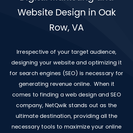
Website Design in Oak
Row, VA
Irrespective of your target audience,
designing your website and optimizing it
for search engines (SEO) is necessary for
generating revenue online. When it
comes to finding a web design and
SEO
company, NetQwik stands out as the
ultimate destination, providing all the
necessary tools to maximize your online