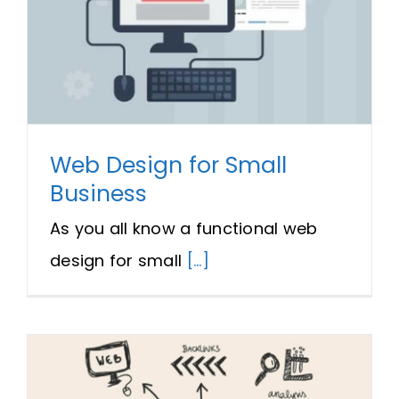
Web Design for Small
Business
As you all know a functional web
design for small
[...]