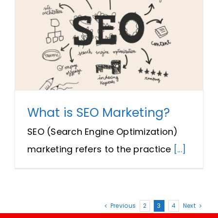
What is SEO Marketing?
SEO (Search Engine Optimization)
marketing refers to the practice
[...]
Previous
2
3
4
Next