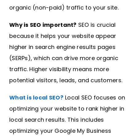
organic (non-paid) traffic to your site.
Why is SEO important?
SEO is crucial
because it helps your website appear
higher in search engine results pages
(SERPs), which can drive more organic
traffic. Higher visibility means more
potential visitors, leads, and customers.
What is local SEO?
Local SEO focuses on
optimizing your website to rank higher in
local search results. This includes
optimizing your Google My Business