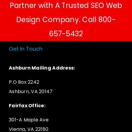
Partner with A Trusted SEO Web
Design Company. Call 800-
657-5432
Get In Touch
Ashburn Mailing Address:
P.O Box 2242
Ashburn, VA 20147
Fairfax Office:
301-A Maple Ave
Vienna, VA 22180