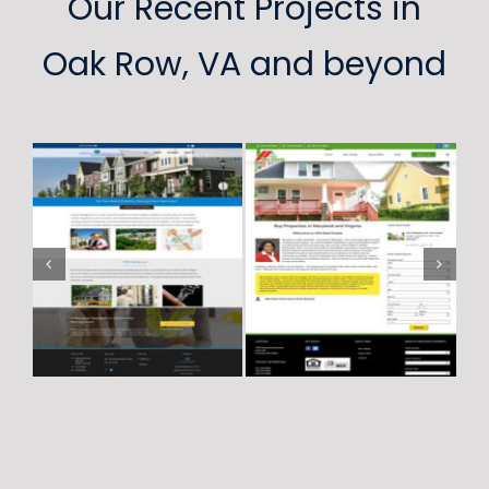
Our Recent Projects in
Oak Row, VA and beyond