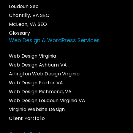
Loudoun Seo
Chantilly, VA SEO
McLean, VA SEO
Glossary
Web Design & WordPress Services
Web Design Virginia
Web Design Ashburn VA
Arlington Web Design Virginia
Web Design Fairfax VA
Web Design Richmond, VA
Web Design Loudoun Virginia VA
Virginia Website Design
Client Portfolio