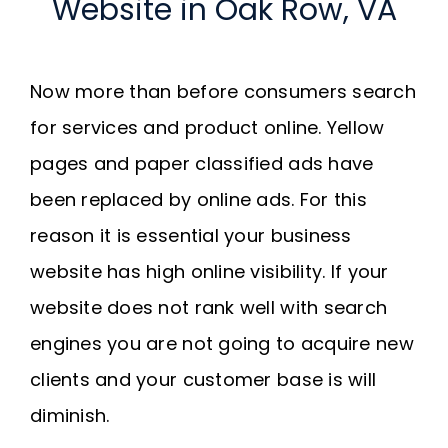
Website in Oak Row, VA
Now more than before consumers search
for services and product online. Yellow
pages and paper classified ads have
been replaced by online ads. For this
reason it is essential your business
website has high online visibility. If your
website does not rank well with search
engines you are not going to acquire new
clients and your customer base is will
diminish.