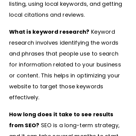
listing, using local keywords, and getting
local citations and reviews.
What is keyword research?
Keyword
research involves identifying the words
and phrases that people use to search
for information related to your business
or content. This helps in optimizing your
website to target those keywords
effectively.
How long does it take to see results
from SEO?
SEO is a long-term strategy,