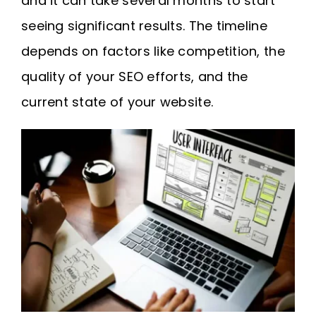
and it can take several months to start
seeing significant results. The timeline
depends on factors like competition, the
quality of your SEO efforts, and the
current state of your website.