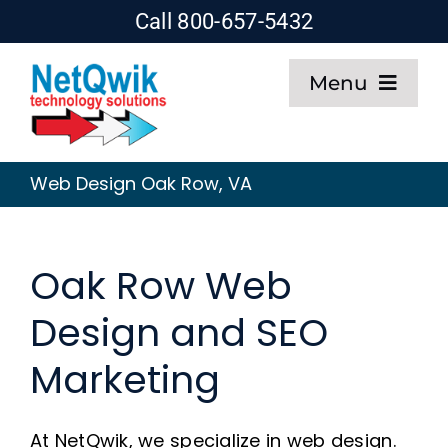
Skip
Call 800-657-5432
to
Menu
content
Home
Web Design Oak Row, VA
Web Design
Oak Row Web
SEO
Design and SEO
Hosting
Marketing
About
At NetQwik, we specialize in web design.