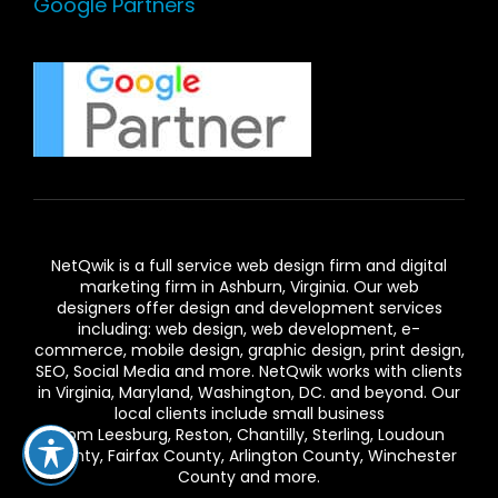
Google Partners
NetQwik is a full service
web design firm and digital
marketing firm in Ashburn,
Virginia. Our
web
designers
offer design and development services
including: web design, web development, e-
commerce, mobile design, graphic design, print design,
SEO, Social Media and more. NetQwik works with clients
in
Virginia
, Maryland, Washington, DC. and beyond. Our
local clients include small business
from
Leesburg
,
Reston
,
Chantilly
,
Sterling
,
Loudoun
County
,
Fairfax County
,
Arlington County
, Winchester
County and more.