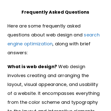
Frequently Asked Questions
Here are some frequently asked
questions about web design and
search
engine optimization
, along with brief
answers:
What is web design?
Web design
involves creating and arranging the
layout, visual appearance, and usability
of a website. It encompasses everything
from the color scheme and typography