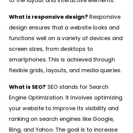
to the layout and interactive elements.
What is responsive design?
Responsive
design ensures that a website looks and
functions well on a variety of devices and
screen sizes, from desktops to
smartphones. This is achieved through
flexible grids, layouts, and media queries.
What is SEO?
SEO stands for Search
Engine Optimization. It involves optimizing
your website to improve its visibility and
ranking on search engines like Google,
Bing, and Yahoo. The goal is to increase