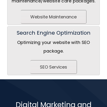
maintenance/website care packages.
Website Maintenance
Search Engine Optimization
Optimizing your website with SEO
package.
SEO Services
Digital Marketing and