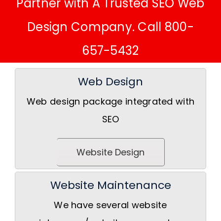
Partner with A Trusted SEO Web
Design Company. Call 800-
657-5432
Web Design
Web design package integrated with
SEO
Website Design
Website Maintenance
We have several website