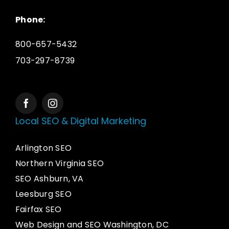
Phone:
800-657-5432
703-297-8739
Local SEO & Digital Marketing
Arlington SEO
Northern Virginia SEO
SEO Ashburn, VA
Leesburg SEO
Fairfax SEO
Web Design and SEO Washington, DC