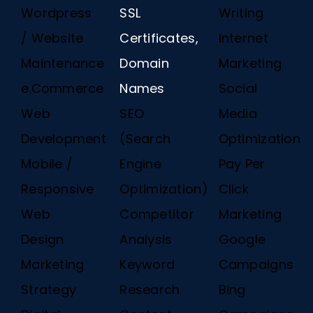
Wordpress
SSL
Writing
/ Website
Certificates,
Internet
Maintenance
Domain
Marketing
e.Commerce
Names
Social
Web
SEO
Media
Development
(Search
Optimization
Mobile /
Engine
Pay Per
Responsive
Optimization)
Click
Web
Competitor
Marketing
Design
Analysis
Google
Marketing
Keyword
Campaigns
Strategy
Research
Bing