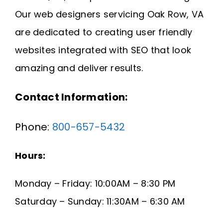
Request A Quote
Our web designers servicing Oak Row, VA
are dedicated to creating user friendly
SEARCH
websites integrated with SEO that look
FOR:
amazing and deliver results.
Contact Information:
Phone:
800-657-5432
Hours:
Monday – Friday: 10:00AM – 8:30 PM
Saturday – Sunday: 11:30AM – 6:30 AM