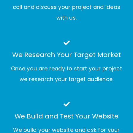
call and discuss your project and ideas
with us.
We Research Your Target Market
Once you are ready to start your project
we research your target audience.
We Build and Test Your Website
We build your website and ask for your