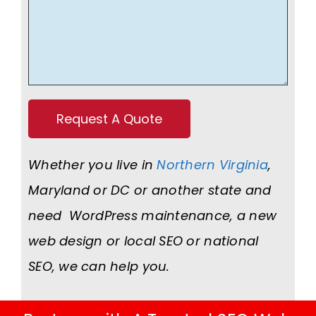
Whether you live in
Northern Virginia
,
Maryland or DC or another state and
need WordPress maintenance, a new
web design or local SEO or national
SEO, we can help you.