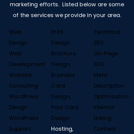
marketing efforts. Listed below are some
of the services we provide in your area.
Web
Print
Technical
Design
Design
SEO
Web
Brochure
On-Page
Development
Design,
SEO
Website
Business
Meta
Consulting
Card
Description
WordPress
Design,
Optimization
Design
Post Card
Internal
WordPress
Design
Linking
Support
Hosting,
Content