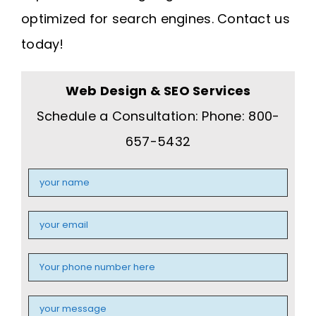
optimized for search engines. Contact us
today!
Web Design & SEO Services
Schedule a Consultation: Phone: 800-
657-5432