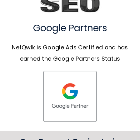
Google Partners
NetQwik is Google Ads Certified and has
earned the Google Partners Status