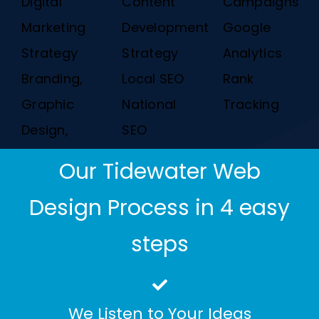
Digital
Content
Campaigns
Marketing
Development
Google
Strategy
Strategy
Analytics
Branding,
Local SEO
Rank
Graphic
National
Tracking
Design,
SEO
Our Tidewater Web
Design Process in 4 easy
steps
We Listen to Your Ideas