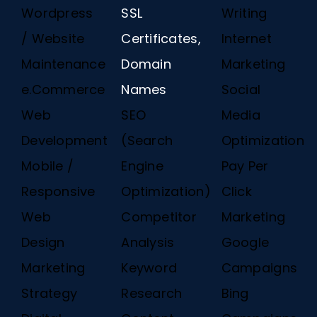
Wordpress
SSL
Writing
/ Website
Certificates,
Internet
Maintenance
Domain
Marketing
e.Commerce
Names
Social
Web
SEO
Media
Development
(Search
Optimization
Mobile /
Engine
Pay Per
Responsive
Optimization)
Click
Web
Competitor
Marketing
Design
Analysis
Google
Marketing
Keyword
Campaigns
Strategy
Research
Bing