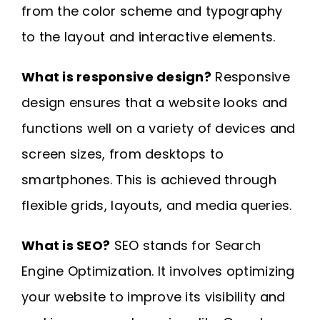
from the color scheme and typography
to the layout and interactive elements.
What is responsive design?
Responsive
design ensures that a website looks and
functions well on a variety of devices and
screen sizes, from desktops to
smartphones. This is achieved through
flexible grids, layouts, and media queries.
What is SEO?
SEO stands for Search
Engine Optimization. It involves optimizing
your website to improve its visibility and