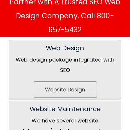
Partner with A Trusted SEO Web
Design Company. Call 800-
657-5432
Web Design
Web design package integrated with
SEO
Website Design
Website Maintenance
We have several website