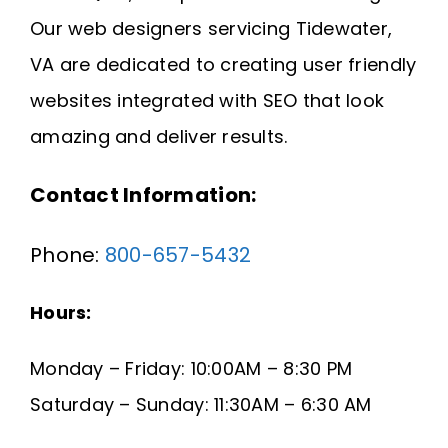
Request A Quote
Our web designers servicing Tidewater,
VA are dedicated to creating user friendly
SEARCH
websites integrated with SEO that look
FOR:
amazing and deliver results.
Contact Information:
Phone:
800-657-5432
Hours:
Monday – Friday: 10:00AM – 8:30 PM
Saturday – Sunday: 11:30AM – 6:30 AM