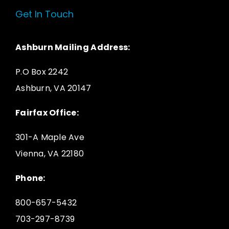
Get In Touch
Ashburn Mailing Address:
P.O Box 2242
Ashburn, VA 20147
Fairfax Office:
301-A Maple Ave
Vienna, VA 22180
Phone:
800-657-5432
703-297-8739