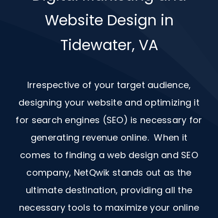
Website Design in
Tidewater, VA
Irrespective of your target audience,
designing your website and optimizing it
for search engines (SEO) is necessary for
generating revenue online. When it
comes to finding a web design and
SEO
company, NetQwik stands out as the
ultimate destination, providing all the
necessary tools to maximize your online