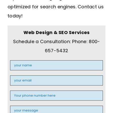
optimized for search engines. Contact us
today!
Web Design & SEO Services
Schedule a Consultation: Phone: 800-
657-5432