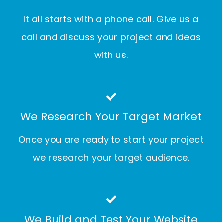
It all starts with a phone call. Give us a
call and discuss your project and ideas
with us.
We Research Your Target Market
Once you are ready to start your project
we research your target audience.
We Build and Test Your Website