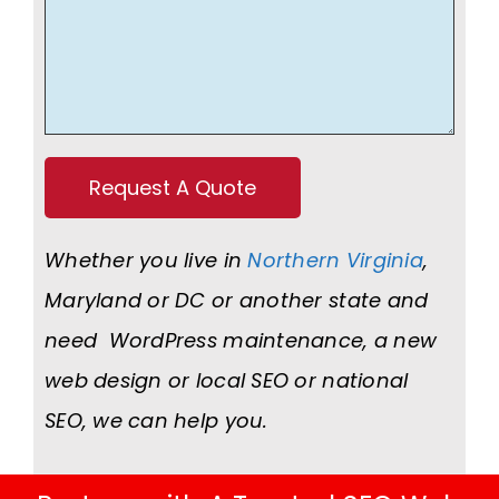
Whether you live in
Northern Virginia
,
Maryland or DC or another state and
need WordPress maintenance, a new
web design or local SEO or national
SEO, we can help you.