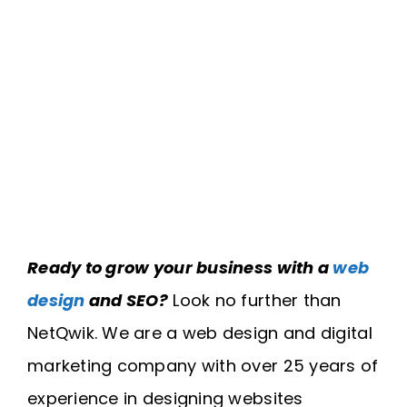
Ready to grow your business with a
web
design
and SEO?
Look no further than
NetQwik. We are a web design and digital
marketing company with over 25 years of
experience in designing websites