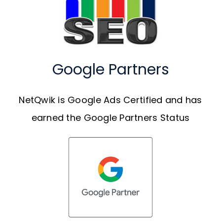
Google Partners
NetQwik is Google Ads Certified and has
earned the Google Partners Status