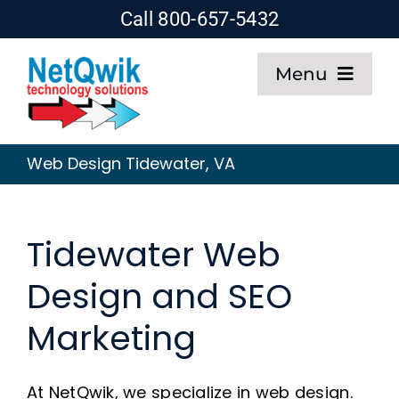
Skip
Call 800-657-5432
to
Menu
content
Home
Web Design Tidewater, VA
Web Design
Tidewater Web
SEO
Design and SEO
Hosting
Marketing
About
At NetQwik, we specialize in web design.