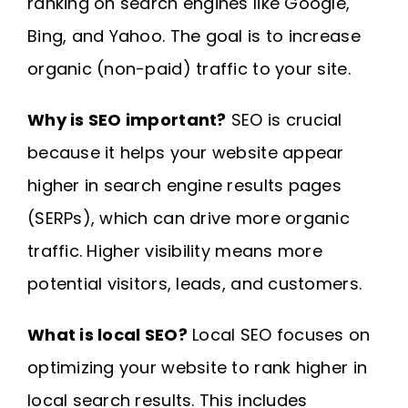
ranking on search engines like Google,
Bing, and Yahoo. The goal is to increase
organic (non-paid) traffic to your site.
Why is SEO important?
SEO is crucial
because it helps your website appear
higher in search engine results pages
(SERPs), which can drive more organic
traffic. Higher visibility means more
potential visitors, leads, and customers.
What is local SEO?
Local SEO focuses on
optimizing your website to rank higher in
local search results. This includes