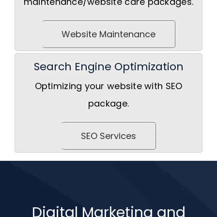
maintenance/website care packages.
Website Maintenance
Search Engine Optimization
Optimizing your website with SEO
package.
SEO Services
Digital Marketing and