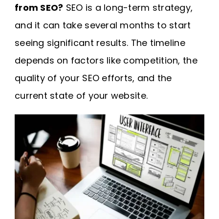
from SEO?
SEO is a long-term strategy,
and it can take several months to start
seeing significant results. The timeline
depends on factors like competition, the
quality of your SEO efforts, and the
current state of your website.