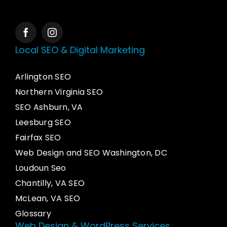
Local SEO & Digital Marketing
Arlington SEO
Northern Virginia SEO
SEO Ashburn, VA
Leesburg SEO
Fairfax SEO
Web Design and SEO Washington, DC
Loudoun Seo
Chantilly, VA SEO
McLean, VA SEO
Glossary
Web Design & WordPress Services