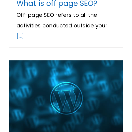
What is off page SEO?
Off-page SEO refers to all the
activities conducted outside your
[...]