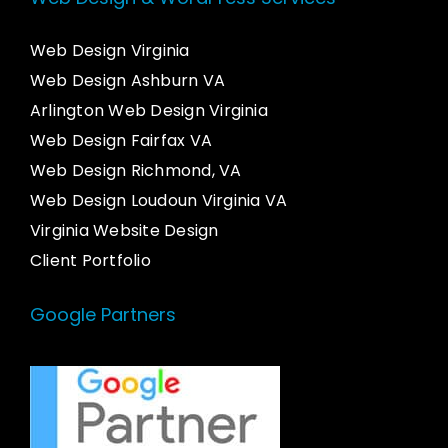
Web Design Virginia
Web Design Ashburn VA
Arlington Web Design Virginia
Web Design Fairfax VA
Web Design Richmond, VA
Web Design Loudoun Virginia VA
Virginia Website Design
Client Portfolio
Google Partners