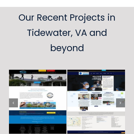
Our Recent Projects in
Tidewater, VA and
beyond