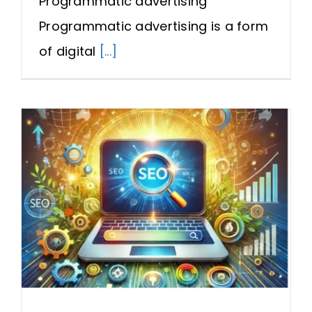
Programmatic advertising
Programmatic advertising is a form
of digital
[...]