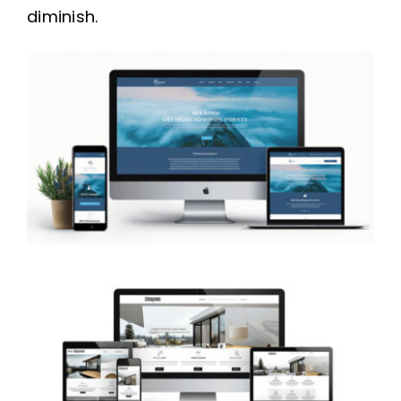
diminish.