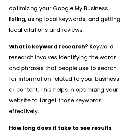
optimizing your Google My Business
listing, using local keywords, and getting
local citations and reviews.
What is keyword research?
Keyword
research involves identifying the words
and phrases that people use to search
for information related to your business
or content. This helps in optimizing your
website to target those keywords
effectively.
How long does it take to see results