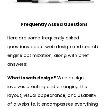
Frequently Asked Questions
Here are some frequently asked
questions about web design and search
engine optimization, along with brief
answers:
What is web design?
Web design
involves creating and arranging the
layout, visual appearance, and usability
of a website. It encompasses everything