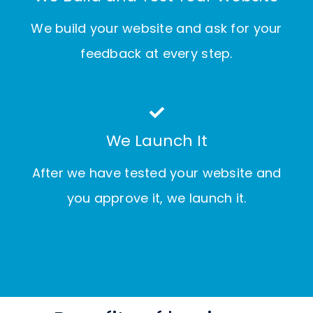
We build your website and ask for your
feedback at every step.
We Launch It
After we have tested your website and
you approve it, we launch it.