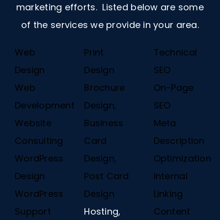
marketing efforts. Listed below are some
of the services we provide in your area.
Web
Print
Technical
Design
Design
SEO
Web
Brochure
On-Page
Development
Design,
SEO
Website
Business
Meta
Consulting
Card
Description
WordPress
Design,
Optimization
Design
Post Card
Internal
WordPress
Design
Linking
Support
Hosting,
Content