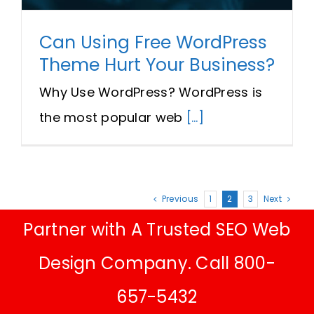
Can Using Free WordPress
Theme Hurt Your Business?
Why Use WordPress? WordPress is
the most popular web
[...]
Previous
1
2
3
Next
Partner with A Trusted SEO Web
Design Company. Call 800-
657-5432