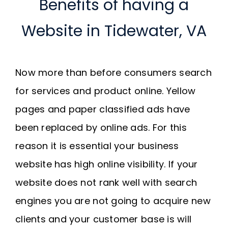
Benefits of having a
Website in Tidewater, VA
Now more than before consumers search
for services and product online. Yellow
pages and paper classified ads have
been replaced by online ads. For this
reason it is essential your business
website has high online visibility. If your
website does not rank well with search
engines you are not going to acquire new
clients and your customer base is will