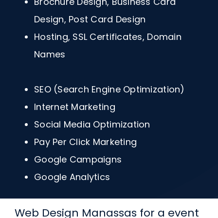
Brochure Design, Business Card
Design, Post Card Design
Hosting, SSL Certificates, Domain
Names
SEO (Search Engine Optimization)
Internet Marketing
Social Media Optimization
Pay Per Click Marketing
Google Campaigns
Google Analytics
Web Design Manassas for a event