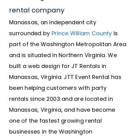
rental company
Manassas, an independent city
surrounded by
Prince William County
is
part of the Washington Metropolitan Area
and is situated in Northern Virginia. We
built a web design for JT Rentals in
Manassas, Virginia. JTT Event Rental has
been helping customers with party
rentals since 2003 and are located in
Manassas, Virginia, and have become
one of the fastest growing rental
businesses in the Washington