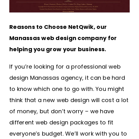
Reasons to Choose NetQwik, our
Manassas web design company for
helping you grow your business.
If you’re looking for a professional web
design Manassas agency, it can be hard
to know which one to go with. You might
think that a new web design will cost a lot
of money, but don’t worry – we have
different web design packages to fit
everyone’s budget. We’ll work with you to