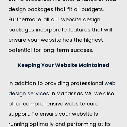
design packages that fit all budgets.
Furthermore, all our website design
packages incorporate features that will
ensure your website has the highest
potential for long-term success.
Keeping Your Website Maintained
In addition to providing professional
web
design services
in Manassas VA, we also
offer comprehensive website care
support. To ensure your website is
running optimally and performing at its