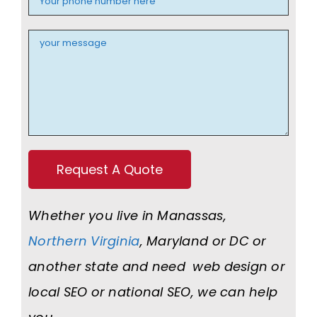
Whether you live in Manassas,
Northern Virginia
, Maryland or DC or
another state and need web design or
local SEO or national SEO, we can help