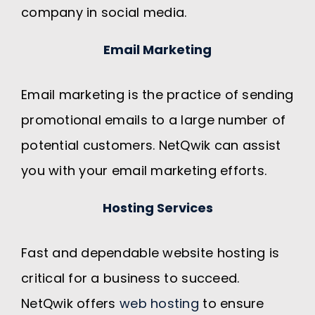
company in social media.
Email Marketing
Email marketing is the practice of sending
promotional emails to a large number of
potential customers. NetQwik can assist
you with your email marketing efforts.
Hosting Services
Fast and dependable website hosting is
critical for a business to succeed.
NetQwik offers
web hosting
to ensure