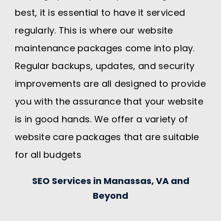
best, it is essential to have it serviced
regularly. This is where our website
maintenance packages come into play.
Regular backups, updates, and security
improvements are all designed to provide
you with the assurance that your website
is in good hands. We offer a variety of
website care packages that are suitable
for all budgets
SEO Services in Manassas, VA and
Beyond