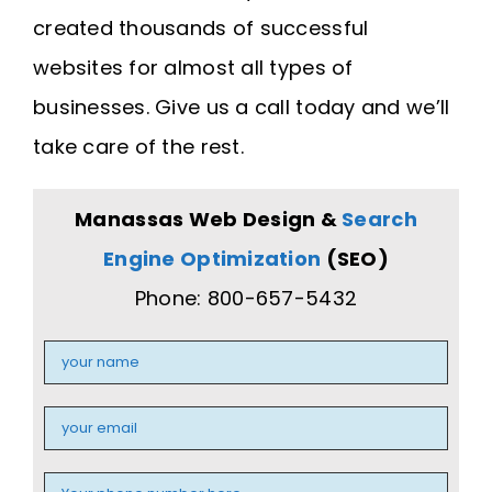
created thousands of successful
websites for almost all types of
businesses. Give us a call today and we’ll
take care of the rest.
Manassas Web Design &
Search
Engine Optimization
(SEO)
Phone: 800-657-5432