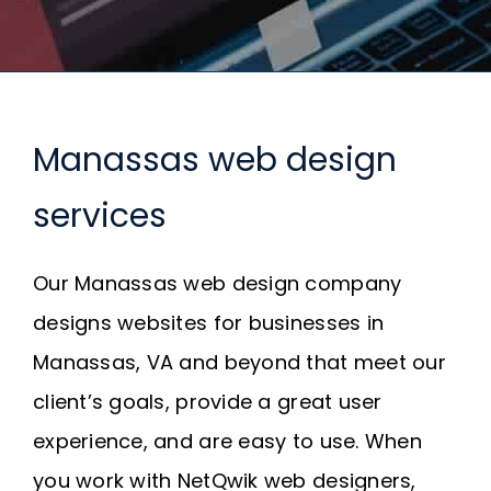
Request A Quote
SEARCH
FOR:
Manassas web design
services
Our Manassas web design company
designs websites for businesses in
Manassas, VA and beyond that meet our
client’s goals, provide a great user
experience, and are easy to use. When
you work with NetQwik web designers,