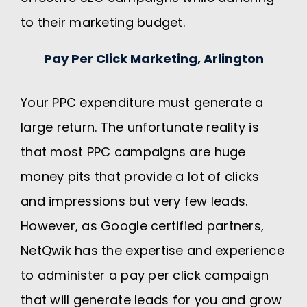
to their marketing budget.
Pay Per Click Marketing, Arlington
Your PPC expenditure must generate a
large return. The unfortunate reality is
that most PPC campaigns are huge
money pits that provide a lot of clicks
and impressions but very few leads.
However, as Google certified partners,
NetQwik has the expertise and experience
to administer a pay per click campaign
that will generate leads for you and grow