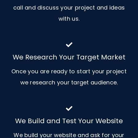
call and discuss your project and ideas
with us.
We Research Your Target Market
Once you are ready to start your project
we research your target audience.
We Build and Test Your Website
We build your website and ask for your