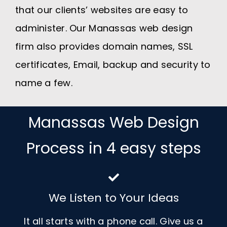
that our clients’ websites are easy to
administer. Our Manassas web design
firm also provides domain names, SSL
certificates, Email, backup and security to
name a few.
Manassas Web Design
Process in 4 easy steps
We Listen to Your Ideas
It all starts with a phone call. Give us a