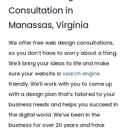
Consultation in
Manassas, Virginia
We offer free web design consultations,
so you don’t have to worry about a thing.
We’ll bring your ideas to life and make
sure your website is
search engine
friendly. We’ll work with you to come up
with a design plan that’s tailored to your
business needs and helps you succeed in
the digital world. We’ve been in the
business for over 20 years and have