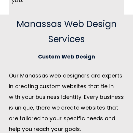
you.
Manassas Web Design
Services
Custom Web Design
Our Manassas web designers are experts
in creating custom websites that tie in
with your business identity. Every business
is unique, there we create websites that
are tailored to your specific needs and
help you reach your goals.