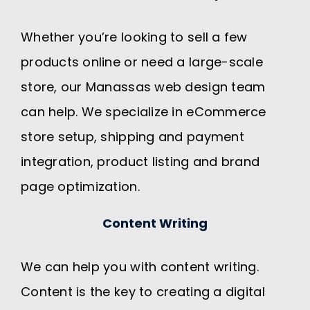
Whether you’re looking to sell a few
products online or need a large-scale
store, our Manassas web design team
can help. We specialize in eCommerce
store setup, shipping and payment
integration, product listing and brand
page optimization.
Content Writing
We can help you with content writing.
Content is the key to creating a digital