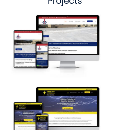
Projects