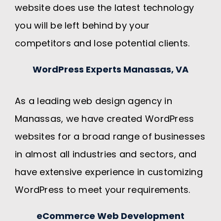
website does use the latest technology
you will be left behind by your
competitors and lose potential clients.
WordPress Experts Manassas, VA
As a leading web design agency in
Manassas, we have created WordPress
websites for a broad range of businesses
in almost all industries and sectors, and
have extensive experience in customizing
WordPress to meet your requirements.
eCommerce Web Development