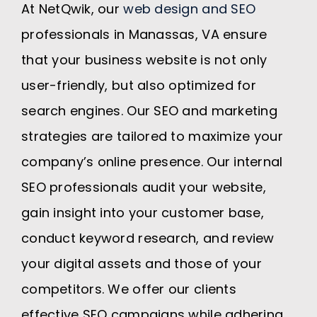
At NetQwik, our
web design and SEO
professionals in Manassas, VA ensure
that your business website is not only
user-friendly, but also optimized for
search engines. Our SEO and marketing
strategies are tailored to maximize your
company’s online presence. Our internal
SEO professionals audit your website,
gain insight into your customer base,
conduct keyword research, and review
your digital assets and those of your
competitors. We offer our clients
effective SEO campaigns while adhering