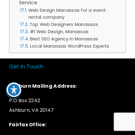
Service
Web Design Manassas for a event
rental company
Top Web Designers Manassas
#1 Web Design, Manassas
Best SEO Agency in Manassas
Local Manassas WordPress Experts
Get In Touch
Ashburn Mailing Address:
P.O Box 2242
Ashburn, VA 20147
Fairfax Office: