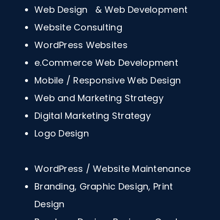
Web Design & Web Development
Website Consulting
WordPress Websites
e.Commerce Web Development
Mobile / Responsive Web Design
Web and Marketing Strategy
Digital Marketing Strategy
Logo Design
WordPress / Website Maintenance
Branding, Graphic Design, Print
Design