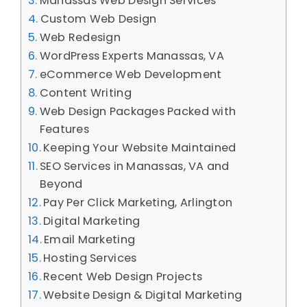
Manassas Web Design Services
Custom Web Design
Web Redesign
WordPress Experts Manassas, VA
eCommerce Web Development
Content Writing
Web Design Packages Packed with
Features
Keeping Your Website Maintained
SEO Services in Manassas, VA and
Beyond
Pay Per Click Marketing, Arlington
Digital Marketing
Email Marketing
Hosting Services
Recent Web Design Projects
Website Design & Digital Marketing