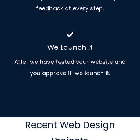
feedback at every step.
We Launch It
After we have tested your website and
you approve it, we launch it.
Recent Web Design