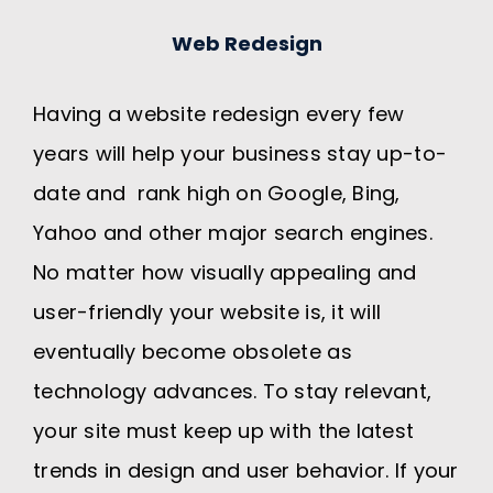
Web Redesign
Having a website redesign every few
years will help your business stay up-to-
date and rank high on Google, Bing,
Yahoo and other major search engines.
No matter how visually appealing and
user-friendly your website is, it will
eventually become obsolete as
technology advances. To stay relevant,
your site must keep up with the latest
trends in design and user behavior. If your