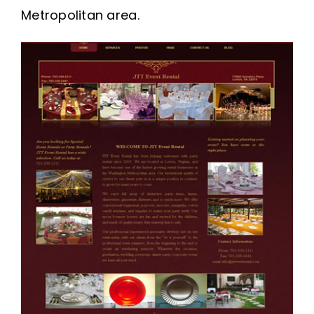
Metropolitan area.