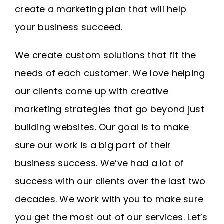
create a marketing plan that will help
your business succeed.
We create custom solutions that fit the
needs of each customer. We love helping
our clients come up with creative
marketing strategies that go beyond just
building websites. Our goal is to make
sure our work is a big part of their
business success. We’ve had a lot of
success with our clients over the last two
decades. We work with you to make sure
you get the most out of our services. Let’s