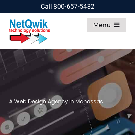
Skip
Call 800-657-5432
to
Menu
content
Home
Web Design
SEO
A Web Design Agency in Manassas
Hosting
About