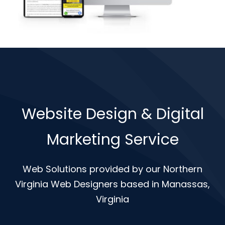
Website Design & Digital
Marketing Service
Web Solutions provided by our Northern
Virginia Web Designers based in Manassas,
Virginia