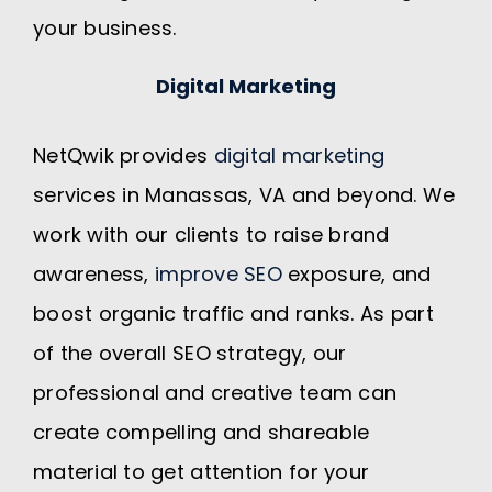
your business.
Digital Marketing
NetQwik provides
digital marketing
services in Manassas, VA and beyond. We
work with our clients to raise brand
awareness,
improve SEO
exposure, and
boost organic traffic and ranks. As part
of the overall SEO strategy, our
professional and creative team can
create compelling and shareable
material to get attention for your