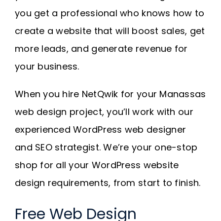
you get a professional who knows how to
create a website that will boost sales, get
more leads, and generate revenue for
your business.
When you hire NetQwik for your Manassas
web design project, you’ll work with our
experienced WordPress web designer
and SEO strategist. We’re your one-stop
shop for all your WordPress website
design requirements, from start to finish.
Free Web Design