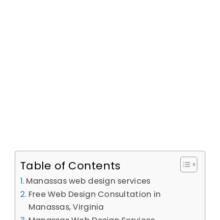
Table of Contents
Manassas web design services
Free Web Design Consultation in
Manassas, Virginia