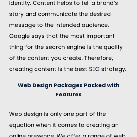
identity. Content helps to tell a brand’s
story and communicate the desired
message to the intended audience.
Google says that the most important
thing for the search engine is the quality
of the content you create. Therefore,
creating content is the best
SEO
strategy.
Web Design Packages Packed with
Features
Web design is only one part of the
equation when it comes to creating an
online presence. We offer a range of web