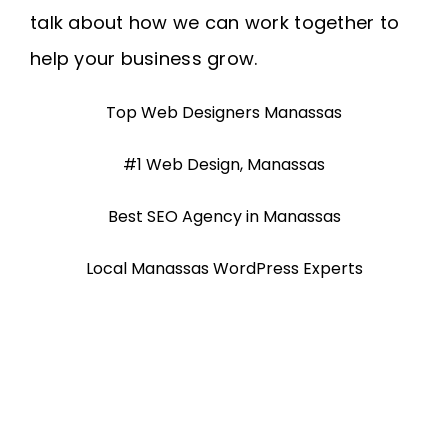
talk about how we can work together to
help your business grow.
Top Web Designers Manassas
#1 Web Design, Manassas
Best SEO Agency in Manassas
Local Manassas WordPress Experts