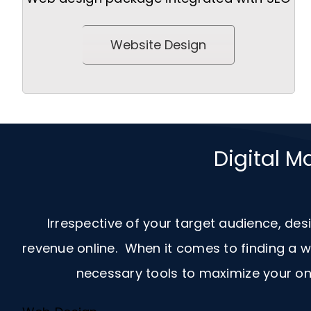
Website Design
Digital M
Irrespective of your target audience, des
revenue online. When it comes to finding a
necessary tools to maximize your onl