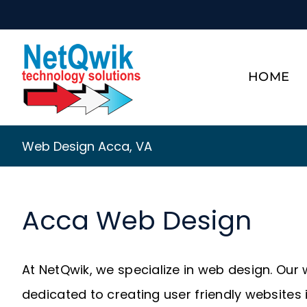
Skip
to
content
HOME
Web Design Acca, VA
Acca Web Design
At NetQwik, we specialize in web design. Our
dedicated to creating user friendly websites