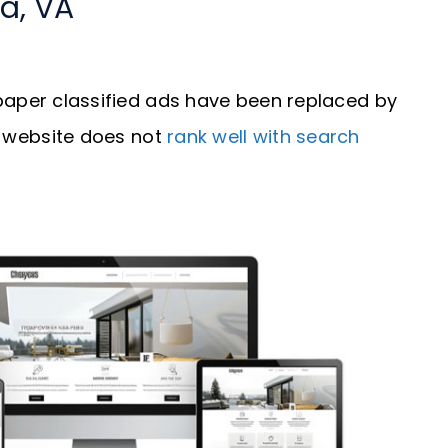
a, VA
aper classified ads have been replaced by
our website does not
rank well with search