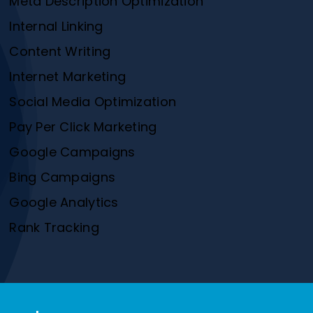
Meta Description Optimization
Internal Linking
Content Writing
Internet Marketing
Social Media Optimization
Pay Per Click Marketing
Google Campaigns
Bing Campaigns
Google Analytics
Rank Tracking