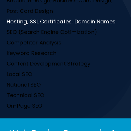
Brochure Design, Business Card Design,
Post Card Design
Hosting, SSL Certificates, Domain Names
SEO (Search Engine Optimization)
Competitor Analysis
Keyword Research
Content Development Strategy
Local SEO
National SEO
Technical SEO
On-Page SEO