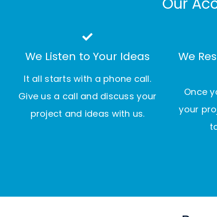
Our Acc
We Listen to Your Ideas
We Res
It all starts with a phone call.
Once yo
Give us a call and discuss your
your pro
project and ideas with us.
t