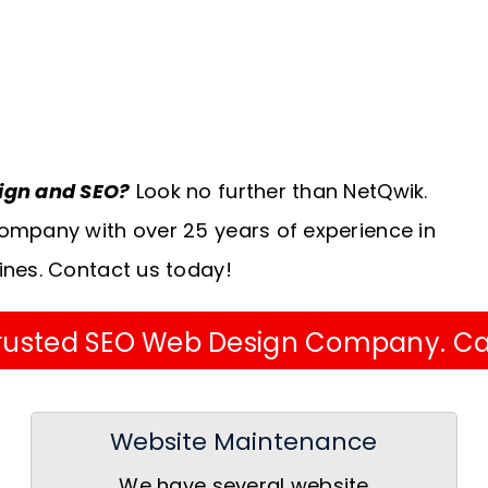
sign and SEO?
Look no further than NetQwik.
ompany with over 25 years of experience in
ines. Contact us today!
 Trusted SEO Web Design Company. Ca
Website Maintenance
We have several website