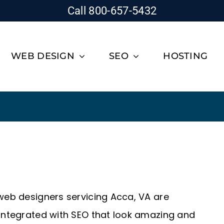
Call 800-657-5432
WEB DESIGN
SEO
HOSTING
 web designers servicing Acca, VA are
 integrated with SEO that look amazing and