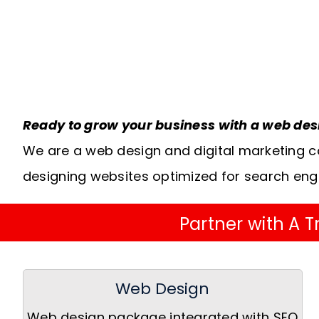
Ready to grow your business with a web de
We are a web design and digital marketing c
designing websites optimized for search eng
Partner with A
Web Design
Web design package integrated with SEO