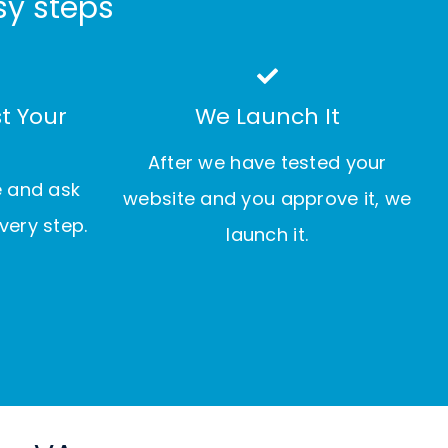
sy steps
t Your
We Launch It
After we have tested your
e and ask
website and you approve it, we
very step.
launch it.