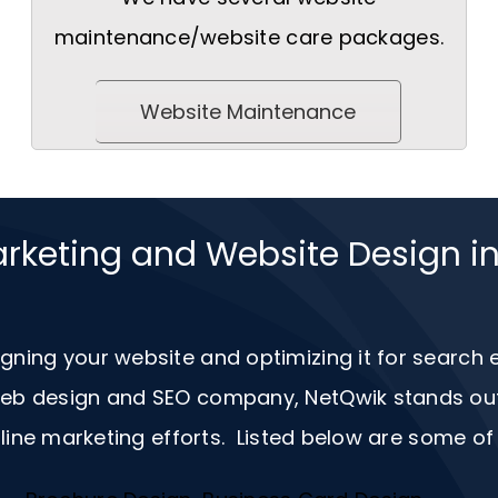
maintenance/website care packages.
Website Maintenance
arketing and Website Design i
igning your website and optimizing it for search
 web design and
SEO
company, NetQwik stands out a
ine marketing efforts. Listed below are some of 