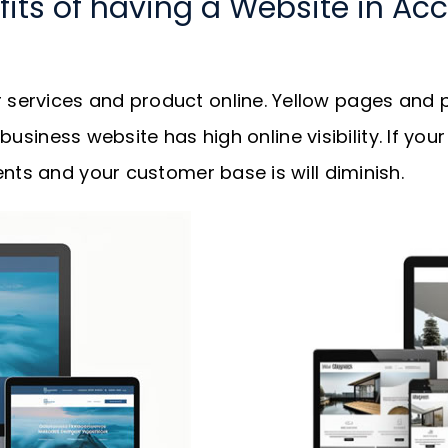
fits of having a Website in Acc
services and product online. Yellow pages and p
r business website has high online visibility. If y
nts and your customer base is will diminish.