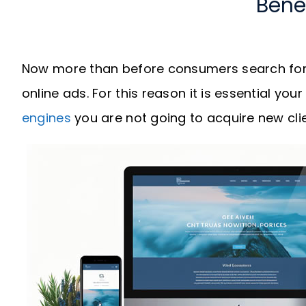
Bene
Now more than before consumers search for 
online ads. For this reason it is essential you
engines
you are not going to acquire new clie