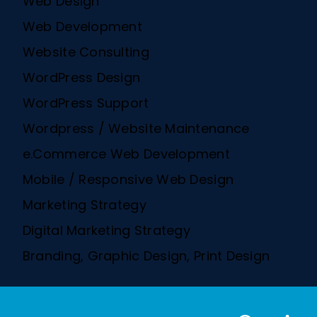
Web Design
Web Development
Website Consulting
WordPress Design
WordPress Support
Wordpress / Website Maintenance
e.Commerce Web Development
Mobile / Responsive Web Design
Marketing Strategy
Digital Marketing Strategy
Branding, Graphic Design, Print Design