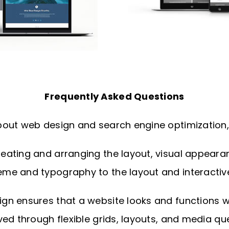
Frequently Asked Questions
out web design and search engine optimization, 
ating and arranging the layout, visual appearance
me and typography to the layout and interactiv
n ensures that a website looks and functions wel
ed through flexible grids, layouts, and media que