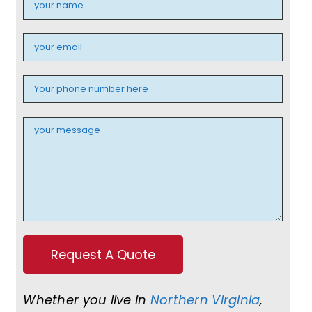
Whether you live in
Northern Virginia
,