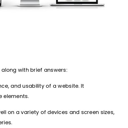
along with brief answers:
, and usability of a website. It
e elements.
l on a variety of devices and screen sizes,
ries.