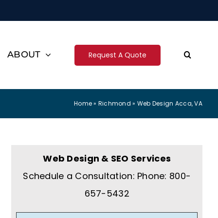
ABOUT
Request A Quote
Home
»
Richmond
»
Web Design Acca, VA
Web Design & SEO Services
Schedule a Consultation: Phone: 800-
657-5432