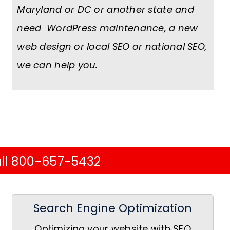
Maryland or DC or another state and
need WordPress maintenance, a new
web design or local SEO or national SEO,
we can help you.
ll 800-657-5432
Search Engine Optimization
Optimizing your website with SEO