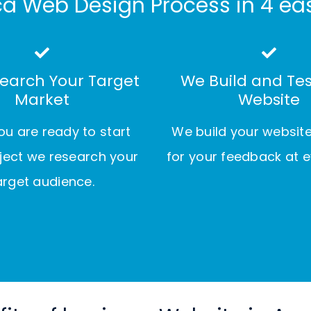
a Web Design Process in 4 ea
earch Your Target
We Build and Tes
Market
Website
u are ready to start
We build your websit
ject we research your
for your feedback at e
arget audience.