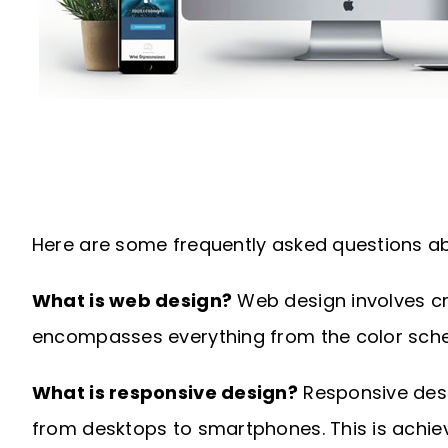
Here are some frequently asked questions ab
What is web design?
Web design involves cre
encompasses everything from the color sche
What is responsive design?
Responsive desig
from desktops to smartphones. This is achiev