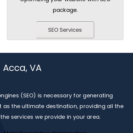
package.
SEO Services
n Acca, VA
 engines (SEO) is necessary for generating
s the ultimate destination, providing all the
the services we provide in your area.