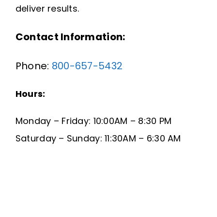
deliver results.
Contact Information:
Phone:
800-657-5432
Hours:
Monday – Friday: 10:00AM – 8:30 PM
Saturday – Sunday: 11:30AM – 6:30 AM