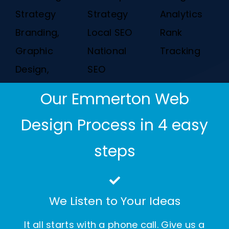
Strategy
Strategy
Analytics
Branding,
Local SEO
Rank
Graphic
National
Tracking
Design,
SEO
Our Emmerton Web
Design Process in 4 easy
steps
We Listen to Your Ideas
It all starts with a phone call. Give us a