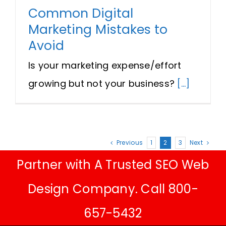
Common Digital
Marketing Mistakes to
Avoid
Is your marketing expense/effort
growing but not your business?
[...]
Previous
1
2
3
Next
Partner with A Trusted SEO Web
Design Company. Call 800-
657-5432