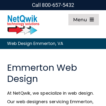
Skip
Call 800-657-5432
to
Menu
content
Home
Web Design Emmerton, VA
Web Design
Emmerton Web
SEO
Design
Hosting
At NetQwik, we specialize in web design.
About
Our web designers servicing Emmerton,