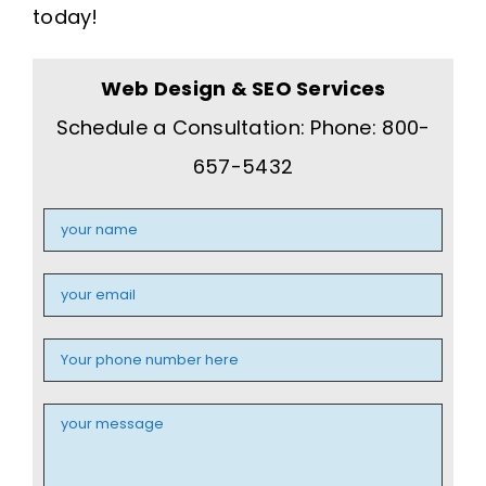
today!
Web Design & SEO Services
Schedule a Consultation: Phone: 800-
657-5432