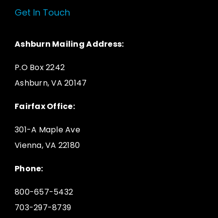
Get In Touch
Ashburn Mailing Address:
P.O Box 2242
Ashburn, VA 20147
Fairfax Office:
301-A Maple Ave
Vienna, VA 22180
Phone:
800-657-5432
703-297-8739