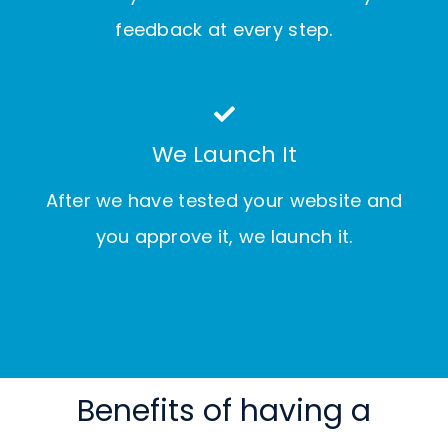
feedback at every step.
We Launch It
After we have tested your website and
you approve it, we launch it.
Benefits of having a