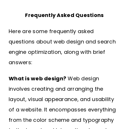
Frequently Asked Questions
Here are some frequently asked
questions about web design and search
engine optimization, along with brief
answers:
What is web design?
Web design
involves creating and arranging the
layout, visual appearance, and usability
of a website. It encompasses everything
from the color scheme and typography