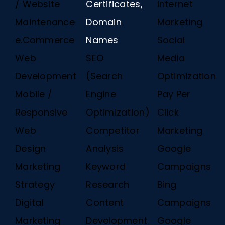
/ Website
Certificates,
Internet
Maintenance
Domain
Marketing
e.Commerce
Names
Social
Web
SEO
Media
Development
(Search
Optimization
Mobile /
Engine
Pay Per
Responsive
Optimization)
Click
Web
Competitor
Marketing
Design
Analysis
Google
Marketing
Keyword
Campaigns
Strategy
Research
Bing
Digital
Content
Campaigns
Marketing
Development
Google