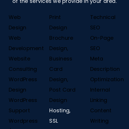
of the services we provide in your area.
Web
Print
Technical
Design
Design
SEO
Web
Brochure
On-Page
Development
Design,
SEO
Website
Business
Meta
Consulting
Card
Description
WordPress
Design,
Optimization
Design
Post Card
Internal
WordPress
Design
Linking
Support
Hosting,
Content
Wordpress
SSL
Writing