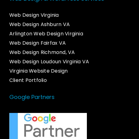
Web Design Virginia
Web Design Ashburn VA
Arlington Web Design Virginia
Web Design Fairfax VA
Web Design Richmond, VA
Web Design Loudoun Virginia VA
Virginia Website Design
Client Portfolio
Google Partners