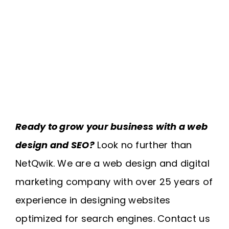
Ready to grow your business with a web
design and SEO?
Look no further than
NetQwik. We are a web design and digital
marketing company with over 25 years of
experience in designing websites
optimized for search engines. Contact us