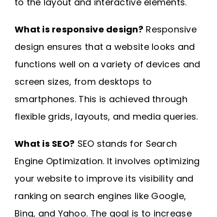
to the layout and interactive elements.
What is responsive design?
Responsive
design ensures that a website looks and
functions well on a variety of devices and
screen sizes, from desktops to
smartphones. This is achieved through
flexible grids, layouts, and media queries.
What is SEO?
SEO stands for Search
Engine Optimization. It involves optimizing
your website to improve its visibility and
ranking on search engines like Google,
Bing, and Yahoo. The goal is to increase