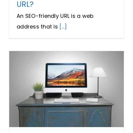
URL?
An SEO-friendly URL is a web
address that is
[...]