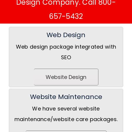
Design Company. Call 800-
657-5432
Web Design
Web design package integrated with
SEO
Website Design
Website Maintenance
We have several website
maintenance/website care packages.