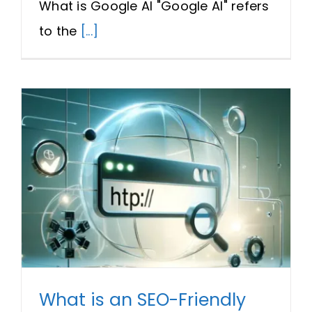
What is Google AI "Google AI" refers
to the
[...]
What is an SEO-Friendly