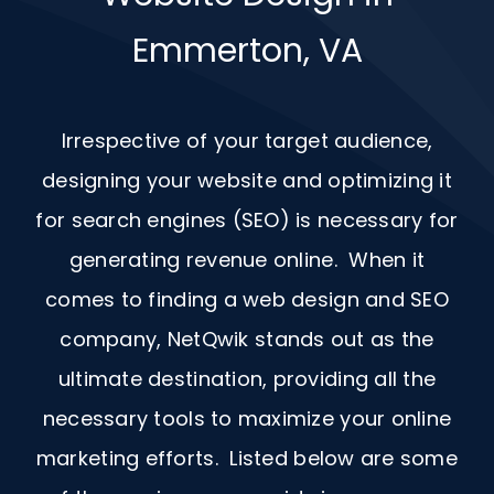
Emmerton, VA
Irrespective of your target audience,
designing your website and optimizing it
for search engines (SEO) is necessary for
generating revenue online. When it
comes to finding a web design and
SEO
company, NetQwik stands out as the
ultimate destination, providing all the
necessary tools to maximize your online
marketing efforts. Listed below are some