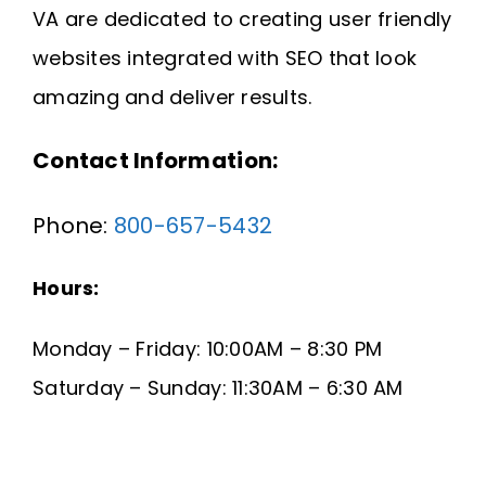
VA are dedicated to creating user friendly
Request A Quote
websites integrated with SEO that look
SEARCH
amazing and deliver results.
FOR:
Contact Information:
Phone:
800-657-5432
Hours:
Monday – Friday: 10:00AM – 8:30 PM
Saturday – Sunday: 11:30AM – 6:30 AM