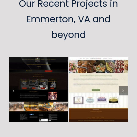
Our Recent Projects in
Emmerton, VA and
beyond