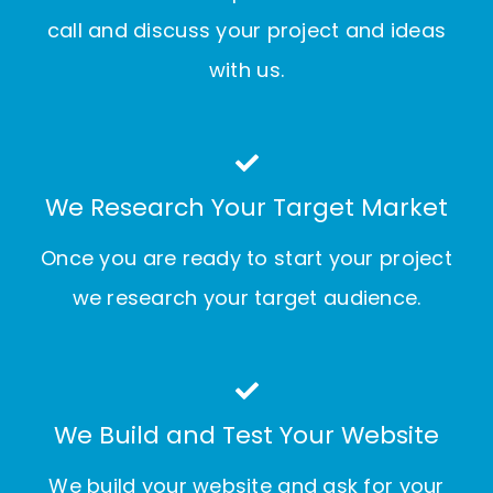
call and discuss your project and ideas
with us.
We Research Your Target Market
Once you are ready to start your project
we research your target audience.
We Build and Test Your Website
We build your website and ask for your