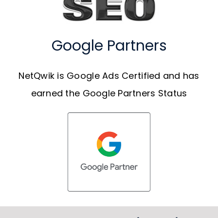
Google Partners
NetQwik is Google Ads Certified and has
earned the Google Partners Status