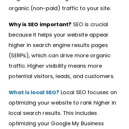
organic (non-paid) traffic to your site.
Why is SEO important?
SEO is crucial
because it helps your website appear
higher in search engine results pages
(SERPs), which can drive more organic
traffic. Higher visibility means more
potential visitors, leads, and customers.
What is local SEO?
Local SEO focuses on
optimizing your website to rank higher in
local search results. This includes
optimizing your Google My Business