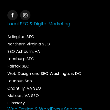
Local SEO & Digital Marketing
Arlington SEO
Northern Virginia SEO
SEO Ashburn, VA
Leesburg SEO
Fairfax SEO
Web Design and SEO Washington, DC
Loudoun Seo
Chantilly, VA SEO
McLean, VA SEO
Glossary
Web Design & WordPress Services