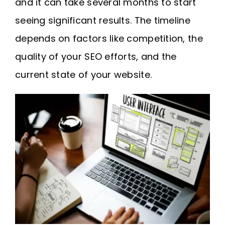
and it can take several months to start
seeing significant results. The timeline
depends on factors like competition, the
quality of your SEO efforts, and the
current state of your website.