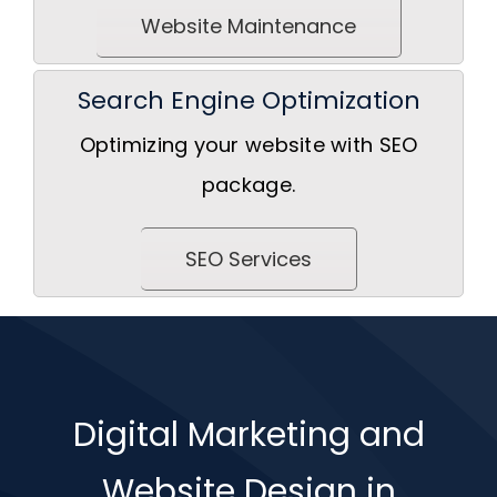
Website Maintenance
Search Engine Optimization
Optimizing your website with SEO
package.
SEO Services
Digital Marketing and
Website Design in