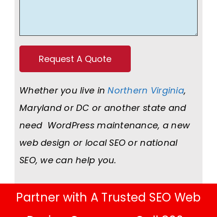
Whether you live in
Northern Virginia
,
Maryland or DC or another state and
need WordPress maintenance, a new
web design or local SEO or national
SEO, we can help you.
Partner with A Trusted SEO Web