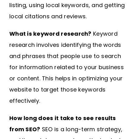
listing, using local keywords, and getting
local citations and reviews.
What is keyword research?
Keyword
research involves identifying the words
and phrases that people use to search
for information related to your business
or content. This helps in optimizing your
website to target those keywords
effectively.
How long does it take to see results
from SEO?
SEO is a long-term strategy,