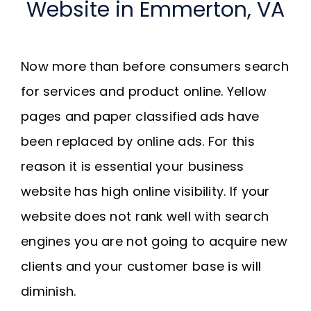
Website in Emmerton, VA
Now more than before consumers search
for services and product online. Yellow
pages and paper classified ads have
been replaced by online ads. For this
reason it is essential your business
website has high online visibility. If your
website does not rank well with search
engines you are not going to acquire new
clients and your customer base is will
diminish.