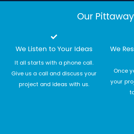
Our Pittaway
We Listen to Your Ideas
We Res
It all starts with a phone call.
Once yo
Give us a call and discuss your
your pro
project and ideas with us.
t