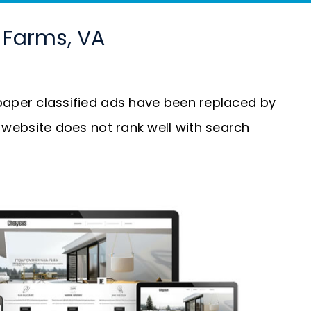
y Farms, VA
aper classified ads have been replaced by
our website does not rank well with search