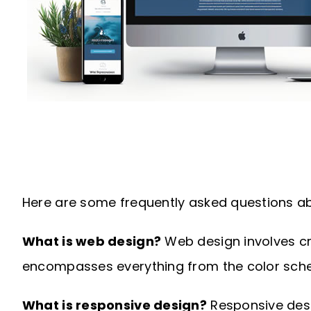
Here are some frequently asked questions ab
What is web design?
Web design involves cre
encompasses everything from the color sche
What is responsive design?
Responsive desig