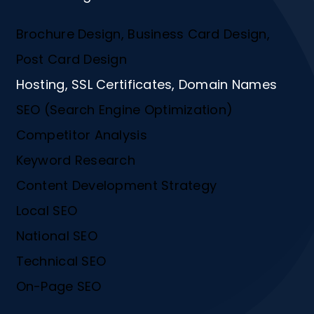
Brochure Design, Business Card Design,
Post Card Design
Hosting, SSL Certificates, Domain Names
SEO (Search Engine Optimization)
Competitor Analysis
Keyword Research
Content Development Strategy
Local SEO
National SEO
Technical SEO
On-Page SEO