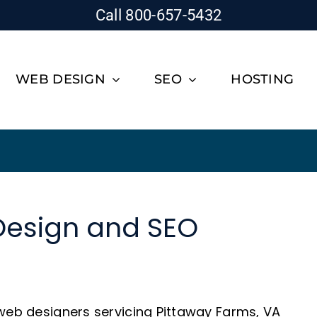
Call 800-657-5432
WEB DESIGN
SEO
HOSTING
Design and SEO
 web designers servicing Pittaway Farms, VA