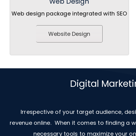
Web Design
Web design package integrated with SEO
Website Design
Digital Market
Irrespective of your target audience, des
revenue online. When it comes to finding a
necessary tools to maximize your onl