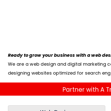
Ready to grow your business with a web de
We are a web design and digital marketing c
designing websites optimized for search eng
Partner with A