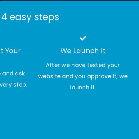
 4 easy steps
t Your
We Launch It
After we have tested your
e and ask
website and you approve it, we
very step.
launch it.