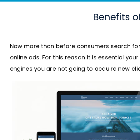
Benefits o
Now more than before consumers search for 
online ads. For this reason it is essential you
engines you are not going to acquire new clie