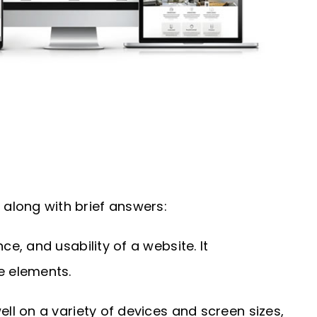
along with brief answers:
, and usability of a website. It
e elements.
l on a variety of devices and screen sizes,