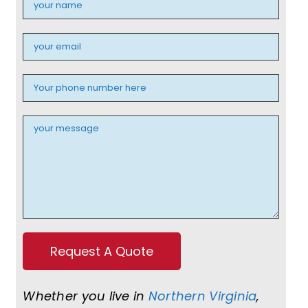
Whether you live in
Northern Virginia
,