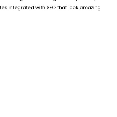
ites integrated with SEO that look amazing