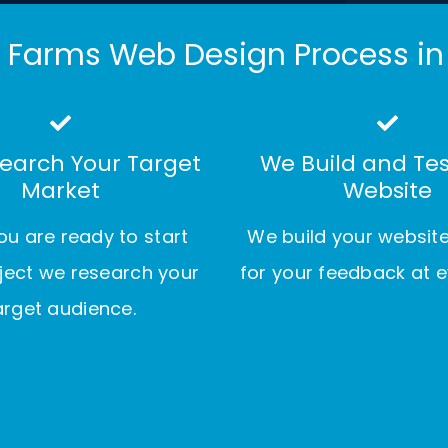
 Farms Web Design Process in
earch Your Target
We Build and Tes
Market
Website
u are ready to start
We build your websit
ject we research your
for your feedback at e
arget audience.