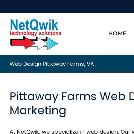
Skip
to
content
HOME
Web Design Pittaway Farms, VA
Pittaway Farms Web 
Marketing
At NetQwik, we specialize in web design. Our