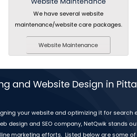
Website Maintenance
We have several website
maintenance/website care packages.
Website Maintenance
ing and Website Design in Pit
igning your website and optimizing it for search
 web design and
SEO
company, NetQwik stands out a
ine marketing efforts. Listed below are some of 