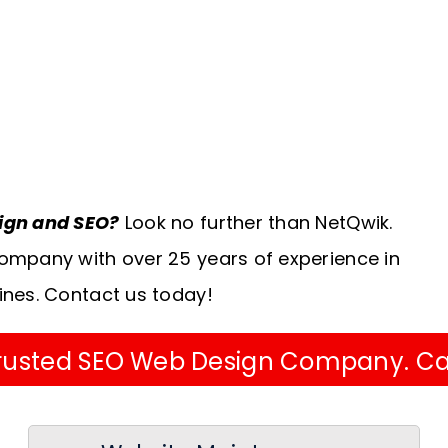
sign and SEO?
Look no further than NetQwik.
ompany with over 25 years of experience in
ines. Contact us today!
 Trusted SEO Web Design Company. Ca