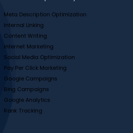
Meta Description Optimization
Internal Linking
Content Writing
Internet Marketing
Social Media Optimization
Pay Per Click Marketing
Google Campaigns
Bing Campaigns
Google Analytics
Rank Tracking