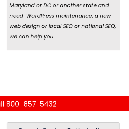
Maryland or DC or another state and
need WordPress maintenance, a new
web design or local SEO or national SEO,
we can help you.
ll 800-657-5432