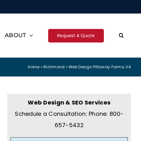
ABOUT
Request A Quote
Home
»
Richmond
»
Web Design Pittaway Farms, VA
Web Design & SEO Services
Schedule a Consultation: Phone: 800-
657-5432