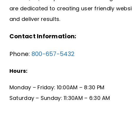
are dedicated to creating user friendly webs
and deliver results.
Contact Information:
Phone:
800-657-5432
Hours:
Monday – Friday: 10:00AM – 8:30 PM
Saturday – Sunday: 11:30AM – 6:30 AM