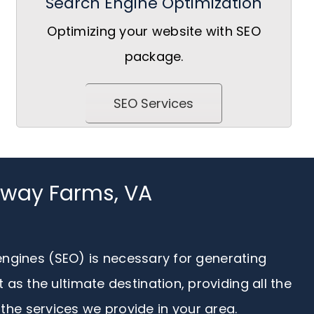
Search Engine Optimization
Optimizing your website with SEO
package.
SEO Services
taway Farms, VA
 engines (SEO) is necessary for generating
s the ultimate destination, providing all the
the services we provide in your area.