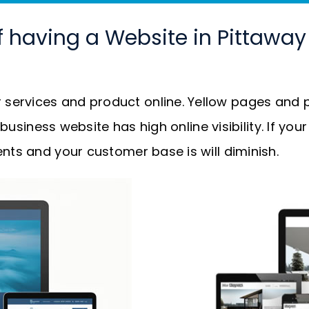
f having a Website in Pittawa
services and product online. Yellow pages and p
r business website has high online visibility. If y
nts and your customer base is will diminish.