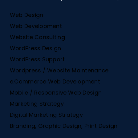
Web Design
Web Development
Website Consulting
WordPress Design
WordPress Support
Wordpress / Website Maintenance
e.Commerce Web Development
Mobile / Responsive Web Design
Marketing Strategy
Digital Marketing Strategy
Branding, Graphic Design, Print Design