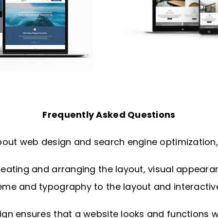
Frequently Asked Questions
out web design and search engine optimization, 
ating and arranging the layout, visual appearance
me and typography to the layout and interactiv
n ensures that a website looks and functions wel