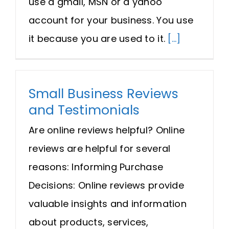
use a gmail, MSN or a yahoo
Request A Quote
account for your business. You use
it because you are used to it.
[...]
SEARCH
FOR:
Small Business Reviews
and Testimonials
Are online reviews helpful? Online
reviews are helpful for several
reasons: Informing Purchase
Decisions: Online reviews provide
valuable insights and information
about products, services,