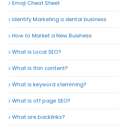
Emoji Cheat Sheet
Identify Marketing a dental business
How to Market a New Business
What is Local SEO?
What is thin content?
What is keyword stemming?
What is off page SEO?
What are backlinks?