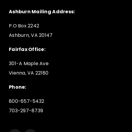
Ashburn Mailing Address:
P.O Box 2242
Ashburn, VA 20147
Fairfax Office:
301-A Maple Ave
Vienna, VA 22180
Phone:
800-657-5432
703-297-8739