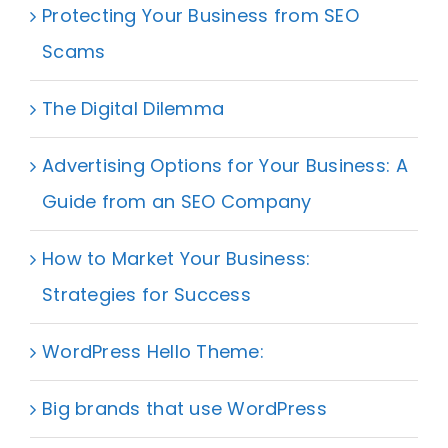
Protecting Your Business from SEO
Scams
The Digital Dilemma
Advertising Options for Your Business: A
Guide from an SEO Company
How to Market Your Business:
Strategies for Success
WordPress Hello Theme:
Big brands that use WordPress