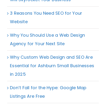
3 Reasons You Need SEO for Your
Website
Why You Should Use a Web Design
Agency for Your Next Site
Why Custom Web Design and SEO Are
Essential for Ashburn Small Businesses
in 2025
Don’t Fall for the Hype: Google Map
Listings Are Free