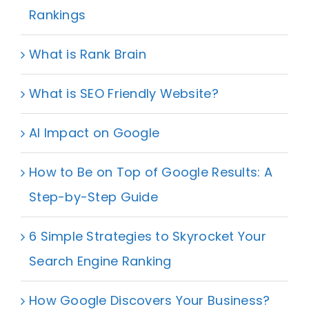
Rankings
What is Rank Brain
What is SEO Friendly Website?
AI Impact on Google
How to Be on Top of Google Results: A
Step-by-Step Guide
6 Simple Strategies to Skyrocket Your
Search Engine Ranking
How Google Discovers Your Business?