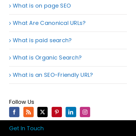
What is on page SEO
What Are Canonical URLs?
What is paid search?
What is Organic Search?
What is an SEO-Friendly URL?
Follow Us
Get In Touch