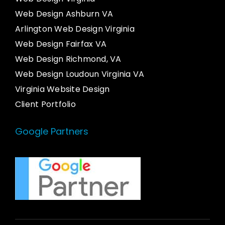
Web Design Ashburn VA
Arlington Web Design Virginia
Web Design Fairfax VA
Web Design Richmond, VA
Web Design Loudoun Virginia VA
Virginia Website Design
Client Portfolio
Google Partners