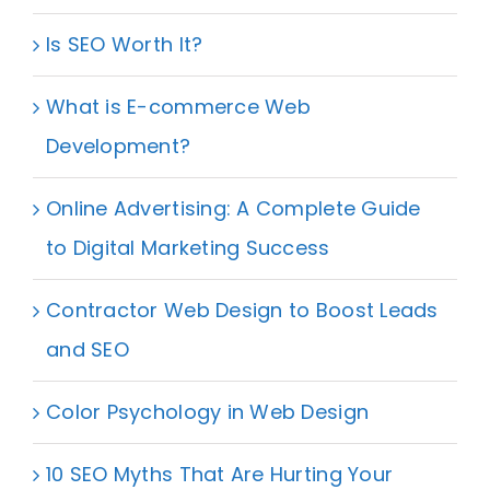
Is SEO Worth It?
What is E-commerce Web
Development?
Online Advertising: A Complete Guide
to Digital Marketing Success
Contractor Web Design to Boost Leads
and SEO
Color Psychology in Web Design
10 SEO Myths That Are Hurting Your