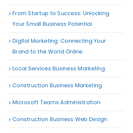
From Startup to Success: Unlocking
Your Small Business Potential
Digital Marketing: Connecting Your
Brand to the World Online
Local Services Business Marketing
Construction Business Marketing
Microsoft Teams Administration
Construction Business Web Design