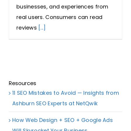
businesses, and experiences from
real users. Consumers can read
reviews
[...]
Resources
11 SEO Mistakes to Avoid — Insights from
Ashburn SEO Experts at NetQwik
How Web Design + SEO + Google Ads
Will Skyrocket Your Business