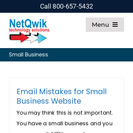
Skip
Call 800-657-5432
to
Menu
content
Home
Small Business
Web Design
SEO
Email Mistakes for Small
Business Website
Hosting
You may think this is not important.
About
You have a small business and you