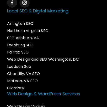
Local SEO & Digital Marketing
Arlington SEO
Northern Virginia SEO
SEO Ashburn, VA
Leesburg SEO
Fairfax SEO
Web Design and SEO Washington, DC
Loudoun Seo
Chantilly, VA SEO
McLean, VA SEO
Glossary
Web Design & WordPress Services
Web Design Virginia