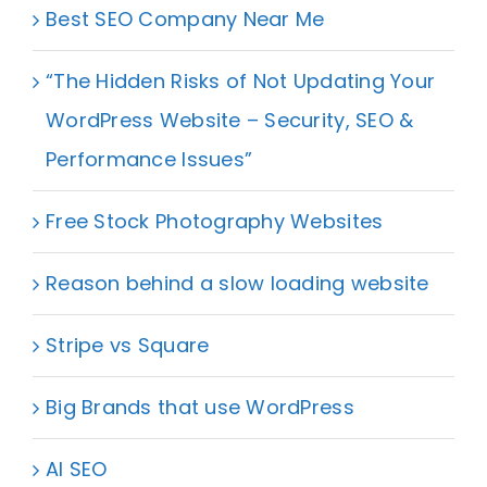
Best SEO Company Near Me
“The Hidden Risks of Not Updating Your
WordPress Website – Security, SEO &
Performance Issues”
Free Stock Photography Websites
Reason behind a slow loading website
Stripe vs Square
Big Brands that use WordPress
AI SEO