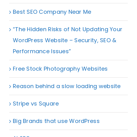
Best SEO Company Near Me
“The Hidden Risks of Not Updating Your
WordPress Website – Security, SEO &
Performance Issues”
Free Stock Photography Websites
Reason behind a slow loading website
Stripe vs Square
Big Brands that use WordPress