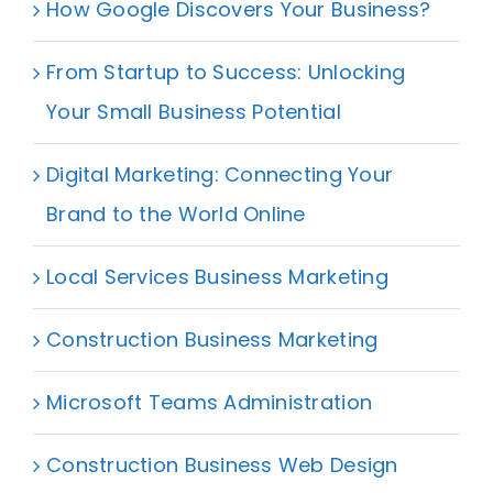
How Google Discovers Your Business?
From Startup to Success: Unlocking
Your Small Business Potential
Digital Marketing: Connecting Your
Brand to the World Online
Local Services Business Marketing
Construction Business Marketing
Microsoft Teams Administration
Construction Business Web Design