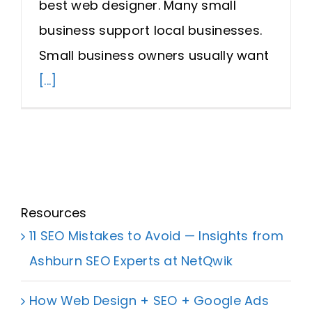
best web designer. Many small
Request A Quote
business support local businesses.
Small business owners usually want
SEARCH
[...]
FOR:
Resources
11 SEO Mistakes to Avoid — Insights from
Ashburn SEO Experts at NetQwik
How Web Design + SEO + Google Ads