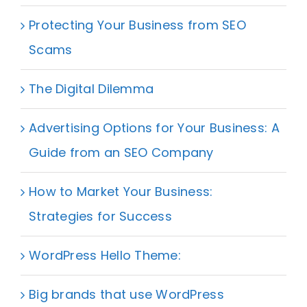
Protecting Your Business from SEO
Scams
The Digital Dilemma
Advertising Options for Your Business: A
Guide from an SEO Company
How to Market Your Business:
Strategies for Success
WordPress Hello Theme:
Big brands that use WordPress