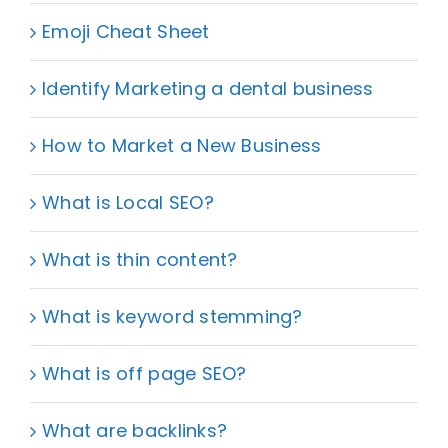
Emoji Cheat Sheet
Identify Marketing a dental business
How to Market a New Business
What is Local SEO?
What is thin content?
What is keyword stemming?
What is off page SEO?
What are backlinks?