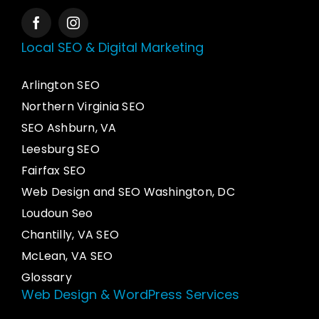
Local SEO & Digital Marketing
Arlington SEO
Northern Virginia SEO
SEO Ashburn, VA
Leesburg SEO
Fairfax SEO
Web Design and SEO Washington, DC
Loudoun Seo
Chantilly, VA SEO
McLean, VA SEO
Glossary
Web Design & WordPress Services