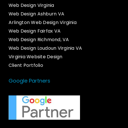
Web Design Virginia
Web Design Ashburn VA
Arlington Web Design Virginia
Web Design Fairfax VA
Web Design Richmond, VA
Web Design Loudoun Virginia VA
Virginia Website Design
Client Portfolio
Google Partners