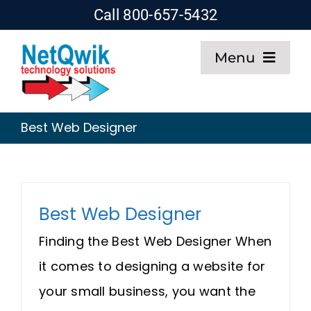
Skip
Call 800-657-5432
to
Menu
content
Home
Best Web Designer
Web Design
SEO
Best Web Designer
Hosting
Finding the Best Web Designer When
it comes to designing a website for
About
your small business, you want the