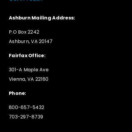
Ashburn Mailing Address:
P.O Box 2242
Ashburn, VA 20147
Fairfax Office:
301-A Maple Ave
Vienna, VA 22180
Phone:
800-657-5432
703-297-8739