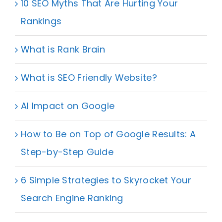
10 SEO Myths That Are Hurting Your
Rankings
What is Rank Brain
What is SEO Friendly Website?
AI Impact on Google
How to Be on Top of Google Results: A
Step-by-Step Guide
6 Simple Strategies to Skyrocket Your
Search Engine Ranking