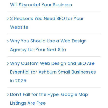
Will Skyrocket Your Business
3 Reasons You Need SEO for Your
Website
Why You Should Use a Web Design
Agency for Your Next Site
Why Custom Web Design and SEO Are
Essential for Ashburn Small Businesses
in 2025
Don’t Fall for the Hype: Google Map
Listings Are Free