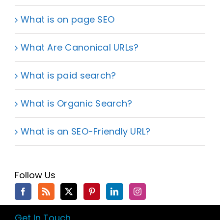
What is on page SEO
What Are Canonical URLs?
What is paid search?
What is Organic Search?
What is an SEO-Friendly URL?
Follow Us
Get In Touch