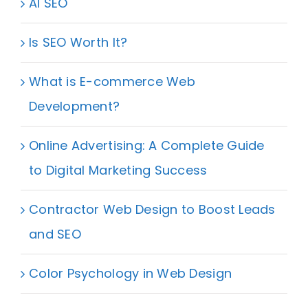
AI SEO
Is SEO Worth It?
What is E-commerce Web
Development?
Online Advertising: A Complete Guide
to Digital Marketing Success
Contractor Web Design to Boost Leads
and SEO
Color Psychology in Web Design